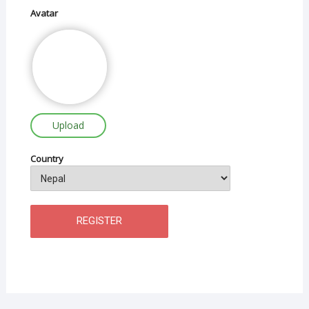
Avatar
Upload
Country