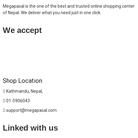
Megapasal is the one of the best and trusted online shopping center
of Nepal. We deliver what you need just in one click.
We accept
Shop Location
Kathmandu, Nepal,
01-5906043
support@megapasal.com
Linked with us