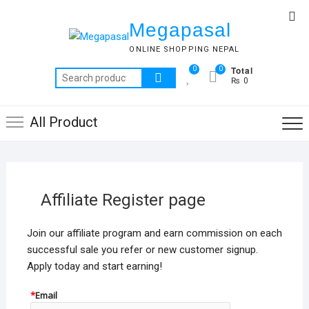
Skip
Top
to
Megapasal
Me
content
ONLINE SHOPPING NEPAL
Total
0
0
Search
₨ 0
for:
All Product
Affiliate Register page
Join our affiliate program and earn commission on each
successful sale you refer or new customer signup.
Apply today and start earning!
*
Email