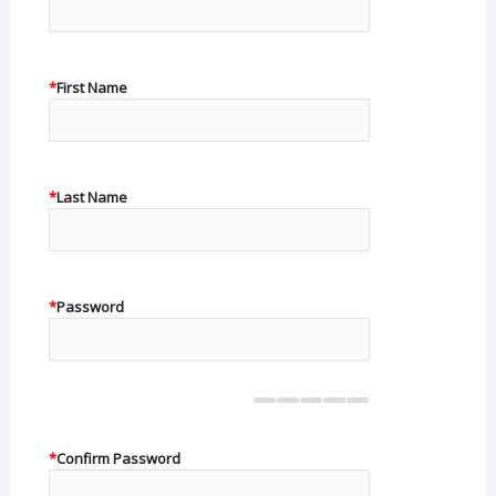
*
First Name
*
Last Name
*
Password
*
Confirm Password