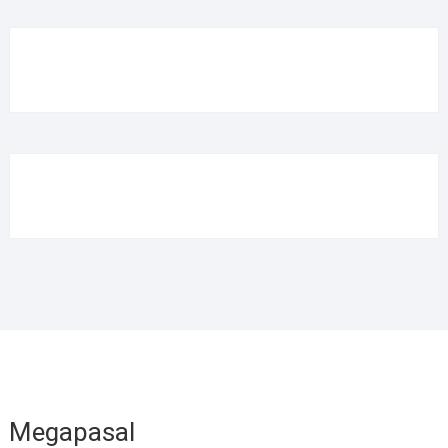
Megapasal