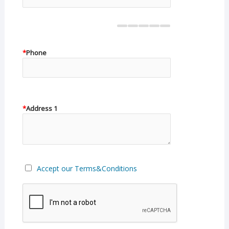
*
Phone
*
Address 1
Accept our Terms&Conditions