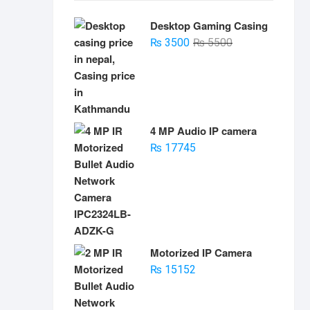
Desktop Gaming Casing
Original
Current
₨
3500
₨
5500
price
price
was:
is:
₨ 5500.
₨ 3500.
4 MP Audio IP camera
₨
17745
Motorized IP Camera
₨
15152