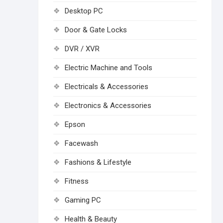
Desktop PC
Door & Gate Locks
DVR / XVR
Electric Machine and Tools
Electricals & Accessories
Electronics & Accessories
Epson
Facewash
Fashions & Lifestyle
Fitness
Gaming PC
Health & Beauty