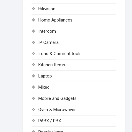
Hikvision
Home Appliances
Intercom
IP Camera
Irons & Garment tools
Kitchen Items
Laptop
Mixed
Mobile and Gadgets
Oven & Microwaves
PABX / PBX