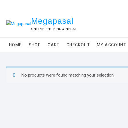
Skip
to
content
Megapasal
ONLINE SHOPPING NEPAL
HOME
SHOP
CART
CHECKOUT
MY ACCOUNT
No products were found matching your selection.