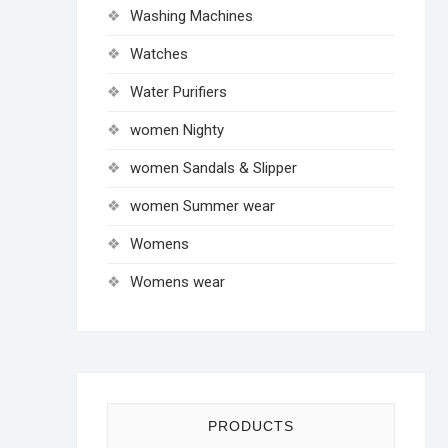
Washing Machines
Watches
Water Purifiers
women Nighty
women Sandals & Slipper
women Summer wear
Womens
Womens wear
PRODUCTS