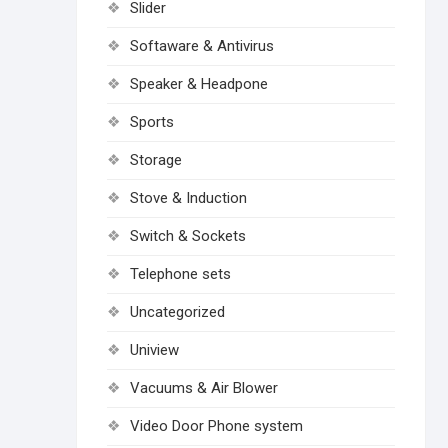
Slider
Softaware & Antivirus
Speaker & Headpone
Sports
Storage
Stove & Induction
Switch & Sockets
Telephone sets
Uncategorized
Uniview
Vacuums & Air Blower
Video Door Phone system