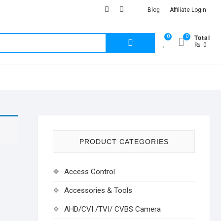
facebook
Youtub
instagram
Blog
Affiliate Login
Total
0
0
Search
₨ 0
for:
PRODUCT CATEGORIES
Access Control
Accessories & Tools
AHD/CVI /TVI/ CVBS Camera