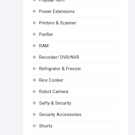
Popular Item
Power Extensions
Printers & Scanner
Purifier
RAM
Recorder/ DVR/NVR
Refrigrator & Freezer
Rice Cooker
Robot Camera
Safty & Security
Security Accessories
Shorts