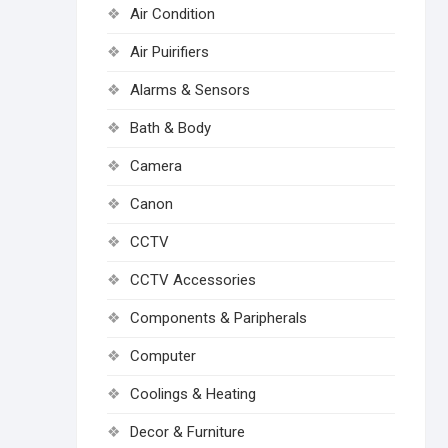
Air Condition
Air Puirifiers
Alarms & Sensors
Bath & Body
Camera
Canon
CCTV
CCTV Accessories
Components & Paripherals
Computer
Coolings & Heating
Decor & Furniture