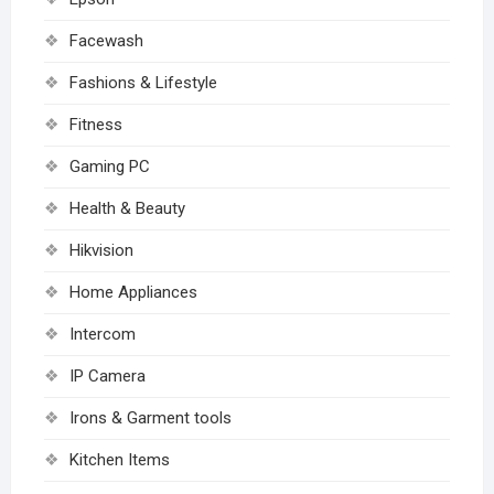
Facewash
Fashions & Lifestyle
Fitness
Gaming PC
Health & Beauty
Hikvision
Home Appliances
Intercom
IP Camera
Irons & Garment tools
Kitchen Items