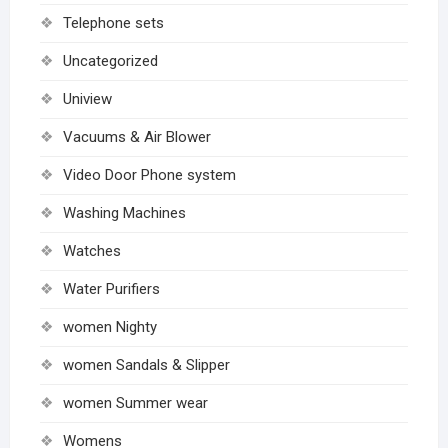
Telephone sets
Uncategorized
Uniview
Vacuums & Air Blower
Video Door Phone system
Washing Machines
Watches
Water Purifiers
women Nighty
women Sandals & Slipper
women Summer wear
Womens