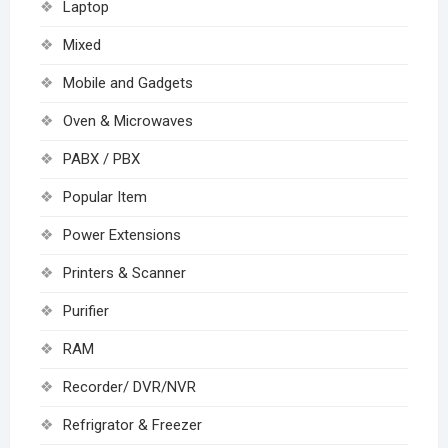
Laptop
Mixed
Mobile and Gadgets
Oven & Microwaves
PABX / PBX
Popular Item
Power Extensions
Printers & Scanner
Purifier
RAM
Recorder/ DVR/NVR
Refrigrator & Freezer