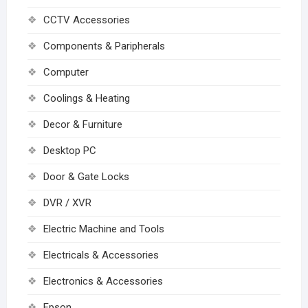
CCTV Accessories
Components & Paripherals
Computer
Coolings & Heating
Decor & Furniture
Desktop PC
Door & Gate Locks
DVR / XVR
Electric Machine and Tools
Electricals & Accessories
Electronics & Accessories
Epson