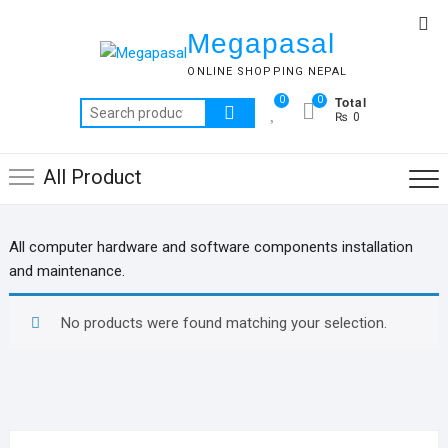
Skip
Top
to
Megapasal
Me
content
ONLINE SHOPPING NEPAL
Total
0
0
Search
₨ 0
for:
All Product
All computer hardware and software components installation
and maintenance.
No products were found matching your selection.