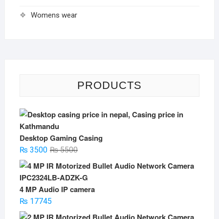
Womens wear
PRODUCTS
Desktop Gaming Casing
Original
Current
₨
3500
₨
5500
price
price
was:
is:
₨ 5500.
₨ 3500.
4 MP Audio IP camera
₨
17745