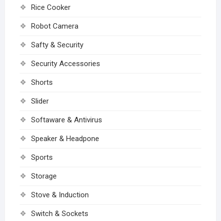
Rice Cooker
Robot Camera
Safty & Security
Security Accessories
Shorts
Slider
Softaware & Antivirus
Speaker & Headpone
Sports
Storage
Stove & Induction
Switch & Sockets