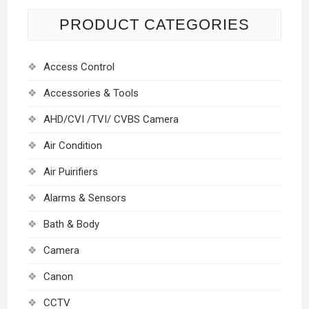
PRODUCT CATEGORIES
Access Control
Accessories & Tools
AHD/CVI /TVI/ CVBS Camera
Air Condition
Air Puirifiers
Alarms & Sensors
Bath & Body
Camera
Canon
CCTV