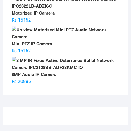
Motorized IP Camera
₨
15152
Mini PTZ IP Camera
₨
15152
8MP Audio IP Camera
₨
20885