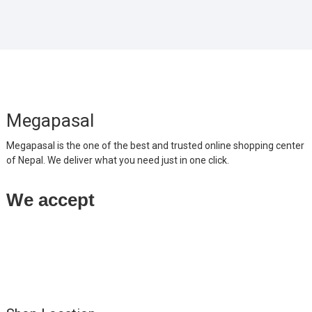
Megapasal
Megapasal is the one of the best and trusted online shopping center
of Nepal. We deliver what you need just in one click.
We accept