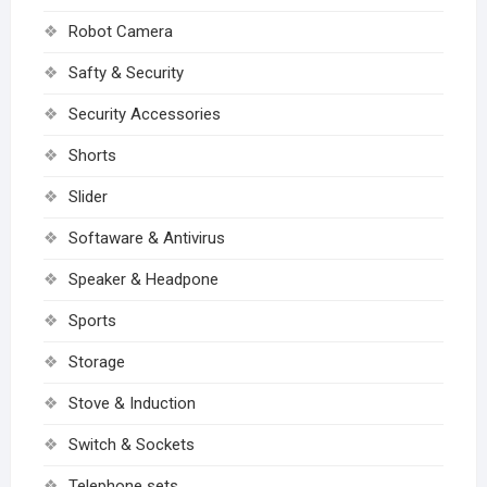
Robot Camera
Safty & Security
Security Accessories
Shorts
Slider
Softaware & Antivirus
Speaker & Headpone
Sports
Storage
Stove & Induction
Switch & Sockets
Telephone sets