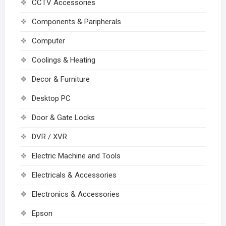
CCTV Accessories
Components & Paripherals
Computer
Coolings & Heating
Decor & Furniture
Desktop PC
Door & Gate Locks
DVR / XVR
Electric Machine and Tools
Electricals & Accessories
Electronics & Accessories
Epson