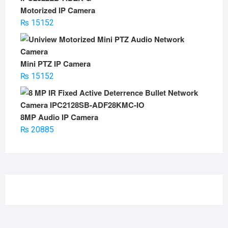
Motorized IP Camera
₨
15152
Mini PTZ IP Camera
₨
15152
8MP Audio IP Camera
₨
20885