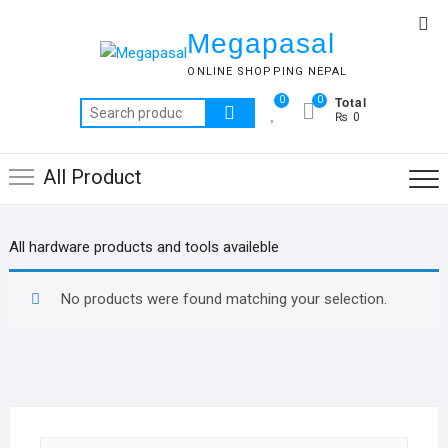
Skip
Top
to
Megapasal
Me
content
ONLINE SHOPPING NEPAL
Total
0
0
Search
₨ 0
for:
All Product
All hardware products and tools availeble
No products were found matching your selection.