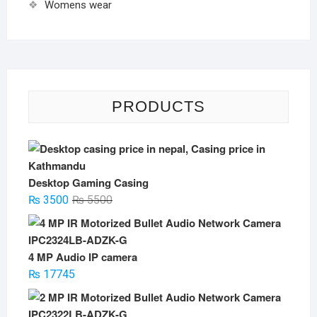
Womens wear
PRODUCTS
Desktop Gaming Casing
Original
Current
₨
3500
₨
5500
price
price
was:
is:
₨ 5500.
₨ 3500.
4 MP Audio IP camera
₨
17745