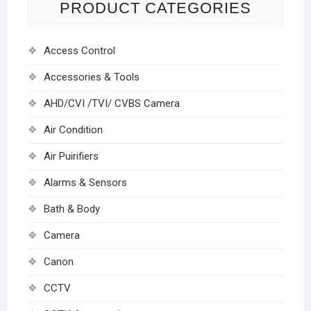
PRODUCT CATEGORIES
Access Control
Accessories & Tools
AHD/CVI /TVI/ CVBS Camera
Air Condition
Air Puirifiers
Alarms & Sensors
Bath & Body
Camera
Canon
CCTV