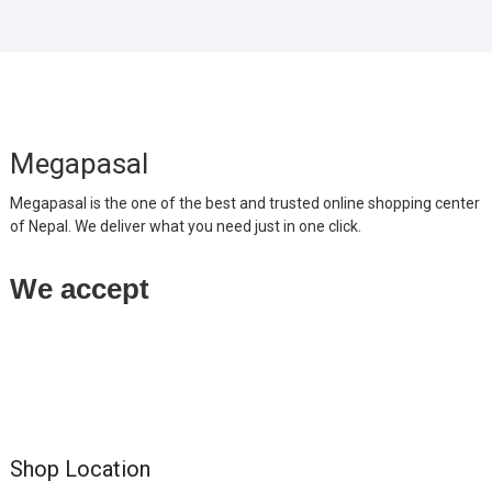
Megapasal
Megapasal is the one of the best and trusted online shopping center
of Nepal. We deliver what you need just in one click.
We accept
Shop Location