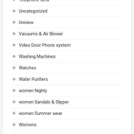
Uncategorized
Uniview
Vacuums & Air Blower
Video Door Phone system
Washing Machines
Watches
Water Purifiers
women Nighty
women Sandals & Slipper
women Summer wear
Womens