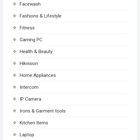
Facewash
Fashions & Lifestyle
Fitness
Gaming PC
Health & Beauty
Hikvision
Home Appliances
Intercom
IP Camera
Irons & Garment tools
Kitchen Items
Laptop