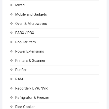
Mixed
Mobile and Gadgets
Oven & Microwaves
PABX / PBX
Popular Item
Power Extensions
Printers & Scanner
Purifier
RAM
Recorder/ DVR/NVR
Refrigrator & Freezer
Rice Cooker