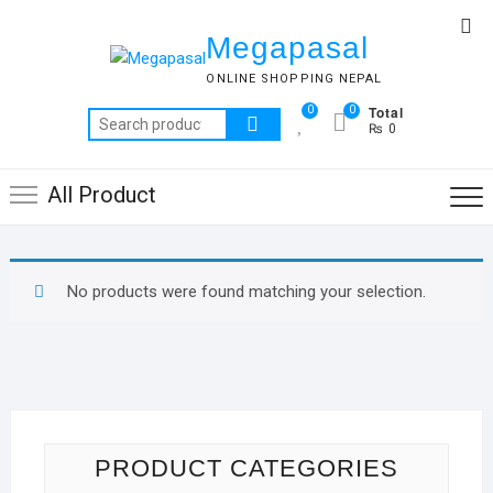
Skip
Top
to
Megapasal
Me
content
ONLINE SHOPPING NEPAL
Total
0
0
Search
₨ 0
for:
All Product
No products were found matching your selection.
PRODUCT CATEGORIES