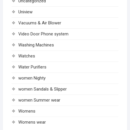
Uncategorized
Uniview
Vacuums & Air Blower
Video Door Phone system
Washing Machines
Watches
Water Purifiers
women Nighty
women Sandals & Slipper
women Summer wear
Womens
Womens wear