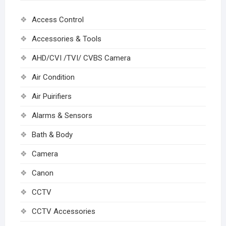
Access Control
Accessories & Tools
AHD/CVI /TVI/ CVBS Camera
Air Condition
Air Puirifiers
Alarms & Sensors
Bath & Body
Camera
Canon
CCTV
CCTV Accessories