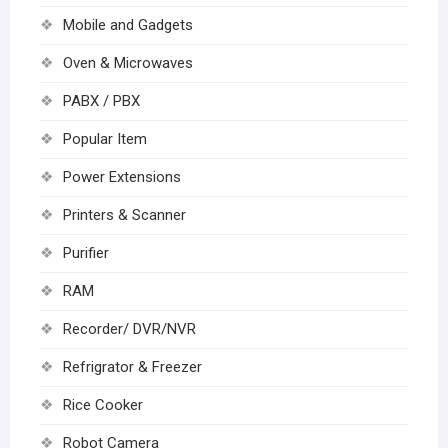
Mobile and Gadgets
Oven & Microwaves
PABX / PBX
Popular Item
Power Extensions
Printers & Scanner
Purifier
RAM
Recorder/ DVR/NVR
Refrigrator & Freezer
Rice Cooker
Robot Camera