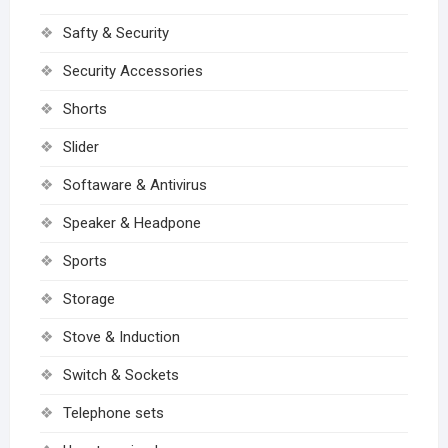
Safty & Security
Security Accessories
Shorts
Slider
Softaware & Antivirus
Speaker & Headpone
Sports
Storage
Stove & Induction
Switch & Sockets
Telephone sets