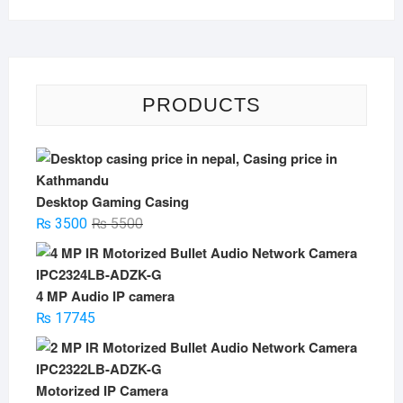
PRODUCTS
Desktop Gaming Casing
Original
Current
₨
3500
₨
5500
price
price
was:
is:
₨ 5500.
₨ 3500.
4 MP Audio IP camera
₨
17745
Motorized IP Camera