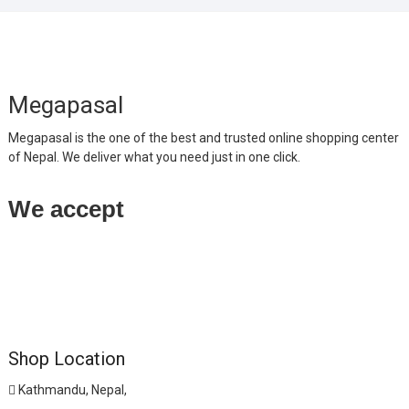
Megapasal
Megapasal is the one of the best and trusted online shopping center
of Nepal. We deliver what you need just in one click.
We accept
Shop Location
Kathmandu, Nepal,