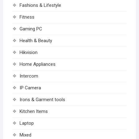
Fashions & Lifestyle
Fitness
Gaming PC
Health & Beauty
Hikvision
Home Appliances
Intercom
IP Camera
Irons & Garment tools
Kitchen Items
Laptop
Mixed