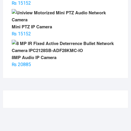
₨
15152
Mini PTZ IP Camera
₨
15152
8MP Audio IP Camera
₨
20885