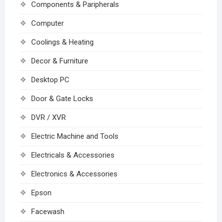
Components & Paripherals
Computer
Coolings & Heating
Decor & Furniture
Desktop PC
Door & Gate Locks
DVR / XVR
Electric Machine and Tools
Electricals & Accessories
Electronics & Accessories
Epson
Facewash