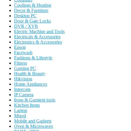
Coolings & Heating
Decor & Furniture
Desktop PC
Door & Gate Locks
DVR / XVR
Electric Machine and Tools
Electricals & Accessories
Electronics & Accessories
Epson
Facewash
Fashions & Lifestyle
Fitness
Gaming PC
Health & Beauty
Hikvision
Home Appliances
Intercom
IP Camera
Irons & Garment tools
Kitchen Items
Laptop
Mixed
Mobile and Gadgets
Oven & Microwaves