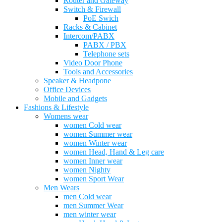
Router and Gateway
Switch & Firewall
PoE Swich
Racks & Cabinet
Intercom/PABX
PABX / PBX
Telephone sets
Video Door Phone
Tools and Accessories
Speaker & Headpone
Office Devices
Mobile and Gadgets
Fashions & Lifestyle
Womens wear
women Cold wear
women Summer wear
women Winter wear
women Head, Hand & Leg care
women Inner wear
women Nighty
women Sport Wear
Men Wears
men Cold wear
men Summer Wear
men winter wear