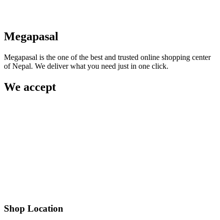
Megapasal
Megapasal is the one of the best and trusted online shopping center
of Nepal. We deliver what you need just in one click.
We accept
Shop Location