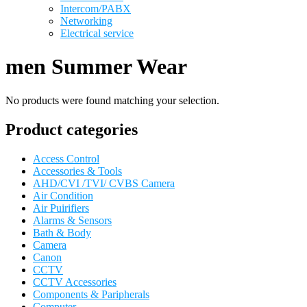
Intercom/PABX
Networking
Electrical service
men Summer Wear
No products were found matching your selection.
Product categories
Access Control
Accessories & Tools
AHD/CVI /TVI/ CVBS Camera
Air Condition
Air Puirifiers
Alarms & Sensors
Bath & Body
Camera
Canon
CCTV
CCTV Accessories
Components & Paripherals
Computer