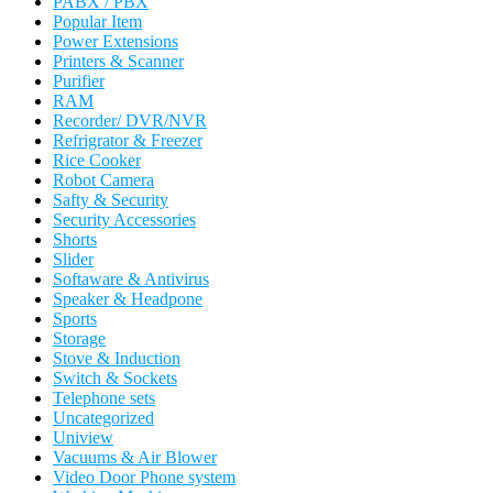
PABX / PBX
Popular Item
Power Extensions
Printers & Scanner
Purifier
RAM
Recorder/ DVR/NVR
Refrigrator & Freezer
Rice Cooker
Robot Camera
Safty & Security
Security Accessories
Shorts
Slider
Softaware & Antivirus
Speaker & Headpone
Sports
Storage
Stove & Induction
Switch & Sockets
Telephone sets
Uncategorized
Uniview
Vacuums & Air Blower
Video Door Phone system