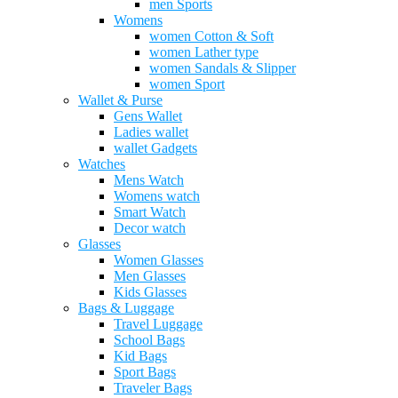
men Sports
Womens
women Cotton & Soft
women Lather type
women Sandals & Slipper
women Sport
Wallet & Purse
Gens Wallet
Ladies wallet
wallet Gadgets
Watches
Mens Watch
Womens watch
Smart Watch
Decor watch
Glasses
Women Glasses
Men Glasses
Kids Glasses
Bags & Luggage
Travel Luggage
School Bags
Kid Bags
Sport Bags
Traveler Bags