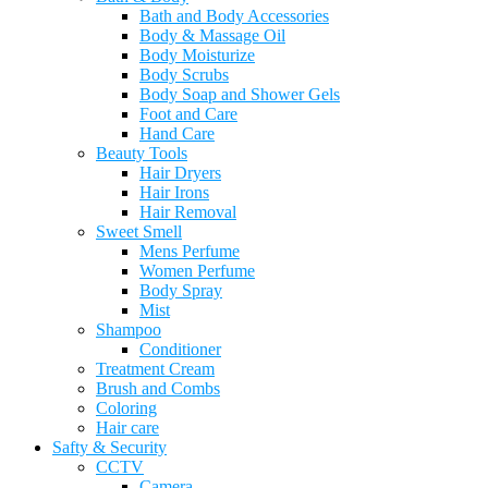
Bath and Body Accessories
Body & Massage Oil
Body Moisturize
Body Scrubs
Body Soap and Shower Gels
Foot and Care
Hand Care
Beauty Tools
Hair Dryers
Hair Irons
Hair Removal
Sweet Smell
Mens Perfume
Women Perfume
Body Spray
Mist
Shampoo
Conditioner
Treatment Cream
Brush and Combs
Coloring
Hair care
Safty & Security
CCTV
Camera