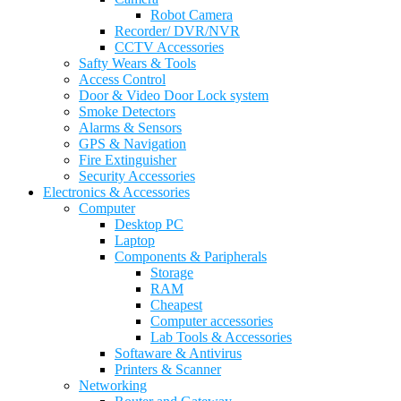
Robot Camera
Recorder/ DVR/NVR
CCTV Accessories
Safty Wears & Tools
Access Control
Door & Video Door Lock system
Smoke Detectors
Alarms & Sensors
GPS & Navigation
Fire Extinguisher
Security Accessories
Electronics & Accessories
Computer
Desktop PC
Laptop
Components & Paripherals
Storage
RAM
Cheapest
Computer accessories
Lab Tools & Accessories
Softaware & Antivirus
Printers & Scanner
Networking