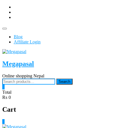
Skip
facebook
to
Youtub
content
instagram
Topbar
Menu
Blog
Affiliate Login
Megapasal
Online shopping Nepal
Search
Search
for:
0
Total
₨ 0
Cart
0