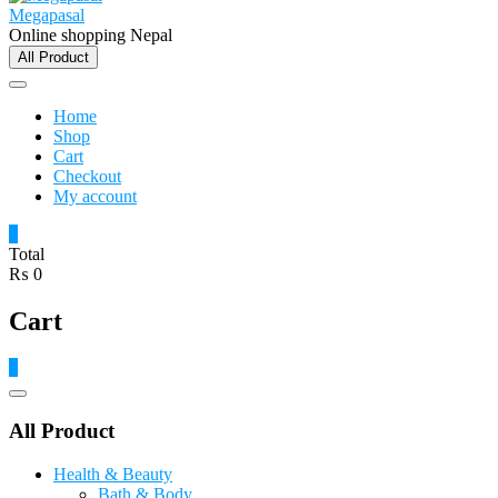
Megapasal
Online shopping Nepal
All Product
Home
Shop
Cart
Checkout
My account
0
Total
₨ 0
Cart
0
Catalog
Menu
All Product
Health & Beauty
Bath & Body