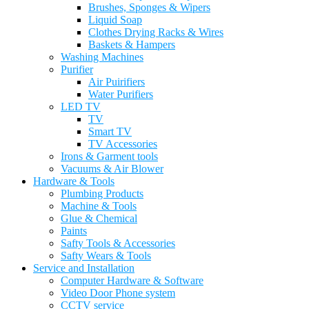
Brushes, Sponges & Wipers
Liquid Soap
Clothes Drying Racks & Wires
Baskets & Hampers
Washing Machines
Purifier
Air Puirifiers
Water Purifiers
LED TV
TV
Smart TV
TV Accessories
Irons & Garment tools
Vacuums & Air Blower
Hardware & Tools
Plumbing Products
Machine & Tools
Glue & Chemical
Paints
Safty Tools & Accessories
Safty Wears & Tools
Service and Installation
Computer Hardware & Software
Video Door Phone system
CCTV service