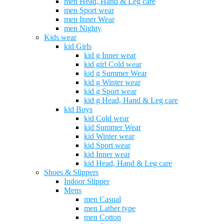
men Head, Hand & Leg care
men Sport wear
men Inner Wear
men Nighty
Kids wear
kid Girls
kid g Inner wear
kid girl Cold wear
kid g Summer Wear
kid g Winter wear
kid g Sport wear
kid g Head, Hand & Leg care
kid Boys
kid Cold wear
kid Summer Wear
kid Winter wear
kid Sport wear
kid Inner wear
kid Head, Hand & Leg care
Shoes & Slippers
Indoor Slipper
Mens
men Casual
men Lather type
men Cotton