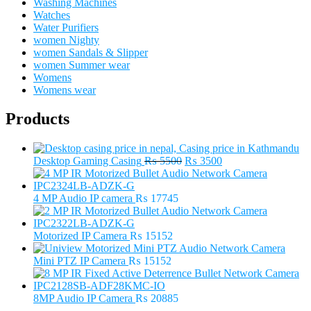
Washing Machines
Watches
Water Purifiers
women Nighty
women Sandals & Slipper
women Summer wear
Womens
Womens wear
Products
Original
Current
Desktop Gaming Casing
₨
5500
₨
3500
price
price
was:
is:
₨ 5500.
₨ 3500.
4 MP Audio IP camera
₨
17745
Motorized IP Camera
₨
15152
Mini PTZ IP Camera
₨
15152
8MP Audio IP Camera
₨
20885