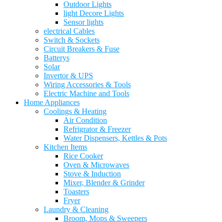
Outdoor Lights
light Decore Lights
Sensor lights
electrical Cables
Switch & Sockets
Circuit Breakers & Fuse
Batterys
Solar
Invertor & UPS
Wiring Accessories & Tools
Electric Machine and Tools
Home Appliances
Coolings & Heating
Air Condition
Refrigrator & Freezer
Water Dispensers, Kettles & Pots
Kitchen Items
Rice Cooker
Oven & Microwaves
Stove & Induction
Mixer, Blender & Grinder
Toasters
Fryer
Laundry & Cleaning
Broom, Mops & Sweepers