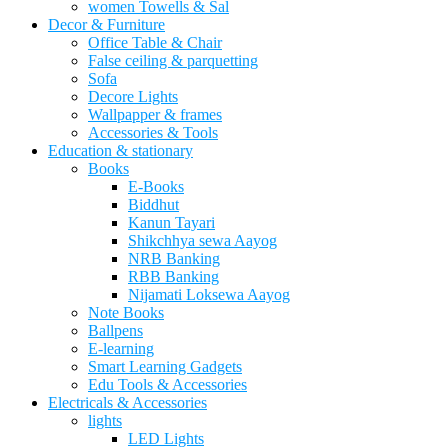
women Towells & Sal
Decor & Furniture
Office Table & Chair
False ceiling & parquetting
Sofa
Decore Lights
Wallpapper & frames
Accessories & Tools
Education & stationary
Books
E-Books
Biddhut
Kanun Tayari
Shikchhya sewa Aayog
NRB Banking
RBB Banking
Nijamati Loksewa Aayog
Note Books
Ballpens
E-learning
Smart Learning Gadgets
Edu Tools & Accessories
Electricals & Accessories
lights
LED Lights