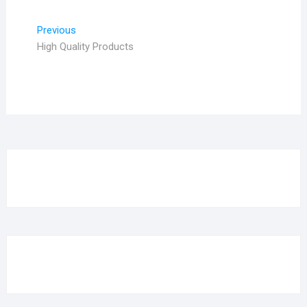
Post
Previous
Previous
post:
High Quality Products
navigation