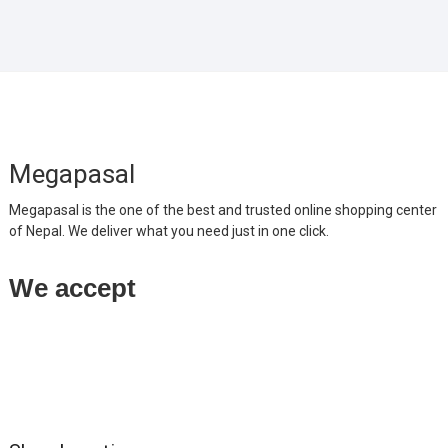
Megapasal
Megapasal is the one of the best and trusted online shopping center
of Nepal. We deliver what you need just in one click.
We accept