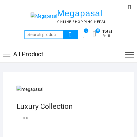
Skip
Top
to
Megapasal
Me
content
ONLINE SHOPPING NEPAL
Total
0
0
Search
₨ 0
for:
All Product
Luxury Collection
SLIDER