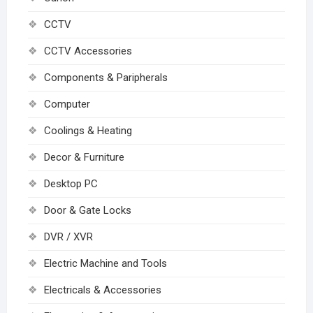
CCTV
CCTV Accessories
Components & Paripherals
Computer
Coolings & Heating
Decor & Furniture
Desktop PC
Door & Gate Locks
DVR / XVR
Electric Machine and Tools
Electricals & Accessories