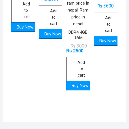
Add
₨
3600
to
Add
cart
to
Add
cart
to
Buy Now
cart
DDR4 4GB
Buy Now
RAM
Buy Now
Original
Current
₨
3000
₨
2500
price
price
was:
is:
₨ 3000.
₨ 2500.
Add
to
cart
Buy Now