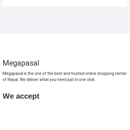
Megapasal
Megapasal is the one of the best and trusted online shopping center
of Nepal. We deliver what you need just in one click.
We accept