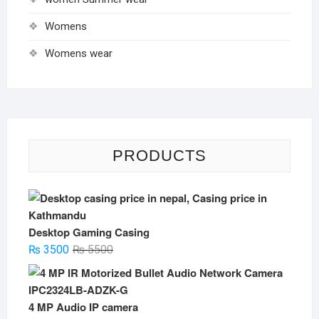
Womens
Womens wear
PRODUCTS
Desktop Gaming Casing
Original
Current
₨
3500
₨
5500
price
price
was:
is:
₨ 5500.
₨ 3500.
4 MP Audio IP camera