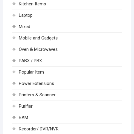
Kitchen Items
Laptop
Mixed
Mobile and Gadgets
Oven & Microwaves
PABX / PBX
Popular Item
Power Extensions
Printers & Scanner
Purifier
RAM
Recorder/ DVR/NVR