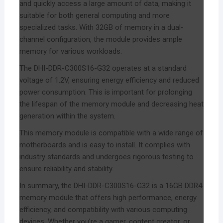
and quickly access a large amount of data, making it
suitable for both general computing and more
specialized tasks. With 32GB of memory in a dual-
channel configuration, the module provides ample
memory for various workloads.
The DHI-DDR-C300S16-G32 operates at a standard
voltage of 1.2V, ensuring energy efficiency and reduced
power consumption. This is important for prolonging
the lifespan of the memory module and decreasing heat
generation within the system.
This memory module is compatible with a wide range of
motherboards and is easy to install. It complies with
industry standards and undergoes rigorous testing to
ensure reliability and stability.
In summary, the DHI-DDR-C300S16-G32 is a 16GB DDR4
memory module that offers high performance, energy
efficiency, and compatibility with various computing
devices. Whether you’re a gamer, content creator, or