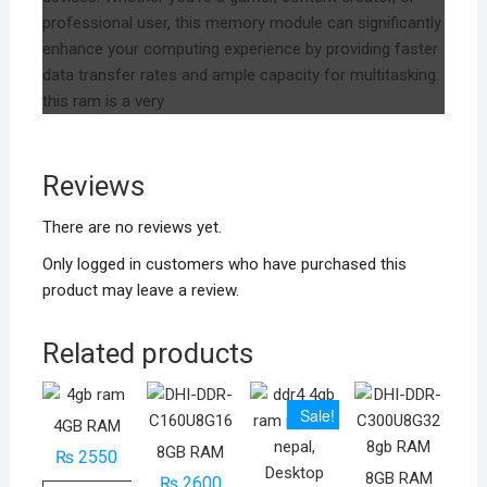
professional user, this memory module can significantly
enhance your computing experience by providing faster
data transfer rates and ample capacity for multitasking.
this ram is a very
Reviews
There are no reviews yet.
Only logged in customers who have purchased this
product may leave a review.
Related products
Sale!
4GB RAM
8GB RAM
₨
2550
8GB RAM
₨
2600