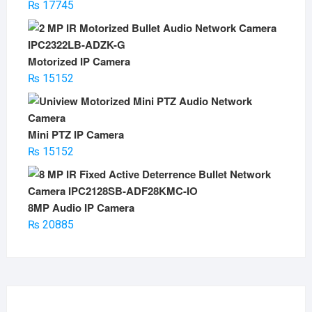
₨
17745
Motorized IP Camera
₨
15152
Mini PTZ IP Camera
₨
15152
8MP Audio IP Camera
₨
20885