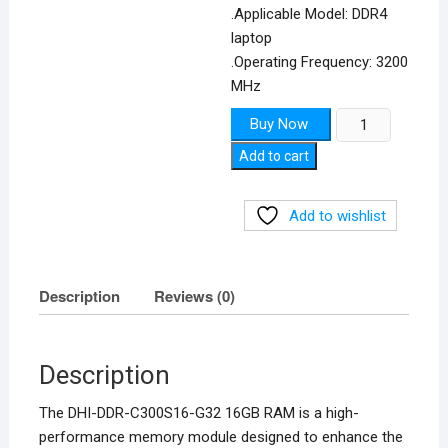
.Applicable Model: DDR4
laptop
.Operating Frequency: 3200
MHz
DDR4
Buy Now
3200MHz
Add to cart
RAM
quantity
Add to wishlist
Description
Reviews (0)
Description
The DHI-DDR-C300S16-G32 16GB RAM is a high-
performance memory module designed to enhance the