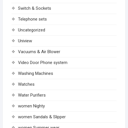
Switch & Sockets
Telephone sets
Uncategorized
Uniview
Vacuums & Air Blower
Video Door Phone system
Washing Machines
Watches
Water Purifiers
women Nighty
women Sandals & Slipper
women Summer wear