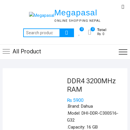
Skip
Top
to
Megapasal
Me
content
ONLINE SHOPPING NEPAL
Total
0
0
Search
₨ 0
for:
All Product
DDR4 3200MHz
RAM
₨
5900
.Brand: Dahua
.Model: DHI-DDR-C300S16-
G32
.Capacity: 16 GB