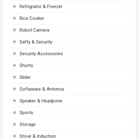
Refrigrator & Freezer
Rice Cooker
Robot Camera
Safty & Security
Security Accessories
Shorts
Slider
Softaware & Antivirus
Speaker & Headpone
Sports
Storage
Stove & Induction