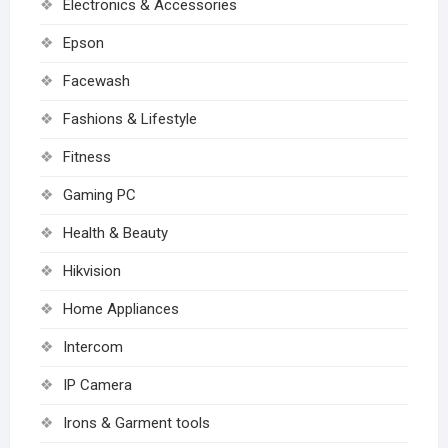
Electronics & Accessories
Epson
Facewash
Fashions & Lifestyle
Fitness
Gaming PC
Health & Beauty
Hikvision
Home Appliances
Intercom
IP Camera
Irons & Garment tools