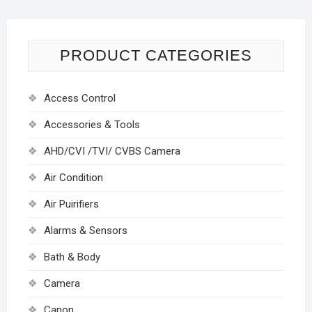
PRODUCT CATEGORIES
Access Control
Accessories & Tools
AHD/CVI /TVI/ CVBS Camera
Air Condition
Air Puirifiers
Alarms & Sensors
Bath & Body
Camera
Canon