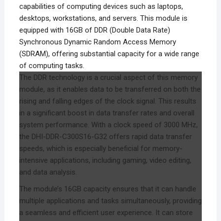
capabilities of computing devices such as laptops,
desktops, workstations, and servers. This module is
equipped with 16GB of DDR (Double Data Rate)
Synchronous Dynamic Random Access Memory
(SDRAM), offering substantial capacity for a wide range
of computing tasks.
The DDR technology is a crucial aspect of this memory
module, as it enables data to be transferred on both the
rising and falling edges of the clock signal. This results
in a significant boost in data transfer rates and overall
system performance. With a clock speed of 3000 MHz,
the DHI-DDR-C300S16-G32 offers rapid data transfer
speeds, which is especially beneficial for memory-
intensive applications, including gaming, video editing,
and data analysis.
The module’s 16GB capacity ensures that it can handle
multiple applications and tasks simultaneously, providing
a seamless and efficient user experience. It can store