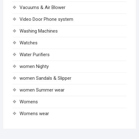
Vacuums & Air Blower
Video Door Phone system
Washing Machines
Watches
Water Purifiers
women Nighty
women Sandals & Slipper
women Summer wear
Womens
Womens wear