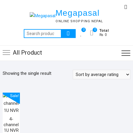
Skip
Top
to
Megapasal
Me
content
ONLINE SHOPPING NEPAL
Total
0
0
Search
₨ 0
for:
All Product
Showing the single result
Sale!
4-
channel
1U NVR