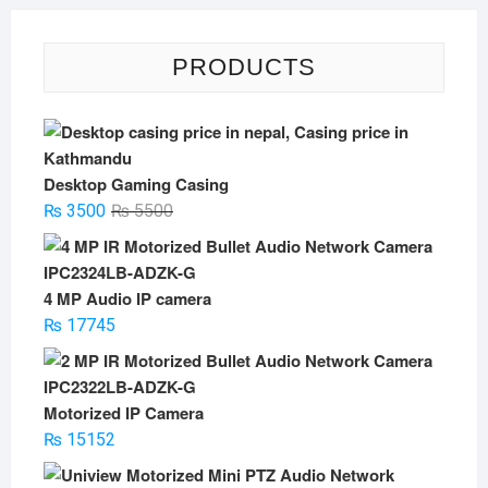
PRODUCTS
Desktop Gaming Casing
Original
Current
₨
3500
₨
5500
price
price
was:
is:
₨ 5500.
₨ 3500.
4 MP Audio IP camera
₨
17745
Motorized IP Camera
₨
15152