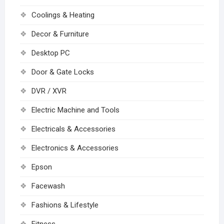
Coolings & Heating
Decor & Furniture
Desktop PC
Door & Gate Locks
DVR / XVR
Electric Machine and Tools
Electricals & Accessories
Electronics & Accessories
Epson
Facewash
Fashions & Lifestyle