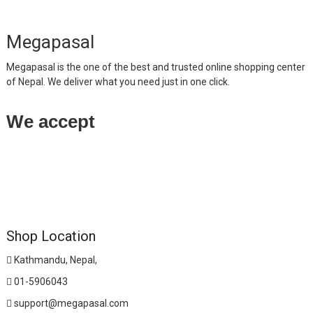
Megapasal
Megapasal is the one of the best and trusted online shopping center
of Nepal. We deliver what you need just in one click.
We accept
Shop Location
Kathmandu, Nepal,
01-5906043
support@megapasal.com