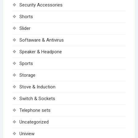
Security Accessories
Shorts
Slider
Softaware & Antivirus
Speaker & Headpone
Sports
Storage
Stove & Induction
Switch & Sockets
Telephone sets
Uncategorized
Uniview