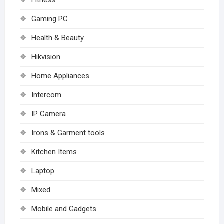
Fitness
Gaming PC
Health & Beauty
Hikvision
Home Appliances
Intercom
IP Camera
Irons & Garment tools
Kitchen Items
Laptop
Mixed
Mobile and Gadgets