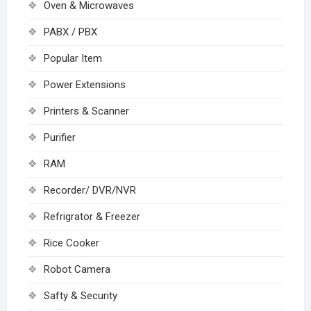
Oven & Microwaves
PABX / PBX
Popular Item
Power Extensions
Printers & Scanner
Purifier
RAM
Recorder/ DVR/NVR
Refrigrator & Freezer
Rice Cooker
Robot Camera
Safty & Security