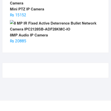
Mini PTZ IP Camera
₨
15152
8MP Audio IP Camera
₨
20885