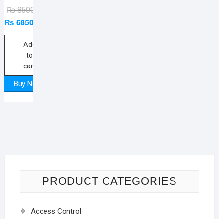
Original
Current
₨
8500
₨
6850
price
price
was:
is:
₨ 8500.
₨ 6850.
Add
to
cart
Buy Now
PRODUCT CATEGORIES
Access Control