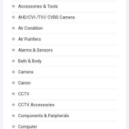
Accessories & Tools
AHD/CVI /TVI/ CVBS Camera
Air Condition
Air Puirifiers
Alarms & Sensors
Bath & Body
Camera
Canon
CCTV
CCTV Accessories
Components & Paripherals
Computer