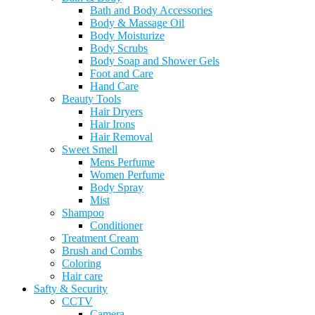
Bath and Body Accessories
Body & Massage Oil
Body Moisturize
Body Scrubs
Body Soap and Shower Gels
Foot and Care
Hand Care
Beauty Tools
Hair Dryers
Hair Irons
Hair Removal
Sweet Smell
Mens Perfume
Women Perfume
Body Spray
Mist
Shampoo
Conditioner
Treatment Cream
Brush and Combs
Coloring
Hair care
Safty & Security
CCTV
Camera