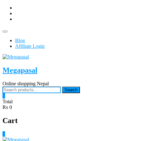
Skip
facebook
to
Youtub
content
instagram
Topbar
Menu
Blog
Affiliate Login
Megapasal
Online shopping Nepal
Search
Search
for:
0
Total
₨ 0
Cart
0