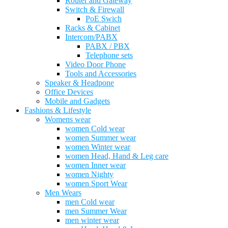
Router and Gateway
Switch & Firewall
PoE Swich
Racks & Cabinet
Intercom/PABX
PABX / PBX
Telephone sets
Video Door Phone
Tools and Accessories
Speaker & Headpone
Office Devices
Mobile and Gadgets
Fashions & Lifestyle
Womens wear
women Cold wear
women Summer wear
women Winter wear
women Head, Hand & Leg care
women Inner wear
women Nighty
women Sport Wear
Men Wears
men Cold wear
men Summer Wear
men winter wear