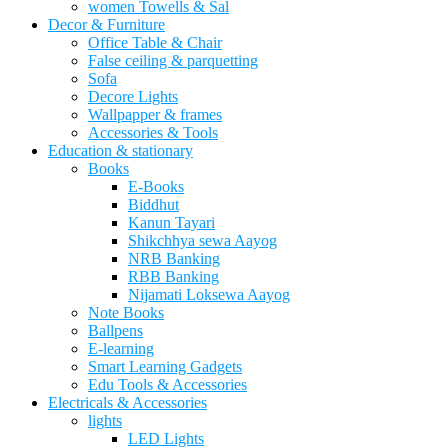
women Towells & Sal
Decor & Furniture
Office Table & Chair
False ceiling & parquetting
Sofa
Decore Lights
Wallpapper & frames
Accessories & Tools
Education & stationary
Books
E-Books
Biddhut
Kanun Tayari
Shikchhya sewa Aayog
NRB Banking
RBB Banking
Nijamati Loksewa Aayog
Note Books
Ballpens
E-learning
Smart Learning Gadgets
Edu Tools & Accessories
Electricals & Accessories
lights
LED Lights