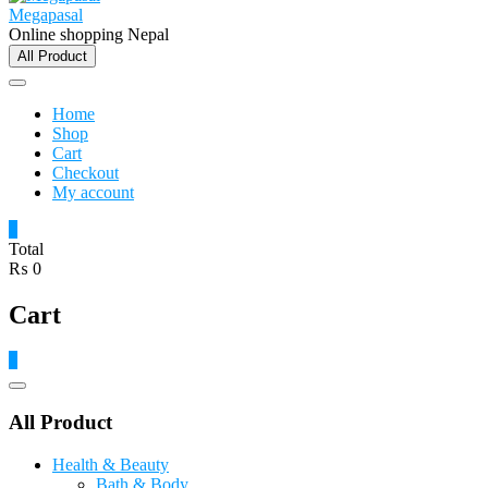
Megapasal
Online shopping Nepal
All Product
Home
Shop
Cart
Checkout
My account
0
Total
₨ 0
Cart
0
Catalog
Menu
All Product
Health & Beauty
Bath & Body