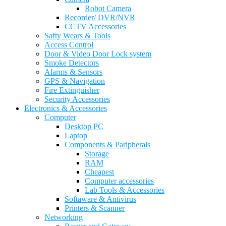
Robot Camera
Recorder/ DVR/NVR
CCTV Accessories
Safty Wears & Tools
Access Control
Door & Video Door Lock system
Smoke Detectors
Alarms & Sensors
GPS & Navigation
Fire Extinguisher
Security Accessories
Electronics & Accessories
Computer
Desktop PC
Laptop
Components & Paripherals
Storage
RAM
Cheapest
Computer accessories
Lab Tools & Accessories
Softaware & Antivirus
Printers & Scanner
Networking