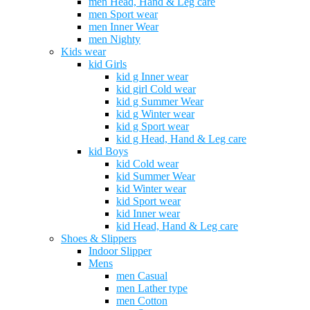
men Head, Hand & Leg care
men Sport wear
men Inner Wear
men Nighty
Kids wear
kid Girls
kid g Inner wear
kid girl Cold wear
kid g Summer Wear
kid g Winter wear
kid g Sport wear
kid g Head, Hand & Leg care
kid Boys
kid Cold wear
kid Summer Wear
kid Winter wear
kid Sport wear
kid Inner wear
kid Head, Hand & Leg care
Shoes & Slippers
Indoor Slipper
Mens
men Casual
men Lather type
men Cotton