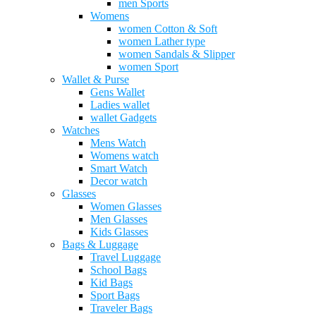
men Sports
Womens
women Cotton & Soft
women Lather type
women Sandals & Slipper
women Sport
Wallet & Purse
Gens Wallet
Ladies wallet
wallet Gadgets
Watches
Mens Watch
Womens watch
Smart Watch
Decor watch
Glasses
Women Glasses
Men Glasses
Kids Glasses
Bags & Luggage
Travel Luggage
School Bags
Kid Bags
Sport Bags
Traveler Bags