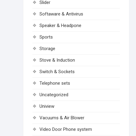
Slider
Softaware & Antivirus
Speaker & Headpone
Sports
Storage
Stove & Induction
Switch & Sockets
Telephone sets
Uncategorized
Uniview
Vacuums & Air Blower
Video Door Phone system