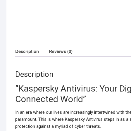
Description
Reviews (0)
Description
“Kaspersky Antivirus: Your Dig
Connected World”
In an era where our lives are increasingly intertwined with 
paramount. This is where Kaspersky Antivirus steps in as a s
protection against a myriad of cyber threats.