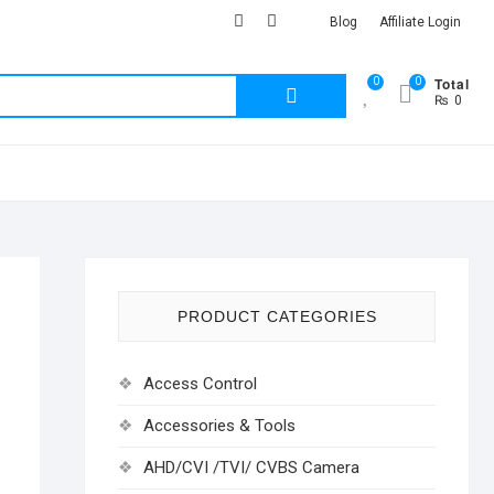
facebook
Youtub
instagram
Blog
Affiliate Login
Total
0
0
Search
₨ 0
for:
PRODUCT CATEGORIES
Access Control
Accessories & Tools
AHD/CVI /TVI/ CVBS Camera