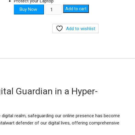
Protect your Laptop
Kaspersky
Add to cart
Buy Now
3D
1Year
Add to wishlist
quantity
ital Guardian in a Hyper-
the digital realm, safeguarding our online presence has become
talwart defender of our digital lives, offering comprehensive