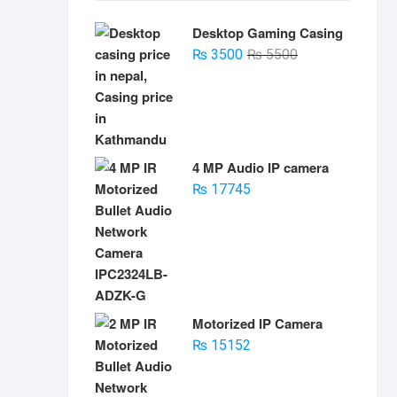
Desktop Gaming Casing
Original
Current
₨
3500
₨
5500
price
price
was:
is:
₨ 5500.
₨ 3500.
4 MP Audio IP camera
₨
17745
Motorized IP Camera
₨
15152