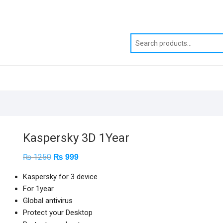
Kaspersky 3D 1Year
₨
999
Original
Current
₨
1250
price
price
was:
is:
Kaspersky for 3 device
₨ 1250.
₨ 999.
For 1year
Global antivirus
Protect your Desktop