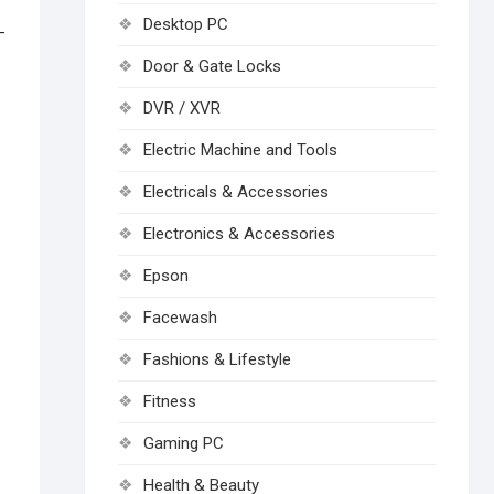
Desktop PC
-
Door & Gate Locks
DVR / XVR
Electric Machine and Tools
Electricals & Accessories
Electronics & Accessories
Epson
Facewash
Fashions & Lifestyle
Fitness
Gaming PC
Health & Beauty