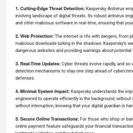
1. Cutting-Edge Threat Detection:
Kaspersky Antivirus empl
evolving landscape of digital threats. Its robust antivirus en
and other malicious software in real-time, ensuring that you
2. Web Protection:
The internet is rife with dangers, from 
malicious downloads lurking in the shadows. Kaspersky’s web 
dangerous websites and providing warnings about potential 
3. Real-Time Updates:
Cyber threats evolve rapidly, and so 
detection mechanisms to stay one step ahead of cybercrimina
defenses.
4. Minimal System Impact:
Kaspersky understands the impor
engineered to operate efficiently in the background, witho
without interruption, knowing that your digital guardian is har
5. Secure Online Transactions:
For those who shop or bank 
online payment feature safeguards your financial transaction