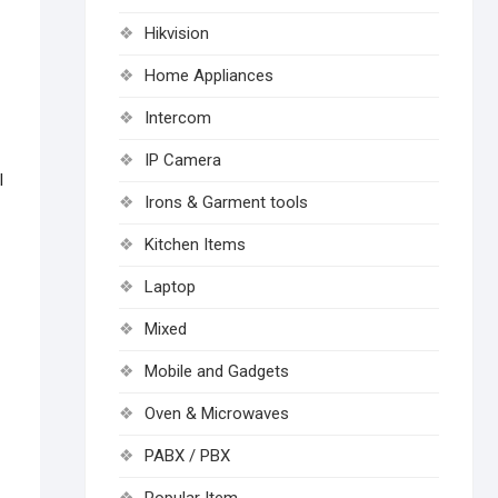
Hikvision
Home Appliances
Intercom
IP Camera
l
Irons & Garment tools
Kitchen Items
Laptop
Mixed
Mobile and Gadgets
Oven & Microwaves
PABX / PBX