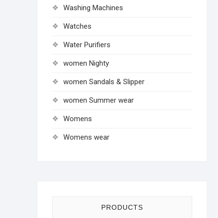
Washing Machines
Watches
Water Purifiers
women Nighty
women Sandals & Slipper
women Summer wear
Womens
Womens wear
PRODUCTS