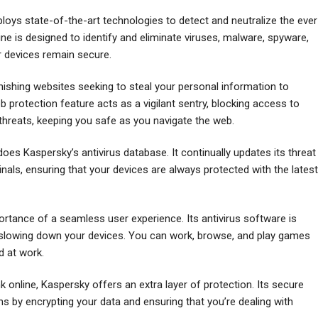
oys state-of-the-art technologies to detect and neutralize the ever
gine is designed to identify and eliminate viruses, malware, spyware,
r devices remain secure.
phishing websites seeking to steal your personal information to
protection feature acts as a vigilant sentry, blocking access to
threats, keeping you safe as you navigate the web.
does Kaspersky’s antivirus database. It continually updates its threat
ls, ensuring that your devices are always protected with the latest
tance of a seamless user experience. Its antivirus software is
ut slowing down your devices. You can work, browse, and play games
d at work.
online, Kaspersky offers an extra layer of protection. Its secure
s by encrypting your data and ensuring that you’re dealing with