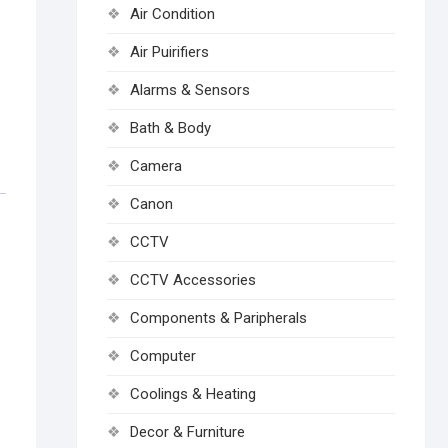
Air Condition
Air Puirifiers
Alarms & Sensors
Bath & Body
Camera
Canon
CCTV
CCTV Accessories
Components & Paripherals
Computer
Coolings & Heating
Decor & Furniture