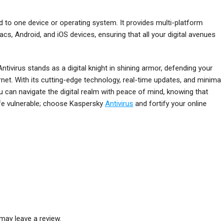
ed to one device or operating system. It provides multi-platform
cs, Android, and iOS devices, ensuring that all your digital avenues
tivirus stands as a digital knight in shining armor, defending your
rnet. With its cutting-edge technology, real-time updates, and minima
u can navigate the digital realm with peace of mind, knowing that
 life vulnerable; choose Kaspersky
Antivirus
and fortify your online
may leave a review.