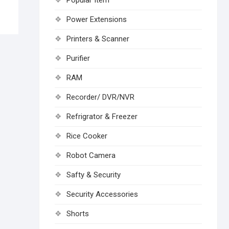
Popular Item
Power Extensions
Printers & Scanner
Purifier
RAM
Recorder/ DVR/NVR
Refrigrator & Freezer
Rice Cooker
Robot Camera
Safty & Security
Security Accessories
Shorts