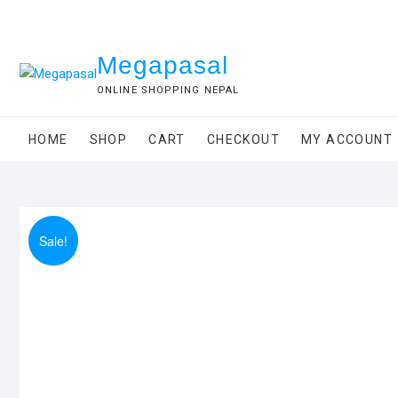
Skip
to
content
Megapasal
ONLINE SHOPPING NEPAL
HOME
SHOP
CART
CHECKOUT
MY ACCOUNT
Sale!