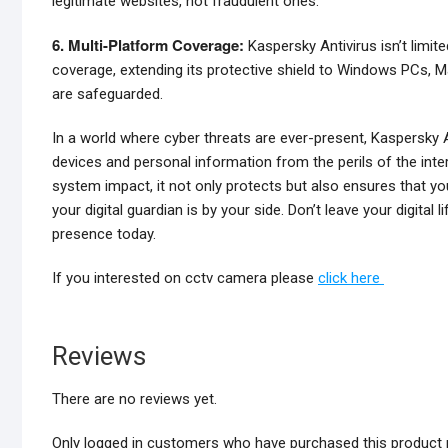
legitimate websites, not fraudulent ones.
6. Multi-Platform Coverage:
Kaspersky Antivirus isn’t limit
coverage, extending its protective shield to Windows PCs, Ma
are safeguarded.
In a world where cyber threats are ever-present, Kaspersky An
devices and personal information from the perils of the inte
system impact, it not only protects but also ensures that yo
your digital guardian is by your side. Don’t leave your digital
presence today.
If you interested on cctv camera please
click here
Reviews
There are no reviews yet.
Only logged in customers who have purchased this product 