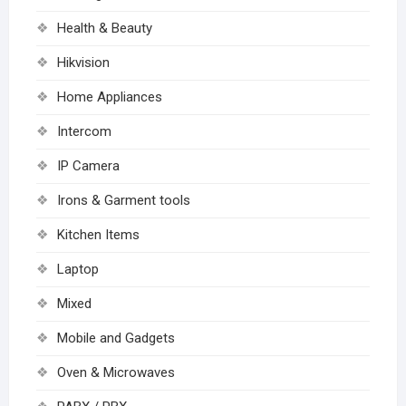
Health & Beauty
Hikvision
Home Appliances
Intercom
IP Camera
Irons & Garment tools
Kitchen Items
Laptop
Mixed
Mobile and Gadgets
Oven & Microwaves