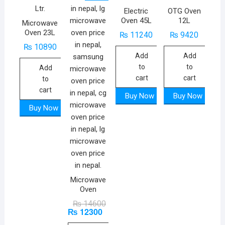
Electric
OTG Oven
Oven 45L
12L
Microwave
Oven 23L
₨
11240
₨
9420
₨
10890
Add
Add
to
to
Add
cart
cart
to
cart
Buy Now
Buy Now
Buy Now
Microwave
Oven
Original
Current
₨
14600
₨
12300
price
price
was:
is: