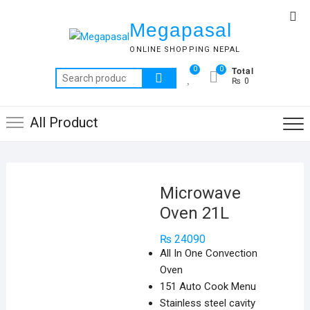
Skip
Top
to
Megapasal
Me
content
ONLINE SHOPPING NEPAL
Total
0
0
Search
₨ 0
for:
All Product
Microwave
Oven 21L
₨
24090
All In One Convection
Oven
151 Auto Cook Menu
Stainless steel cavity