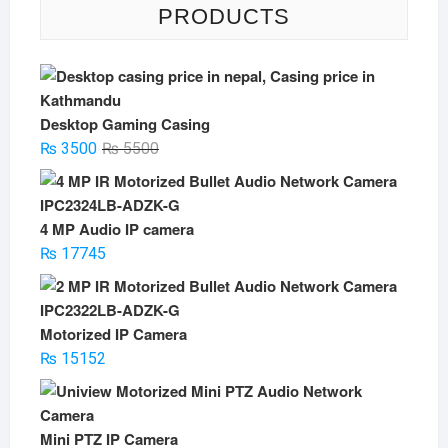
PRODUCTS
Desktop Gaming Casing
Original
Current
₨
3500
₨
5500
price
price
was:
is:
₨ 5500.
₨ 3500.
4 MP Audio IP camera
₨
17745
Motorized IP Camera
₨
15152
Mini PTZ IP Camera