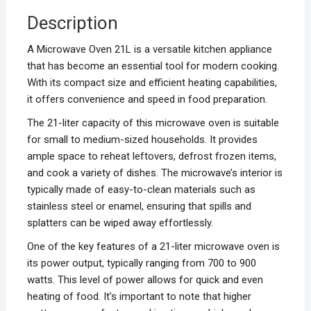
Description
A Microwave Oven 21L is a versatile kitchen appliance
that has become an essential tool for modern cooking.
With its compact size and efficient heating capabilities,
it offers convenience and speed in food preparation.
The 21-liter capacity of this microwave oven is suitable
for small to medium-sized households. It provides
ample space to reheat leftovers, defrost frozen items,
and cook a variety of dishes. The microwave’s interior is
typically made of easy-to-clean materials such as
stainless steel or enamel, ensuring that spills and
splatters can be wiped away effortlessly.
One of the key features of a 21-liter microwave oven is
its power output, typically ranging from 700 to 900
watts. This level of power allows for quick and even
heating of food. It’s important to note that higher