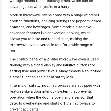
wattage means faster cooking times, which can be
advantageous when you’re in a hurry.
Modern microwave ovens come with a range of preset
cooking functions, including settings for popcorn, baked
potatoes, and beverages. Some models also have
advanced features like convection cooking, which
allows you to bake and roast dishes, making the
microwave oven a versatile tool for a wide range of
recipes.
The control panel of a 21-liter microwave oven is user-
friendly, with a digital display and intuitive buttons for
setting time and power levels. Many models also include
a timer function and a child safety lock.
In terms of safety, most microwaves are equipped with
features like a door interlock system that prevents
operation when the door is open, and a sensor that
detects overheating and shuts off the microwave to
prevent accidents.