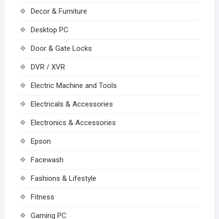
Decor & Furniture
Desktop PC
Door & Gate Locks
DVR / XVR
Electric Machine and Tools
Electricals & Accessories
Electronics & Accessories
Epson
Facewash
Fashions & Lifestyle
Fitness
Gaming PC