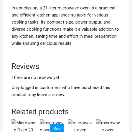
In conclusion, a 21-liter microwave oven is a practical
and efficient kitchen appliance suitable for various
cooking tasks. Its compact size, power output, and
diverse cooking functions make it a valuable addition to
any kitchen, saving time and effort in meal preparation
while ensuring delicious results
Reviews
There are no reviews yet.
Only logged in customers who have purchased this
product may leave a review.
Related products
Sale!