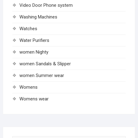
Video Door Phone system
Washing Machines
Watches
Water Purifiers
women Nighty
women Sandals & Slipper
women Summer wear
Womens
Womens wear