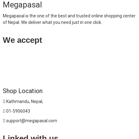
Megapasal
Megapasal is the one of the best and trusted online shopping center
of Nepal. We deliver what you need just in one click.
We accept
Shop Location
Kathmandu, Nepal,
01-5906043
support@megapasal.com
Linked with us