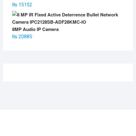
₨
15152
8MP Audio IP Camera
₨
20885