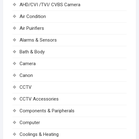
AHD/CVI /TVI/ CVBS Camera
Air Condition
Air Puirifiers
Alarms & Sensors
Bath & Body
Camera
Canon
CCTV
CCTV Accessories
Components & Paripherals
Computer
Coolings & Heating