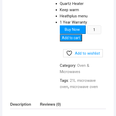
Quartz Heater
Keep warm
Heathplus menu
1 Year Warranty
Microwave
Buy Now
Oven
Add to cart
21L
quantity
Add to wishlist
Category:
Oven &
Microwaves
Tags:
21L microwave
oven
,
microwave oven
Description
Reviews (0)