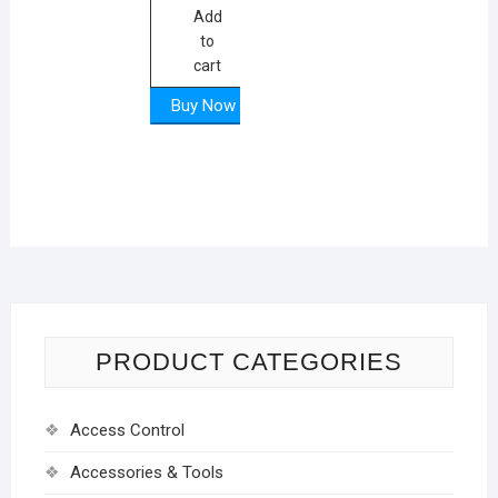
₨ 14600.
₨ 12300.
Add
to
cart
Buy Now
PRODUCT CATEGORIES
Access Control
Accessories & Tools