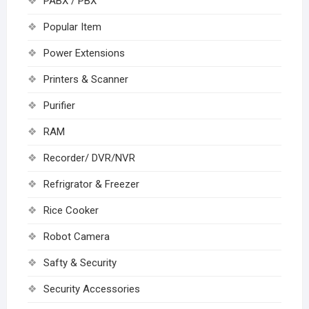
PABX / PBX
Popular Item
Power Extensions
Printers & Scanner
Purifier
RAM
Recorder/ DVR/NVR
Refrigrator & Freezer
Rice Cooker
Robot Camera
Safty & Security
Security Accessories