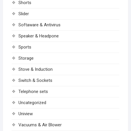
Shorts
Slider
Softaware & Antivirus
Speaker & Headpone
Sports
Storage
Stove & Induction
Switch & Sockets
Telephone sets
Uncategorized
Uniview
Vacuums & Air Blower