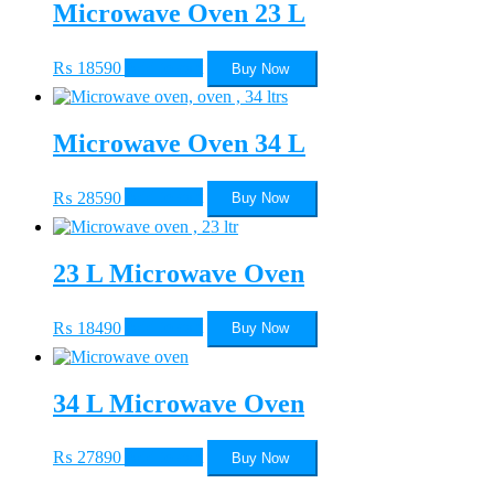
Microwave Oven 23 L
₨
18590
Add to cart
Buy Now
Microwave Oven 34 L
₨
28590
Add to cart
Buy Now
23 L Microwave Oven
₨
18490
Add to cart
Buy Now
34 L Microwave Oven
₨
27890
Add to cart
Buy Now