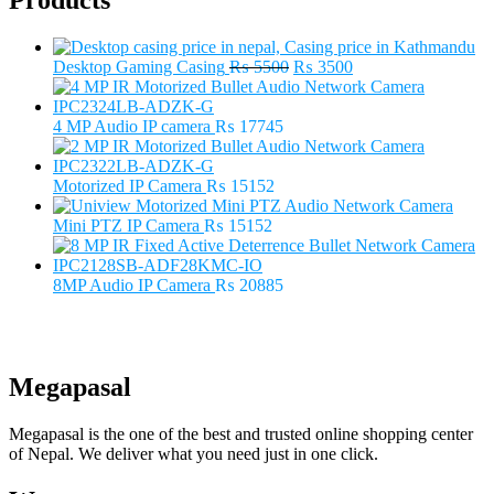
Products
Original
Current
Desktop Gaming Casing
₨
5500
₨
3500
price
price
was:
is:
₨ 5500.
₨ 3500.
4 MP Audio IP camera
₨
17745
Motorized IP Camera
₨
15152
Mini PTZ IP Camera
₨
15152
8MP Audio IP Camera
₨
20885
Megapasal
Megapasal is the one of the best and trusted online shopping center
of Nepal. We deliver what you need just in one click.