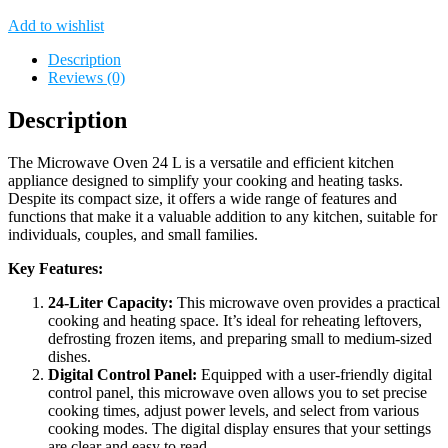
Add to wishlist
Description
Reviews (0)
Description
The Microwave Oven 24 L is a versatile and efficient kitchen
appliance designed to simplify your cooking and heating tasks.
Despite its compact size, it offers a wide range of features and
functions that make it a valuable addition to any kitchen, suitable for
individuals, couples, and small families.
Key Features:
24-Liter Capacity:
This microwave oven provides a practical
cooking and heating space. It’s ideal for reheating leftovers,
defrosting frozen items, and preparing small to medium-sized
dishes.
Digital Control Panel:
Equipped with a user-friendly digital
control panel, this microwave oven allows you to set precise
cooking times, adjust power levels, and select from various
cooking modes. The digital display ensures that your settings
are clear and easy to read.