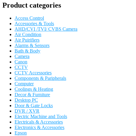
Product categories
Access Control
Accessories & Tools
AHD/CVI /TVI/ CVBS Camera
Air Condition
Air Puirifiers
Alarms & Sensors
Bath & Body
Camera
Canon
CCTV
CCTV Accessories
Components & Paripherals
Computer
Coolings & Heating
Decor & Furniture
Desktop PC
Door & Gate Locks
DVR / XVR
Electric Machine and Tools
Electricals & Accessories
Electronics & Accessories
Epson