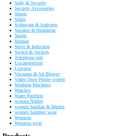
Safty & Security
Security Accessories
Shorts
Slider
Softaware & Antivirus
Speaker & Headpone
Sports
Storage
Stove & Induction
Switch & Sockets
Telephone sets
Uncategorized
Uniview
Vacuums & Air Blower
Video Door Phone system
Washing Machines
Watches
Water Purifiers
women Nighty
women Sandals & Slipper
women Summer wear
Womens
Womens wear