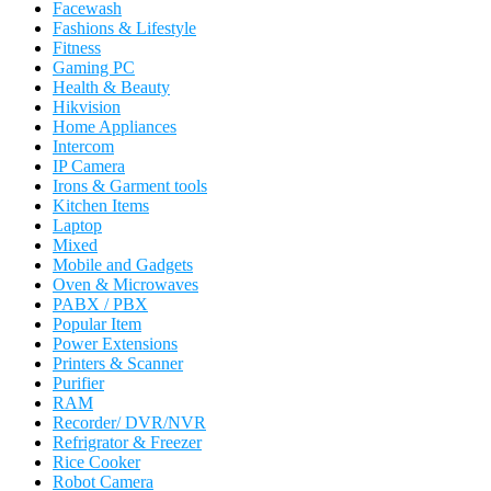
Facewash
Fashions & Lifestyle
Fitness
Gaming PC
Health & Beauty
Hikvision
Home Appliances
Intercom
IP Camera
Irons & Garment tools
Kitchen Items
Laptop
Mixed
Mobile and Gadgets
Oven & Microwaves
PABX / PBX
Popular Item
Power Extensions
Printers & Scanner
Purifier
RAM
Recorder/ DVR/NVR
Refrigrator & Freezer
Rice Cooker
Robot Camera