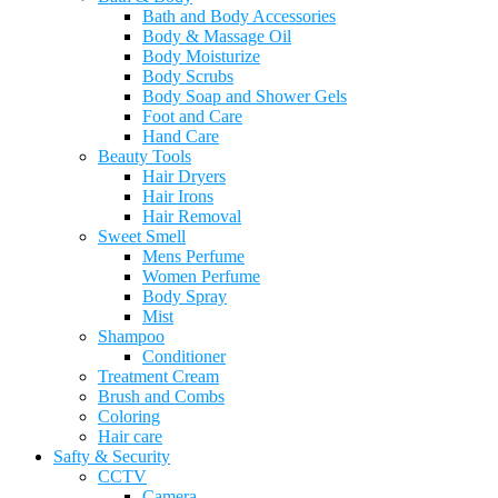
Bath and Body Accessories
Body & Massage Oil
Body Moisturize
Body Scrubs
Body Soap and Shower Gels
Foot and Care
Hand Care
Beauty Tools
Hair Dryers
Hair Irons
Hair Removal
Sweet Smell
Mens Perfume
Women Perfume
Body Spray
Mist
Shampoo
Conditioner
Treatment Cream
Brush and Combs
Coloring
Hair care
Safty & Security
CCTV
Camera