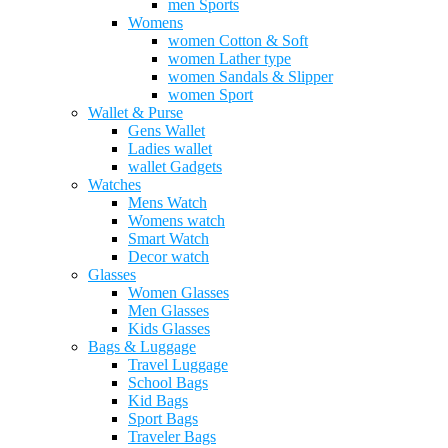
men Sports
Womens
women Cotton & Soft
women Lather type
women Sandals & Slipper
women Sport
Wallet & Purse
Gens Wallet
Ladies wallet
wallet Gadgets
Watches
Mens Watch
Womens watch
Smart Watch
Decor watch
Glasses
Women Glasses
Men Glasses
Kids Glasses
Bags & Luggage
Travel Luggage
School Bags
Kid Bags
Sport Bags
Traveler Bags