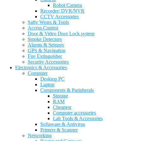
Robot Camera
Recorder/ DVR/NVR
CCTV Accessories
Safty Wears & Tools
Access Control
Door & Video Door Lock system
Smoke Detectors
Alarms & Sensors
GPS & Navigation
Fire Extinguisher
Security Accessories
Electronics & Accessories
Computer
Desktop PC
Laptop
Components & Paripherals
Storage
RAM
Cheapest
Computer accessories
Lab Tools & Accessories
Softaware & Antivirus
Printers & Scanner
Networking