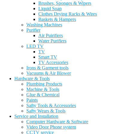
Brushes, Sponges & Wipers
Liquid Soap
Clothes Drying Racks & Wires
Baskets & Hampers
Washing Machines
Purifier
Air Puirifiers
Water Purifiers
LED TV
TV
Smart TV
TV Accessories
Irons & Garment tools
Vacuums & Air Blower
Hardware & Tools
Plumbing Products
Machine & Tools
Glue & Chemical
Paints
Safty Tools & Accessories
Safty Wears & Tools
Service and Installation
Computer Hardware & Software
Video Door Phone system
CCTV service