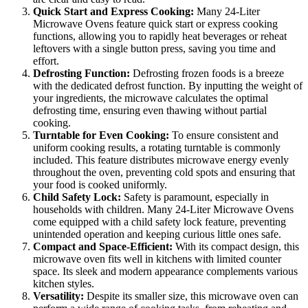
Quick Start and Express Cooking:
Many 24-Liter
Microwave Ovens feature quick start or express cooking
functions, allowing you to rapidly heat beverages or reheat
leftovers with a single button press, saving you time and
effort.
Defrosting Function:
Defrosting frozen foods is a breeze
with the dedicated defrost function. By inputting the weight of
your ingredients, the microwave calculates the optimal
defrosting time, ensuring even thawing without partial
cooking.
Turntable for Even Cooking:
To ensure consistent and
uniform cooking results, a rotating turntable is commonly
included. This feature distributes microwave energy evenly
throughout the oven, preventing cold spots and ensuring that
your food is cooked uniformly.
Child Safety Lock:
Safety is paramount, especially in
households with children. Many 24-Liter Microwave Ovens
come equipped with a child safety lock feature, preventing
unintended operation and keeping curious little ones safe.
Compact and Space-Efficient:
With its compact design, this
microwave oven fits well in kitchens with limited counter
space. Its sleek and modern appearance complements various
kitchen styles.
Versatility:
Despite its smaller size, this microwave oven can