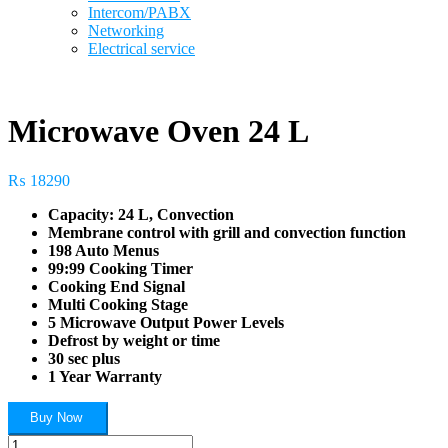
Intercom/PABX
Networking
Electrical service
Microwave Oven 24 L
₨
18290
Capacity: 24 L, Convection
Membrane control with grill and convection function
198 Auto Menus
99:99 Cooking Timer
Cooking End Signal
Multi Cooking Stage
5 Microwave Output Power Levels
Defrost by weight or time
30 sec plus
1 Year Warranty
Buy Now
Microwave