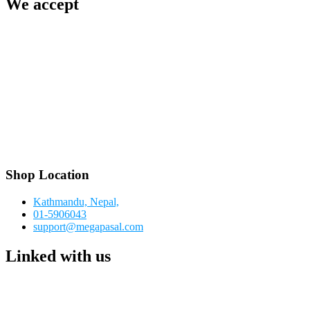
We accept
Shop Location
Kathmandu, Nepal,
01-5906043
support@megapasal.com
Linked with us