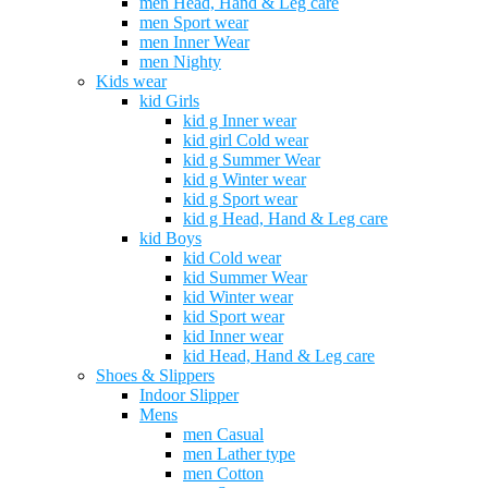
men Head, Hand & Leg care
men Sport wear
men Inner Wear
men Nighty
Kids wear
kid Girls
kid g Inner wear
kid girl Cold wear
kid g Summer Wear
kid g Winter wear
kid g Sport wear
kid g Head, Hand & Leg care
kid Boys
kid Cold wear
kid Summer Wear
kid Winter wear
kid Sport wear
kid Inner wear
kid Head, Hand & Leg care
Shoes & Slippers
Indoor Slipper
Mens
men Casual
men Lather type
men Cotton