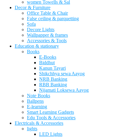
women Towells & Sal
Decor & Furniture
Office Table & Chair
False ceiling & parquetting
Sofa
Decore Lights
Wallpapper & frames
Accessories & Tools
Education & stationary
Books
E-Books
Biddhut
Kanun Tayari
Shikchhya sewa Aayog
NRB Banking
RBB Banking
Nijamati Loksewa Aayog
Note Books
Ballpens
E-learning
Smart Learning Gadgets
Edu Tools & Accessories
Electricals & Accessories
lights
LED Lights