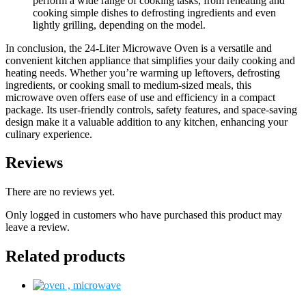
perform a wide range of cooking tasks, from reheating and
cooking simple dishes to defrosting ingredients and even
lightly grilling, depending on the model.
In conclusion, the 24-Liter Microwave Oven is a versatile and
convenient kitchen appliance that simplifies your daily cooking and
heating needs. Whether you’re warming up leftovers, defrosting
ingredients, or cooking small to medium-sized meals, this
microwave oven offers ease of use and efficiency in a compact
package. Its user-friendly controls, safety features, and space-saving
design make it a valuable addition to any kitchen, enhancing your
culinary experience.
Reviews
There are no reviews yet.
Only logged in customers who have purchased this product may
leave a review.
Related products