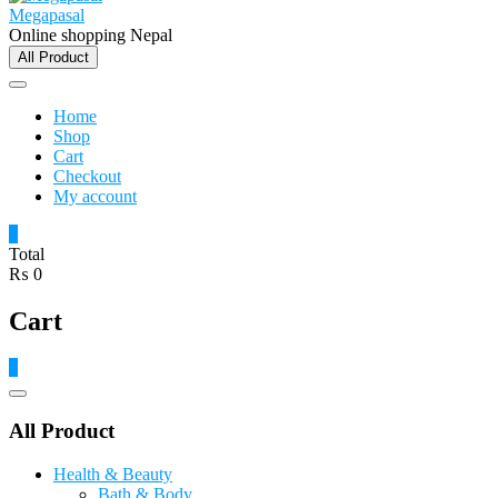
Megapasal
Online shopping Nepal
All Product
Home
Shop
Cart
Checkout
My account
0
Total
₨ 0
Cart
0
Catalog
Menu
All Product
Health & Beauty
Bath & Body