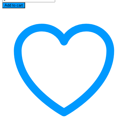
Oven
Add to cart
24
L
quantity