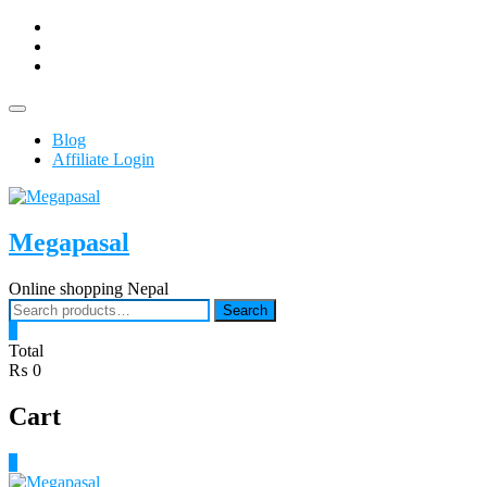
Skip
facebook
to
Youtub
content
instagram
Topbar
Menu
Blog
Affiliate Login
Megapasal
Online shopping Nepal
Search
Search
for:
0
Total
₨ 0
Cart
0