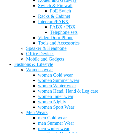
Router and Gateway
Switch & Firewall
PoE Swich
Racks & Cabinet
Intercom/PABX
PABX / PBX
Telephone sets
Video Door Phone
Tools and Accessories
Speaker & Headpone
Office Devices
Mobile and Gadgets
Fashions & Lifestyle
Womens wear
women Cold wear
women Summer wear
women Winter wear
women Head, Hand & Leg care
women Inner wear
women Nighty
women Sport Wear
Men Wears
men Cold wear
men Summer Wear
men winter wear