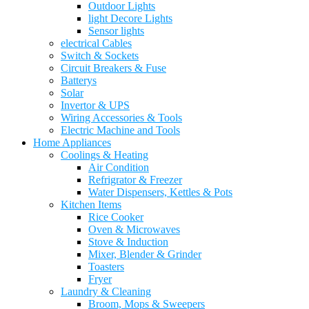
Outdoor Lights
light Decore Lights
Sensor lights
electrical Cables
Switch & Sockets
Circuit Breakers & Fuse
Batterys
Solar
Invertor & UPS
Wiring Accessories & Tools
Electric Machine and Tools
Home Appliances
Coolings & Heating
Air Condition
Refrigrator & Freezer
Water Dispensers, Kettles & Pots
Kitchen Items
Rice Cooker
Oven & Microwaves
Stove & Induction
Mixer, Blender & Grinder
Toasters
Fryer
Laundry & Cleaning
Broom, Mops & Sweepers