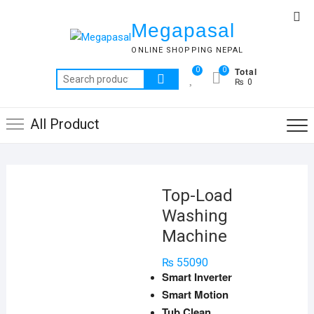
Skip
Top
to
Megapasal
Me
content
ONLINE SHOPPING NEPAL
Total
0
0
Search
₨ 0
for:
All Product
Top-Load
Washing
Machine
₨
55090
Smart Inverter
Smart Motion
Tub Clean