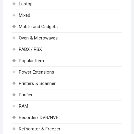
Laptop
Mixed
Mobile and Gadgets
Oven & Microwaves
PABX / PBX
Popular Item
Power Extensions
Printers & Scanner
Purifier
RAM
Recorder/ DVR/NVR
Refrigrator & Freezer