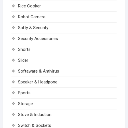
Rice Cooker
Robot Camera
Safty & Security
Security Accessories
Shorts
Slider
Softaware & Antivirus
Speaker & Headpone
Sports
Storage
Stove & Induction
Switch & Sockets