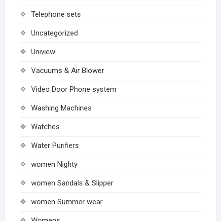
Telephone sets
Uncategorized
Uniview
Vacuums & Air Blower
Video Door Phone system
Washing Machines
Watches
Water Purifiers
women Nighty
women Sandals & Slipper
women Summer wear
Womens