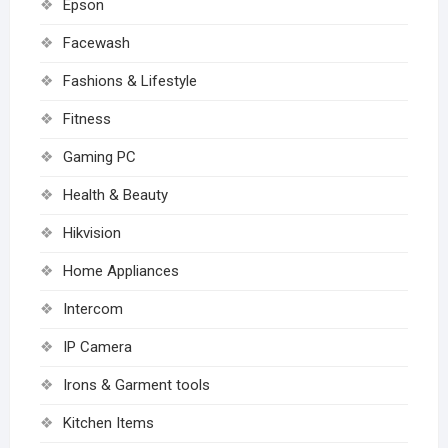
Epson
Facewash
Fashions & Lifestyle
Fitness
Gaming PC
Health & Beauty
Hikvision
Home Appliances
Intercom
IP Camera
Irons & Garment tools
Kitchen Items