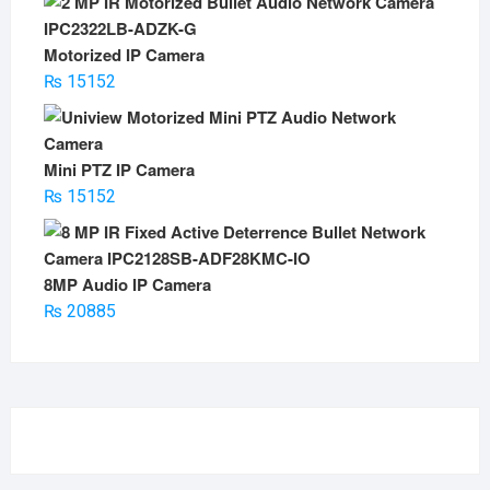
Motorized IP Camera
₨
15152
Mini PTZ IP Camera
₨
15152
8MP Audio IP Camera
₨
20885