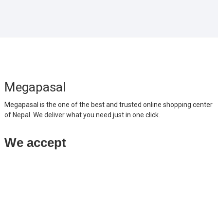
Megapasal
Megapasal is the one of the best and trusted online shopping center
of Nepal. We deliver what you need just in one click.
We accept