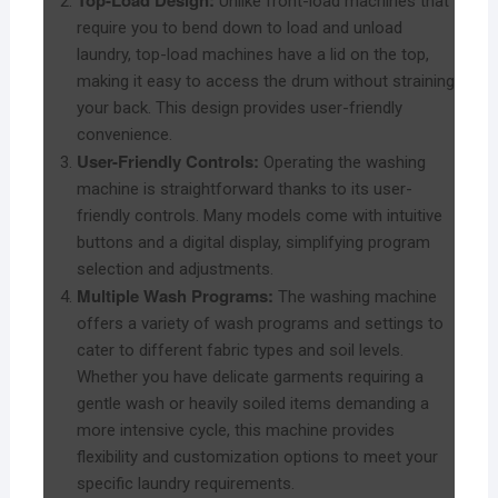
Top-Load Design:
Unlike front-load machines that
require you to bend down to load and unload
laundry, top-load machines have a lid on the top,
making it easy to access the drum without straining
your back. This design provides user-friendly
convenience.
User-Friendly Controls:
Operating the washing
machine is straightforward thanks to its user-
friendly controls. Many models come with intuitive
buttons and a digital display, simplifying program
selection and adjustments.
Multiple Wash Programs:
The washing machine
offers a variety of wash programs and settings to
cater to different fabric types and soil levels.
Whether you have delicate garments requiring a
gentle wash or heavily soiled items demanding a
more intensive cycle, this machine provides
flexibility and customization options to meet your
specific laundry requirements.