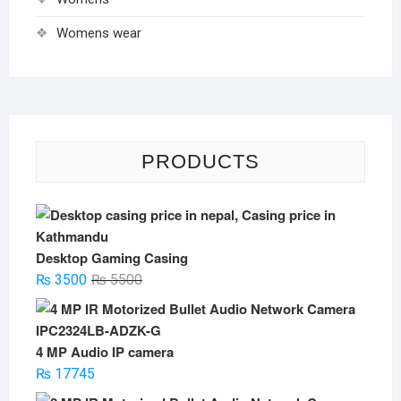
Womens wear
PRODUCTS
Desktop Gaming Casing
Original
Current
₨
3500
₨
5500
price
price
was:
is:
₨ 5500.
₨ 3500.
4 MP Audio IP camera
₨
17745