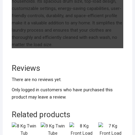
households. Its spacious drum size, top-load design,
customizable settings, energy-saving capabilities, user-
friendly controls, durability, and space-efficient profile
make it a valuable addition to any home. It simplifies the
laundry process and ensures that your clothes are
thoroughly and efficiently cleaned with each wash, no
matter the load size.
Reviews
There are no reviews yet.
Only logged in customers who have purchased this
product may leave a review.
Related products