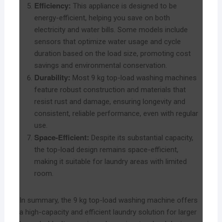
Efficiency:
This appliance is designed to be
energy-efficient, helping you save on both
electricity and water bills. Some models include
sensors that optimize water usage and cycle
duration based on the load size, promoting cost
savings and environmental conservation.
Durability:
Most 9 kg top-load washing machines
feature robust construction and materials that
resist rust and damage, ensuring longevity and
consistent, reliable performance, even with regular
use.
Space-Efficient:
Despite its substantial capacity,
the top-load design remains space-efficient,
making it suitable for laundry areas with limited
room.
In summary, the 9 kg top-load washing machine offers
a high-capacity and efficient laundry solution for larger