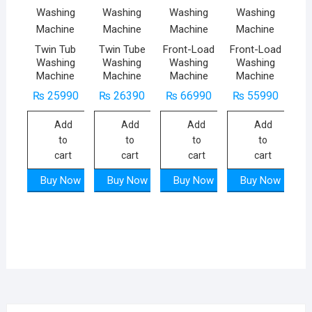
Twin Tub
Twin Tube
Front-Load
Front-Load
Washing
Washing
Washing
Washing
Machine
Machine
Machine
Machine
₨
25990
₨
26390
₨
66990
₨
55990
Add
Add
Add
Add
to
to
to
to
cart
cart
cart
cart
Buy Now
Buy Now
Buy Now
Buy Now