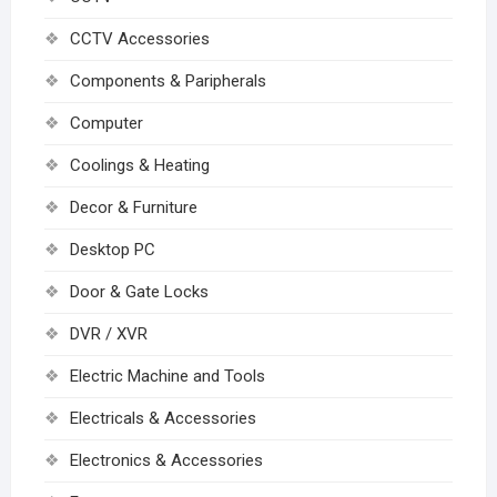
CCTV Accessories
Components & Paripherals
Computer
Coolings & Heating
Decor & Furniture
Desktop PC
Door & Gate Locks
DVR / XVR
Electric Machine and Tools
Electricals & Accessories
Electronics & Accessories