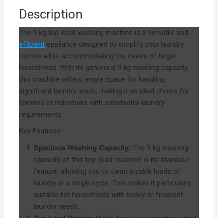
Description
The 9 kg top-load washing machine is a versatile and
efficient
appliance designed to simplify your laundry
routine while accommodating the needs of larger
households. With its generous 9 kg washing capacity,
this machine offers ample space for handling
significant laundry loads, making it an ideal choice for
families or individuals with substantial laundry
requirements.
Key Features:
Spacious Washing Capacity:
The 9 kg washing
capacity of this top-load machine is its standout
feature, allowing you to clean sizable loads of
laundry in a single cycle. This makes it particularly
suitable for households with heavy or frequent
laundry needs.