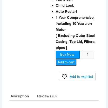
Child Lock
Auto Restart​
1 Year Comprehensive,
including 10 Years on
Motor
[ Excluding Outer Steel
Casing, Top Lid, Filters,
pipes ]
Top-
Buy Now
Load
Add to cart
Washing
Machine
quantity
Add to wishlist
Description
Reviews (0)