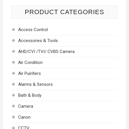
PRODUCT CATEGORIES
Access Control
Accessories & Tools
AHD/CVI /TVI/ CVBS Camera
Air Condition
Air Puirifiers
Alarms & Sensors
Bath & Body
Camera
Canon
CCTV