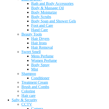
Bath and Body Accessories
Body & Massage Oil
Body Moisturize
Body Scrubs
Body Soap and Shower Gels
Foot and Care
Hand Care
Beauty Tools
Hair Dryers
Hair Irons
Hair Removal
Sweet Smell
Mens Perfume
Women Perfume
Body Spray
Mist
Shampoo
Conditioner
Treatment Cream
Brush and Combs
Coloring
Hair care
Safty & Security
CCTV
Camera