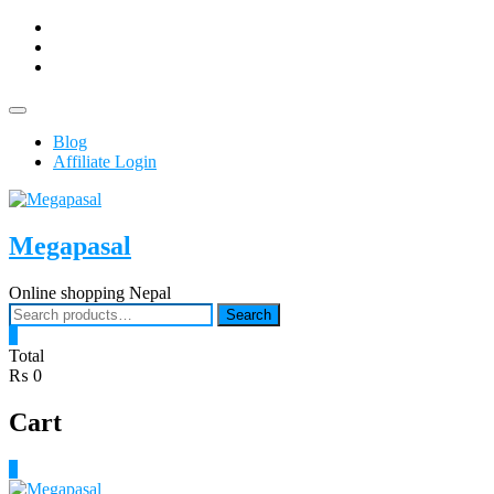
Skip
facebook
to
Youtub
content
instagram
Topbar
Menu
Blog
Affiliate Login
Megapasal
Online shopping Nepal
Search
Search
for:
0
Total
₨ 0
Cart
0