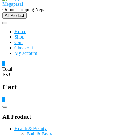
Megapasal
Online shopping Nepal
All Product
Home
Shop
Cart
Checkout
My account
0
Total
₨ 0
Cart
0
Catalog
Menu
All Product
Health & Beauty
Bath & Body