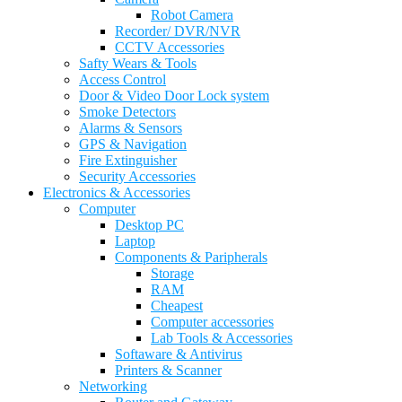
Robot Camera
Recorder/ DVR/NVR
CCTV Accessories
Safty Wears & Tools
Access Control
Door & Video Door Lock system
Smoke Detectors
Alarms & Sensors
GPS & Navigation
Fire Extinguisher
Security Accessories
Electronics & Accessories
Computer
Desktop PC
Laptop
Components & Paripherals
Storage
RAM
Cheapest
Computer accessories
Lab Tools & Accessories
Softaware & Antivirus
Printers & Scanner
Networking