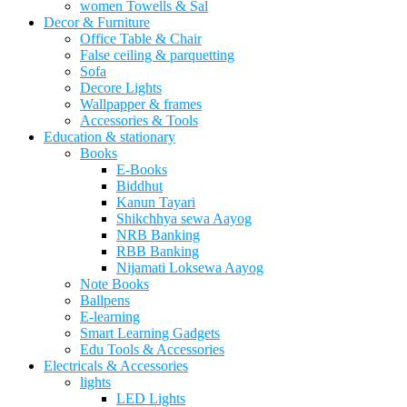
women Towells & Sal
Decor & Furniture
Office Table & Chair
False ceiling & parquetting
Sofa
Decore Lights
Wallpapper & frames
Accessories & Tools
Education & stationary
Books
E-Books
Biddhut
Kanun Tayari
Shikchhya sewa Aayog
NRB Banking
RBB Banking
Nijamati Loksewa Aayog
Note Books
Ballpens
E-learning
Smart Learning Gadgets
Edu Tools & Accessories
Electricals & Accessories
lights
LED Lights