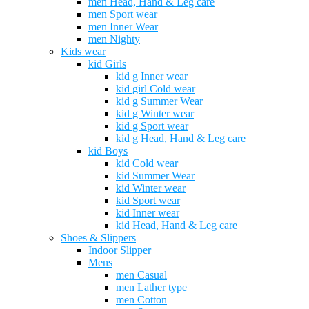
men Head, Hand & Leg care
men Sport wear
men Inner Wear
men Nighty
Kids wear
kid Girls
kid g Inner wear
kid girl Cold wear
kid g Summer Wear
kid g Winter wear
kid g Sport wear
kid g Head, Hand & Leg care
kid Boys
kid Cold wear
kid Summer Wear
kid Winter wear
kid Sport wear
kid Inner wear
kid Head, Hand & Leg care
Shoes & Slippers
Indoor Slipper
Mens
men Casual
men Lather type
men Cotton