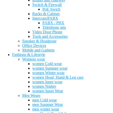
Router and Gateway
Switch & Firewall
PoE Swich
Racks & Cabinet
Intercom/PABX
PABX / PBX
Telephone sets
Video Door Phone
Tools and Accessories
Speaker & Headpone
Office Devices
Mobile and Gadgets
Fashions & Lifestyle
Womens wear
women Cold wear
women Summer wear
women Winter wear
women Head, Hand & Leg care
women Inner wear
women Nighty
women Sport Wear
Men Wears
men Cold wear
men Summer Wear
men winter wear