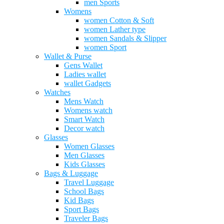
men Sports
Womens
women Cotton & Soft
women Lather type
women Sandals & Slipper
women Sport
Wallet & Purse
Gens Wallet
Ladies wallet
wallet Gadgets
Watches
Mens Watch
Womens watch
Smart Watch
Decor watch
Glasses
Women Glasses
Men Glasses
Kids Glasses
Bags & Luggage
Travel Luggage
School Bags
Kid Bags
Sport Bags
Traveler Bags