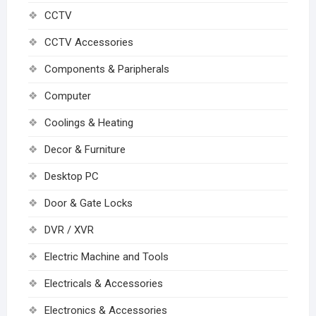
CCTV
CCTV Accessories
Components & Paripherals
Computer
Coolings & Heating
Decor & Furniture
Desktop PC
Door & Gate Locks
DVR / XVR
Electric Machine and Tools
Electricals & Accessories
Electronics & Accessories