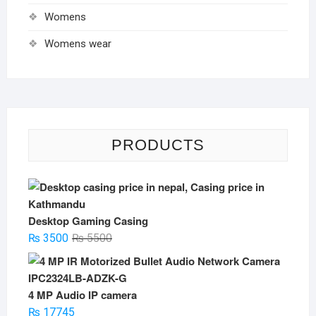
Womens
Womens wear
PRODUCTS
Desktop Gaming Casing
Original
Current
₨
3500
₨
5500
price
price
was:
is:
₨ 5500.
₨ 3500.
4 MP Audio IP camera
₨
17745