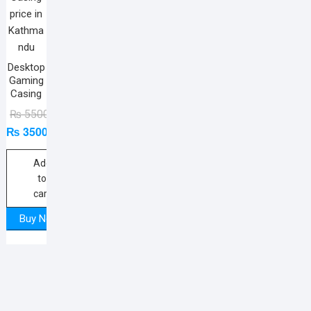
Desktop
Gaming
Casing
Original
Current
₨
5500
₨
3500
price
price
was:
is:
₨ 5500.
₨ 3500.
Add
to
cart
Buy Now