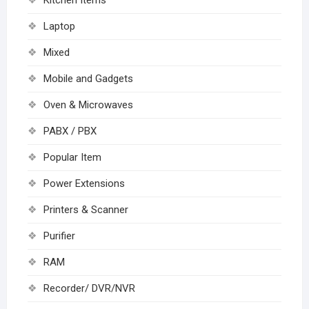
Kitchen Items
Laptop
Mixed
Mobile and Gadgets
Oven & Microwaves
PABX / PBX
Popular Item
Power Extensions
Printers & Scanner
Purifier
RAM
Recorder/ DVR/NVR