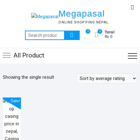
Skip
Top
to
Megapasal
Me
content
ONLINE SHOPPING NEPAL
Total
0
0
Search
₨ 0
for:
All Product
Showing the single result
Sale!