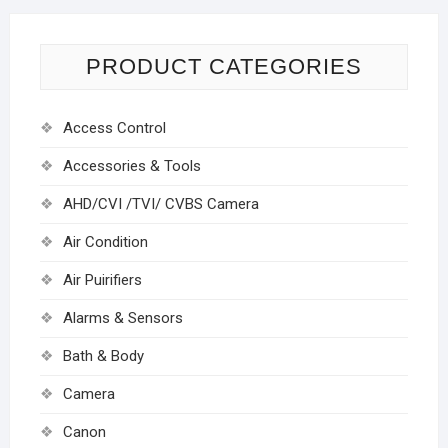
PRODUCT CATEGORIES
Access Control
Accessories & Tools
AHD/CVI /TVI/ CVBS Camera
Air Condition
Air Puirifiers
Alarms & Sensors
Bath & Body
Camera
Canon