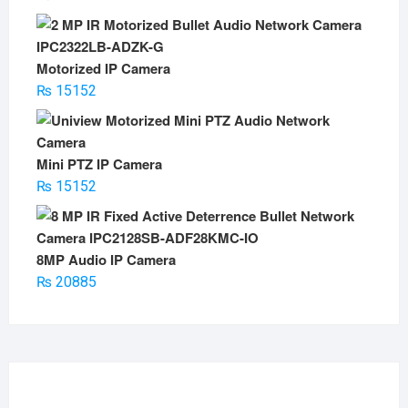
Motorized IP Camera
₨
15152
Mini PTZ IP Camera
₨
15152
8MP Audio IP Camera
₨
20885