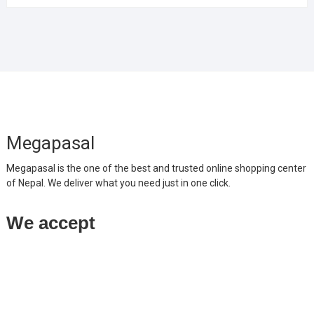
Megapasal
Megapasal is the one of the best and trusted online shopping center
of Nepal. We deliver what you need just in one click.
We accept