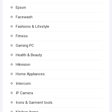
Epson
Facewash
Fashions & Lifestyle
Fitness
Gaming PC
Health & Beauty
Hikvision
Home Appliances
Intercom
IP Camera
Irons & Garment tools