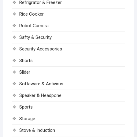
Refrigrator & Freezer
Rice Cooker
Robot Camera
Safty & Security
Security Accessories
Shorts
Slider
Softaware & Antivirus
Speaker & Headpone
Sports
Storage
Stove & Induction