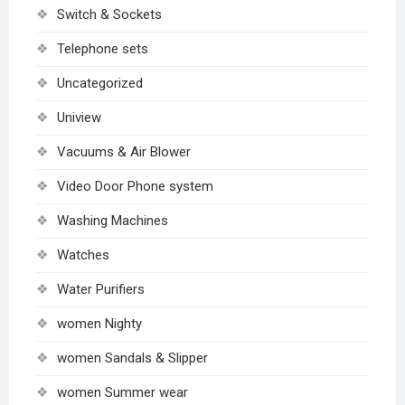
Switch & Sockets
Telephone sets
Uncategorized
Uniview
Vacuums & Air Blower
Video Door Phone system
Washing Machines
Watches
Water Purifiers
women Nighty
women Sandals & Slipper
women Summer wear