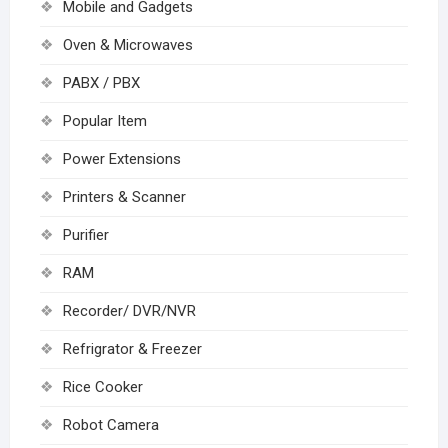
Mobile and Gadgets
Oven & Microwaves
PABX / PBX
Popular Item
Power Extensions
Printers & Scanner
Purifier
RAM
Recorder/ DVR/NVR
Refrigrator & Freezer
Rice Cooker
Robot Camera