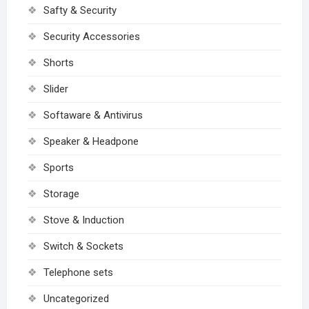
Safty & Security
Security Accessories
Shorts
Slider
Softaware & Antivirus
Speaker & Headpone
Sports
Storage
Stove & Induction
Switch & Sockets
Telephone sets
Uncategorized