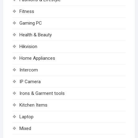
Fitness
Gaming PC
Health & Beauty
Hikvision
Home Appliances
Intercom
IP Camera
Irons & Garment tools
Kitchen Items
Laptop
Mixed