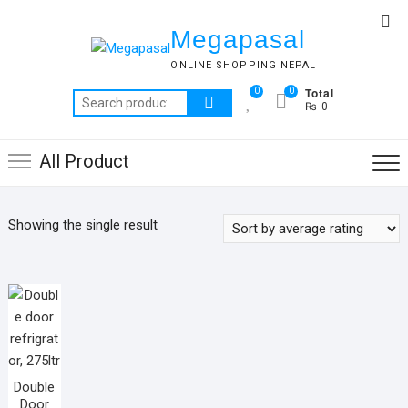
Skip
Top
to
Megapasal
Me
content
ONLINE SHOPPING NEPAL
Total
0
0
Search
₨ 0
for:
All Product
Showing the single result
Double
Door