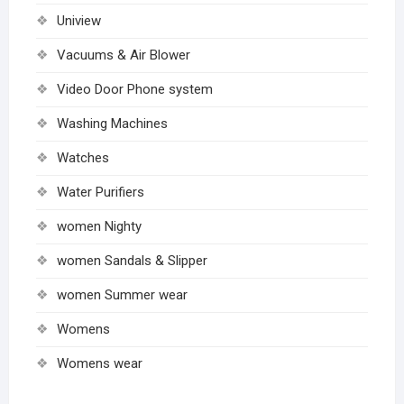
Uniview
Vacuums & Air Blower
Video Door Phone system
Washing Machines
Watches
Water Purifiers
women Nighty
women Sandals & Slipper
women Summer wear
Womens
Womens wear