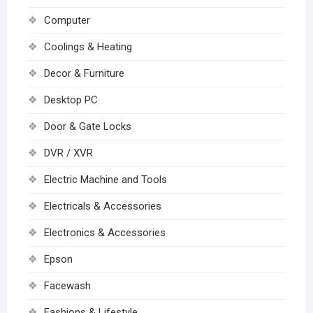
Computer
Coolings & Heating
Decor & Furniture
Desktop PC
Door & Gate Locks
DVR / XVR
Electric Machine and Tools
Electricals & Accessories
Electronics & Accessories
Epson
Facewash
Fashions & Lifestyle