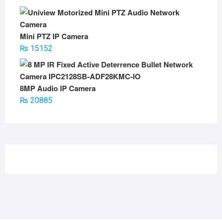
Mini PTZ IP Camera
₨
15152
8MP Audio IP Camera
₨
20885