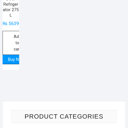
Refriger
ator 275
L
₨
56390
Add
to
cart
Buy Now
PRODUCT CATEGORIES