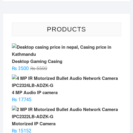
PRODUCTS
Desktop Gaming Casing
Original
Current
₨
3500
₨
5500
price
price
was:
is:
₨ 5500.
₨ 3500.
4 MP Audio IP camera
₨
17745
Motorized IP Camera
₨
15152