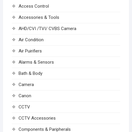
Access Control
Accessories & Tools
AHD/CVI /TVI/ CVBS Camera
Air Condition
Air Puirifiers
Alarms & Sensors
Bath & Body
Camera
Canon
CCTV
CCTV Accessories
Components & Paripherals