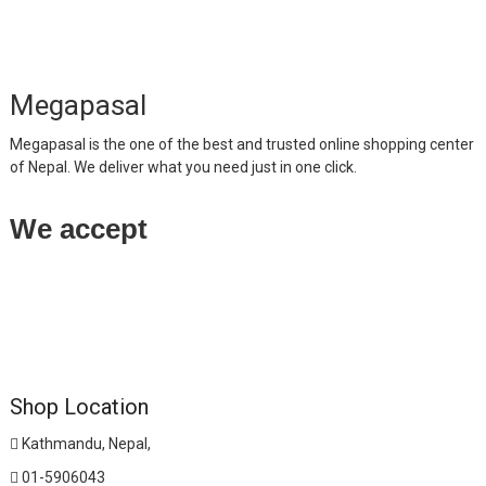
Megapasal
Megapasal is the one of the best and trusted online shopping center
of Nepal. We deliver what you need just in one click.
We accept
Shop Location
Kathmandu, Nepal,
01-5906043