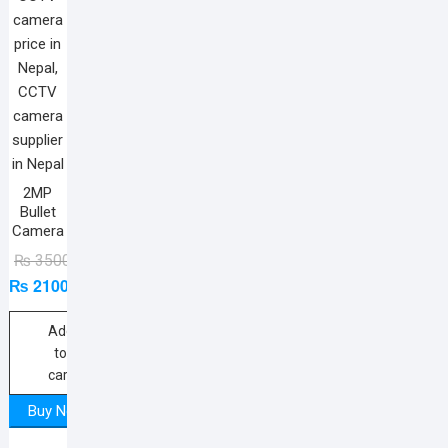
2MP
Bullet
Camera
Original
Current
₨
3500
₨
2100
price
price
was:
is:
₨ 3500.
₨ 2100.
Add
to
cart
Buy Now