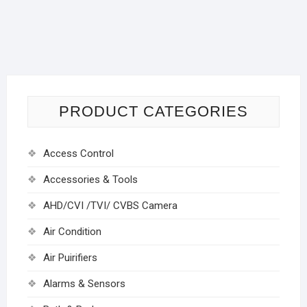
PRODUCT CATEGORIES
Access Control
Accessories & Tools
AHD/CVI /TVI/ CVBS Camera
Air Condition
Air Puirifiers
Alarms & Sensors