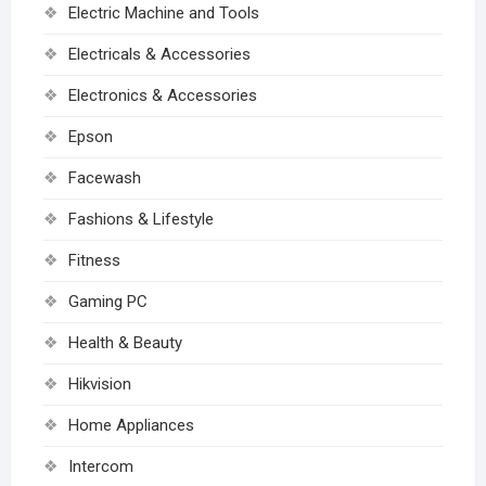
Electric Machine and Tools
Electricals & Accessories
Electronics & Accessories
Epson
Facewash
Fashions & Lifestyle
Fitness
Gaming PC
Health & Beauty
Hikvision
Home Appliances
Intercom