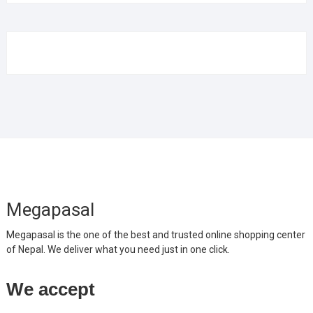
Megapasal
Megapasal is the one of the best and trusted online shopping center
of Nepal. We deliver what you need just in one click.
We accept