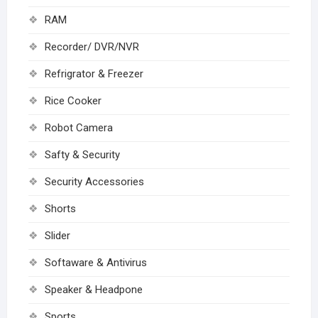
RAM
Recorder/ DVR/NVR
Refrigrator & Freezer
Rice Cooker
Robot Camera
Safty & Security
Security Accessories
Shorts
Slider
Softaware & Antivirus
Speaker & Headpone
Sports