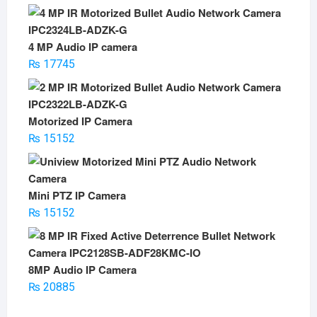
price
price
was:
is:
₨ 5500.
₨ 3500.
4 MP Audio IP camera
₨
17745
Motorized IP Camera
₨
15152
Mini PTZ IP Camera
₨
15152
8MP Audio IP Camera
₨
20885