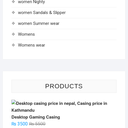
women Nighty
women Sandals & Slipper
women Summer wear
Womens
Womens wear
PRODUCTS
Desktop Gaming Casing
Original
Current
₨
3500
₨
5500