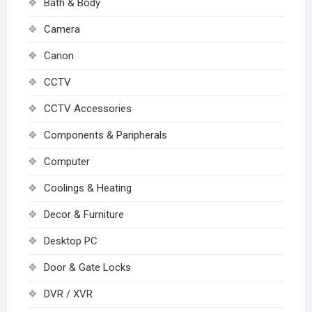
Bath & Body
Camera
Canon
CCTV
CCTV Accessories
Components & Paripherals
Computer
Coolings & Heating
Decor & Furniture
Desktop PC
Door & Gate Locks
DVR / XVR