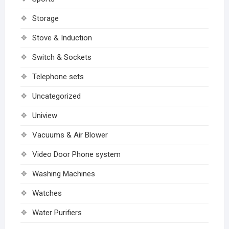
Storage
Stove & Induction
Switch & Sockets
Telephone sets
Uncategorized
Uniview
Vacuums & Air Blower
Video Door Phone system
Washing Machines
Watches
Water Purifiers