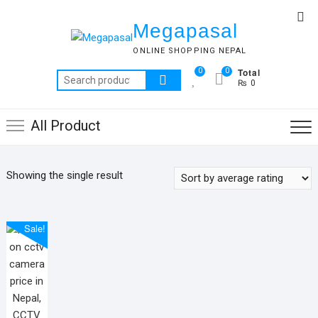
Skip
Top
to
Megapasal
Me
content
ONLINE SHOPPING NEPAL
Total
0
0
Search
₨ 0
for:
All Product
Showing the single result
Sale!