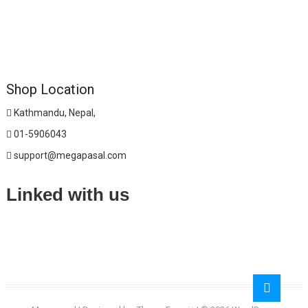
Shop Location
Kathmandu, Nepal,
01-5906043
support@megapasal.com
Linked with us
Go
to