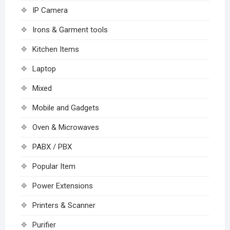
IP Camera
Irons & Garment tools
Kitchen Items
Laptop
Mixed
Mobile and Gadgets
Oven & Microwaves
PABX / PBX
Popular Item
Power Extensions
Printers & Scanner
Purifier