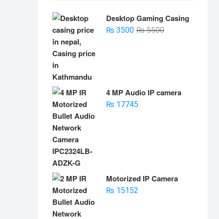
Desktop Gaming Casing
Original
Current
₨
3500
₨
5500
price
price
was:
is:
₨ 5500.
₨ 3500.
4 MP Audio IP camera
₨
17745
Motorized IP Camera
₨
15152