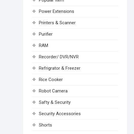
Popular Item
Power Extensions
Printers & Scanner
Purifier
RAM
Recorder/ DVR/NVR
Refrigrator & Freezer
Rice Cooker
Robot Camera
Safty & Security
Security Accessories
Shorts