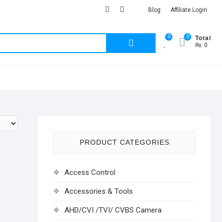
facebook
Youtub
instagram
Blog
Affiliate Login
Total
0
0
Search
₨ 0
for:
PRODUCT CATEGORIES
Access Control
Accessories & Tools
AHD/CVI /TVI/ CVBS Camera