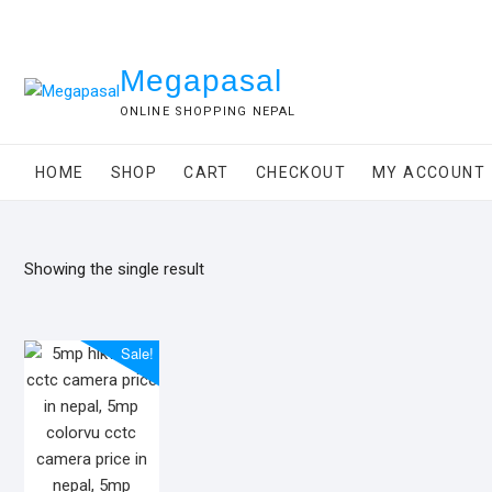
Skip
to
content
Megapasal
ONLINE SHOPPING NEPAL
HOME
SHOP
CART
CHECKOUT
MY ACCOUNT
Showing the single result
Sale!