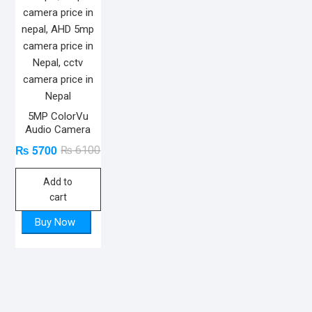
5MP ColorVu
Audio Camera
₨
5700
Original
Current
₨
6100
price
price
Add to
was:
is:
cart
₨ 6100.
₨ 5700.
Buy Now