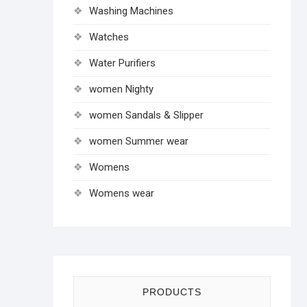
Washing Machines
Watches
Water Purifiers
women Nighty
women Sandals & Slipper
women Summer wear
Womens
Womens wear
PRODUCTS