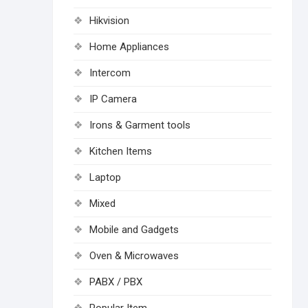
Hikvision
Home Appliances
Intercom
IP Camera
Irons & Garment tools
Kitchen Items
Laptop
Mixed
Mobile and Gadgets
Oven & Microwaves
PABX / PBX