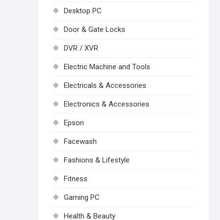
Desktop PC
Door & Gate Locks
DVR / XVR
Electric Machine and Tools
Electricals & Accessories
Electronics & Accessories
Epson
Facewash
Fashions & Lifestyle
Fitness
Gaming PC
Health & Beauty