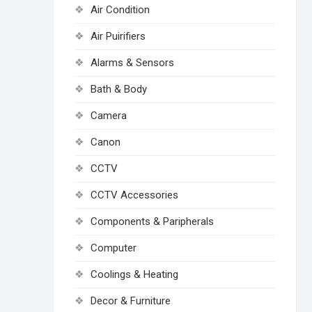
Air Condition
Air Puirifiers
Alarms & Sensors
Bath & Body
Camera
Canon
CCTV
CCTV Accessories
Components & Paripherals
Computer
Coolings & Heating
Decor & Furniture