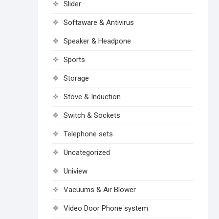
Slider
Softaware & Antivirus
Speaker & Headpone
Sports
Storage
Stove & Induction
Switch & Sockets
Telephone sets
Uncategorized
Uniview
Vacuums & Air Blower
Video Door Phone system