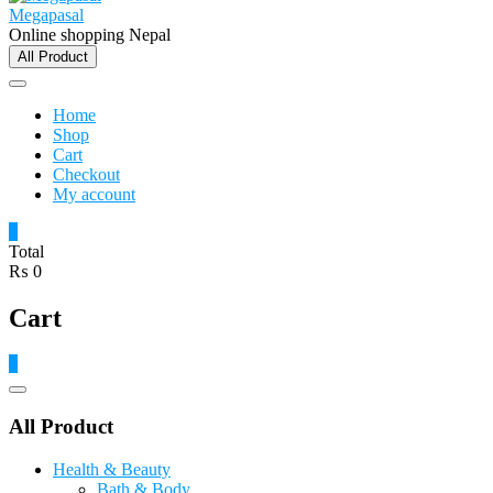
Megapasal
Online shopping Nepal
All Product
Home
Shop
Cart
Checkout
My account
0
Total
₨ 0
Cart
0
Catalog
Menu
All Product
Health & Beauty
Bath & Body