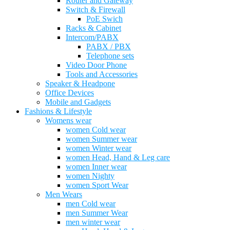
Router and Gateway
Switch & Firewall
PoE Swich
Racks & Cabinet
Intercom/PABX
PABX / PBX
Telephone sets
Video Door Phone
Tools and Accessories
Speaker & Headpone
Office Devices
Mobile and Gadgets
Fashions & Lifestyle
Womens wear
women Cold wear
women Summer wear
women Winter wear
women Head, Hand & Leg care
women Inner wear
women Nighty
women Sport Wear
Men Wears
men Cold wear
men Summer Wear
men winter wear