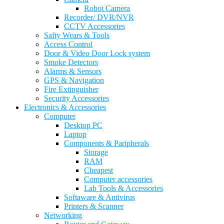
Robot Camera
Recorder/ DVR/NVR
CCTV Accessories
Safty Wears & Tools
Access Control
Door & Video Door Lock system
Smoke Detectors
Alarms & Sensors
GPS & Navigation
Fire Extinguisher
Security Accessories
Electronics & Accessories
Computer
Desktop PC
Laptop
Components & Paripherals
Storage
RAM
Cheapest
Computer accessories
Lab Tools & Accessories
Softaware & Antivirus
Printers & Scanner
Networking