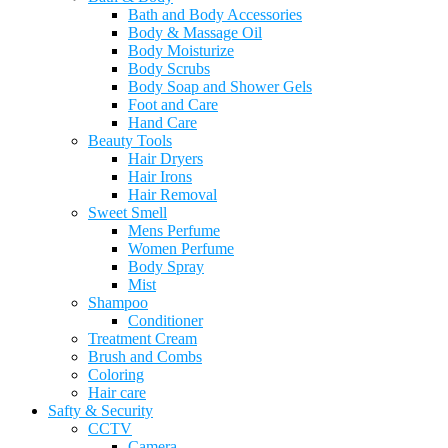
Bath and Body Accessories
Body & Massage Oil
Body Moisturize
Body Scrubs
Body Soap and Shower Gels
Foot and Care
Hand Care
Beauty Tools
Hair Dryers
Hair Irons
Hair Removal
Sweet Smell
Mens Perfume
Women Perfume
Body Spray
Mist
Shampoo
Conditioner
Treatment Cream
Brush and Combs
Coloring
Hair care
Safty & Security
CCTV
Camera