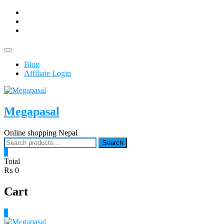
Skip
facebook
to
Youtub
content
instagram
Topbar
Menu
Blog
Affiliate Login
Megapasal
Online shopping Nepal
Search
Search
for:
0
Total
₨ 0
Cart
0