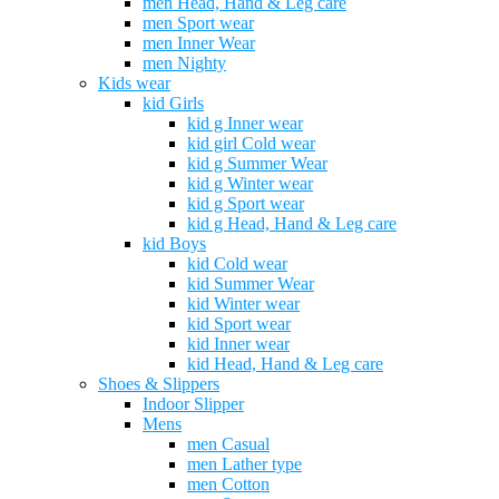
men Head, Hand & Leg care
men Sport wear
men Inner Wear
men Nighty
Kids wear
kid Girls
kid g Inner wear
kid girl Cold wear
kid g Summer Wear
kid g Winter wear
kid g Sport wear
kid g Head, Hand & Leg care
kid Boys
kid Cold wear
kid Summer Wear
kid Winter wear
kid Sport wear
kid Inner wear
kid Head, Hand & Leg care
Shoes & Slippers
Indoor Slipper
Mens
men Casual
men Lather type
men Cotton