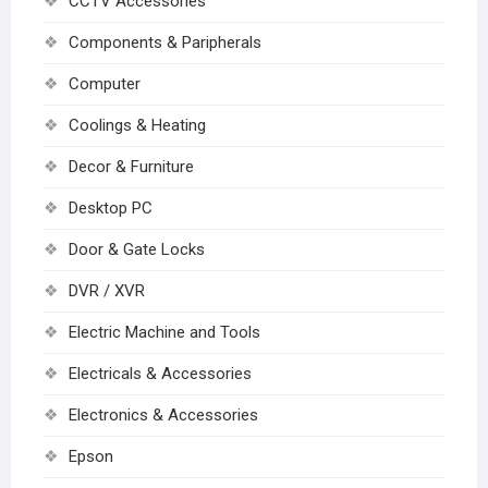
CCTV Accessories
Components & Paripherals
Computer
Coolings & Heating
Decor & Furniture
Desktop PC
Door & Gate Locks
DVR / XVR
Electric Machine and Tools
Electricals & Accessories
Electronics & Accessories
Epson