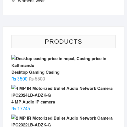
Womens wear
PRODUCTS
Desktop Gaming Casing
Original
Current
₨
3500
₨
5500
price
price
was:
is:
₨ 5500.
₨ 3500.
4 MP Audio IP camera
₨
17745