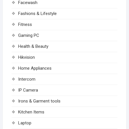
Facewash
Fashions & Lifestyle
Fitness
Gaming PC
Health & Beauty
Hikvision
Home Appliances
Intercom
IP Camera
Irons & Garment tools
Kitchen Items
Laptop