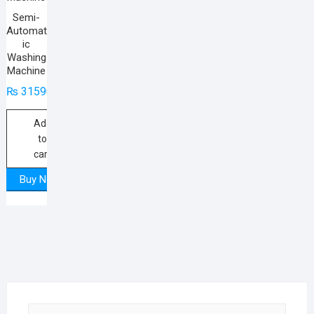
Semi-
Automat
ic
Washing
Machine
₨
31590
Add
to
cart
Buy Now