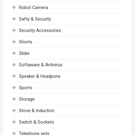
Robot Camera
Safty & Security
Security Accessories
Shorts
Slider
Softaware & Antivirus
Speaker & Headpone
Sports
Storage
Stove & Induction
Switch & Sockets
Telephone sets