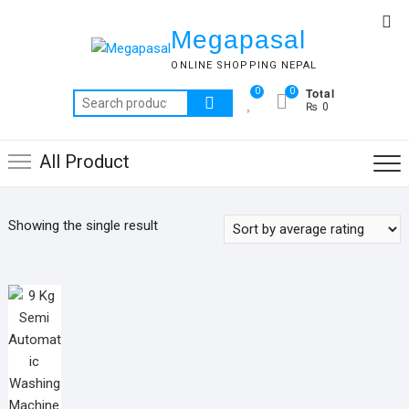
Skip
Top
to
Megapasal
Me
content
ONLINE SHOPPING NEPAL
Total
0
0
Search
₨ 0
for:
All Product
Showing the single result