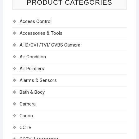
PRODUCT CATEGORIES
Access Control
Accessories & Tools
AHD/CVI /TVI/ CVBS Camera
Air Condition
Air Puirifiers
Alarms & Sensors
Bath & Body
Camera
Canon
CCTV