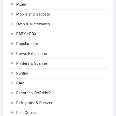
Mixed
Mobile and Gadgets
Oven & Microwaves
PABX / PBX
Popular Item
Power Extensions
Printers & Scanner
Purifier
RAM
Recorder/ DVR/NVR
Refrigrator & Freezer
Rice Cooker