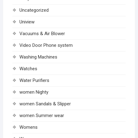
Uncategorized
Uniview
Vacuums & Air Blower
Video Door Phone system
Washing Machines
Watches
Water Purifiers
women Nighty
women Sandals & Slipper
women Summer wear
Womens