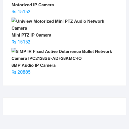
Motorized IP Camera
₨
15152
Mini PTZ IP Camera
₨
15152
8MP Audio IP Camera
₨
20885