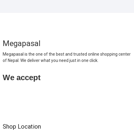
Megapasal
Megapasal is the one of the best and trusted online shopping center
of Nepal. We deliver what you need just in one click.
We accept
Shop Location