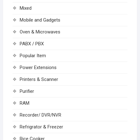
Mixed
Mobile and Gadgets
Oven & Microwaves
PABX / PBX
Popular Item
Power Extensions
Printers & Scanner
Purifier
RAM
Recorder/ DVR/NVR
Refrigrator & Freezer
Rice Cooker