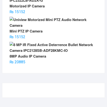
Motorized IP Camera
₨
15152
Mini PTZ IP Camera
₨
15152
8MP Audio IP Camera
₨
20885