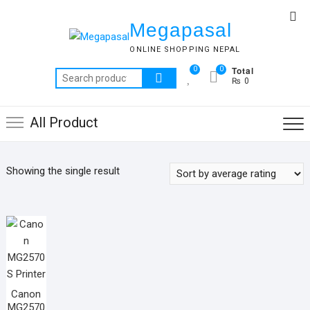
Skip
Top
to
Megapasal
Me
content
ONLINE SHOPPING NEPAL
Total
0
0
Search
₨ 0
for:
All Product
Showing the single result
Canon
MG2570