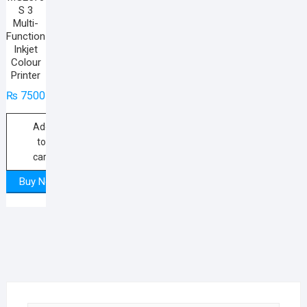
S 3
Multi-
Function
Inkjet
Colour
Printer
₨
7500
Add
to
cart
Buy Now