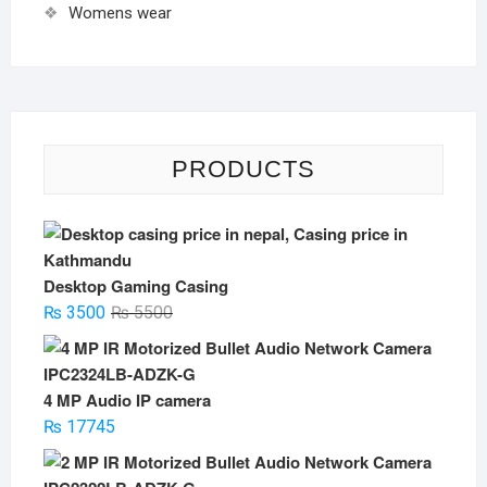
Womens wear
PRODUCTS
Desktop Gaming Casing
Original
Current
₨
3500
₨
5500
price
price
was:
is:
₨ 5500.
₨ 3500.
4 MP Audio IP camera
₨
17745