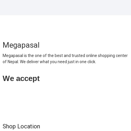
Megapasal
Megapasal is the one of the best and trusted online shopping center
of Nepal. We deliver what you need just in one click.
We accept
Shop Location