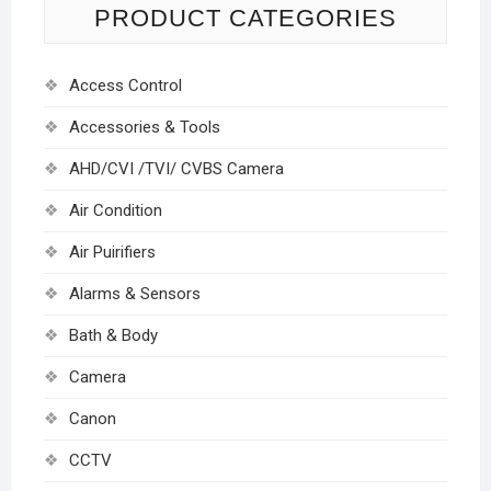
PRODUCT CATEGORIES
Access Control
Accessories & Tools
AHD/CVI /TVI/ CVBS Camera
Air Condition
Air Puirifiers
Alarms & Sensors
Bath & Body
Camera
Canon
CCTV