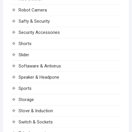
Robot Camera
Safty & Security
Security Accessories
Shorts
Slider
Softaware & Antivirus
Speaker & Headpone
Sports
Storage
Stove & Induction
Switch & Sockets