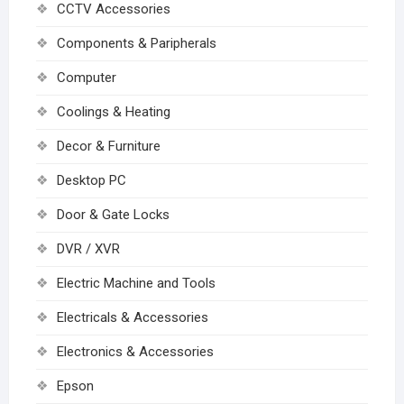
CCTV Accessories
Components & Paripherals
Computer
Coolings & Heating
Decor & Furniture
Desktop PC
Door & Gate Locks
DVR / XVR
Electric Machine and Tools
Electricals & Accessories
Electronics & Accessories
Epson