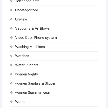
Telephone sets
Uncategorized
Uniview
Vacuums & Air Blower
Video Door Phone system
Washing Machines
Watches
Water Purifiers
women Nighty
women Sandals & Slipper
women Summer wear
Womens