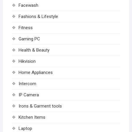
Facewash
Fashions & Lifestyle
Fitness
Gaming PC
Health & Beauty
Hikvision
Home Appliances
Intercom
IP Camera
Irons & Garment tools
Kitchen Items
Laptop