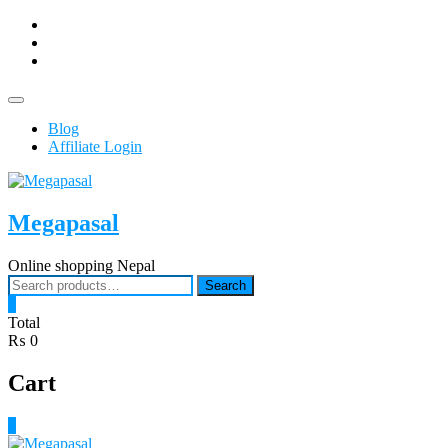
Skip
facebook
to
Youtub
content
instagram
Topbar
Menu
Blog
Affiliate Login
Megapasal
Online shopping Nepal
Search
Search
for:
0
Total
₨ 0
Cart
0