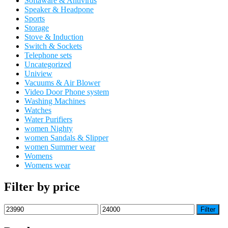
Softaware & Antivirus
Speaker & Headpone
Sports
Storage
Stove & Induction
Switch & Sockets
Telephone sets
Uncategorized
Uniview
Vacuums & Air Blower
Video Door Phone system
Washing Machines
Watches
Water Purifiers
women Nighty
women Sandals & Slipper
women Summer wear
Womens
Womens wear
Filter by price
Min
Max
Filter
price
price