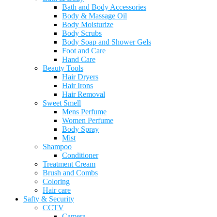
Bath and Body Accessories
Body & Massage Oil
Body Moisturize
Body Scrubs
Body Soap and Shower Gels
Foot and Care
Hand Care
Beauty Tools
Hair Dryers
Hair Irons
Hair Removal
Sweet Smell
Mens Perfume
Women Perfume
Body Spray
Mist
Shampoo
Conditioner
Treatment Cream
Brush and Combs
Coloring
Hair care
Safty & Security
CCTV
Camera