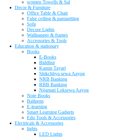
women Towells & Sal
Decor & Furniture
Office Table & Chair
False ceiling & parquetting
Sofa
Decore Lights
Wallpapper & frames
Accessories & Tools
Education & stationary
Books
E-Books
Biddhut
Kanun Tayari
Shikchhya sewa Aayog
NRB Banking
RBB Banking
Nijamati Loksewa Aayog
Note Books
Ballpens
E-learning
Smart Learning Gadgets
Edu Tools & Accessories
Electricals & Accessories
lights
LED Lights