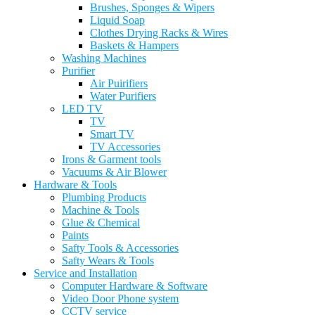
Brushes, Sponges & Wipers
Liquid Soap
Clothes Drying Racks & Wires
Baskets & Hampers
Washing Machines
Purifier
Air Puirifiers
Water Purifiers
LED TV
TV
Smart TV
TV Accessories
Irons & Garment tools
Vacuums & Air Blower
Hardware & Tools
Plumbing Products
Machine & Tools
Glue & Chemical
Paints
Safty Tools & Accessories
Safty Wears & Tools
Service and Installation
Computer Hardware & Software
Video Door Phone system
CCTV service