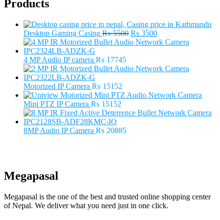
Products
Original
Current
Desktop Gaming Casing
₨
5500
₨
3500
price
price
was:
is:
₨ 5500.
₨ 3500.
4 MP Audio IP camera
₨
17745
Motorized IP Camera
₨
15152
Mini PTZ IP Camera
₨
15152
8MP Audio IP Camera
₨
20885
Megapasal
Megapasal is the one of the best and trusted online shopping center
of Nepal. We deliver what you need just in one click.