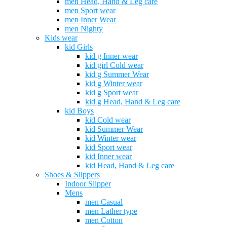
men Head, Hand & Leg care
men Sport wear
men Inner Wear
men Nighty
Kids wear
kid Girls
kid g Inner wear
kid girl Cold wear
kid g Summer Wear
kid g Winter wear
kid g Sport wear
kid g Head, Hand & Leg care
kid Boys
kid Cold wear
kid Summer Wear
kid Winter wear
kid Sport wear
kid Inner wear
kid Head, Hand & Leg care
Shoes & Slippers
Indoor Slipper
Mens
men Casual
men Lather type
men Cotton