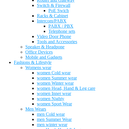
Router and Gateway
Switch & Firewall
PoE Swich
Racks & Cabinet
Intercom/PABX
PABX / PBX
Telephone sets
Video Door Phone
Tools and Accessories
Speaker & Headpone
Office Devices
Mobile and Gadgets
Fashions & Lifestyle
Womens wear
women Cold wear
women Summer wear
women Winter wear
women Head, Hand & Leg care
women Inner wear
women Nighty
women Sport Wear
Men Wears
men Cold wear
men Summer Wear
men winter wear