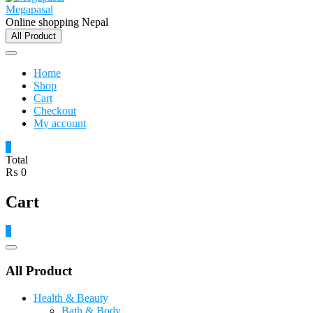
Megapasal
Online shopping Nepal
All Product
Home
Shop
Cart
Checkout
My account
0
Total
₨ 0
Cart
0
Catalog
Menu
All Product
Health & Beauty
Bath & Body