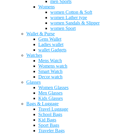
men Sports
Womens
women Cotton & Soft
women Lather type
women Sandals & Slipper
women Sport
Wallet & Purse
Gens Wallet
Ladies wallet
wallet Gadgets
Watches
Mens Watch
Womens watch
Smart Watch
Decor watch
Glasses
Women Glasses
Men Glasses
Kids Glasses
Bags & Luggage
Travel Luggage
School Bags
Kid Bags
Sport Bags
Traveler Bags