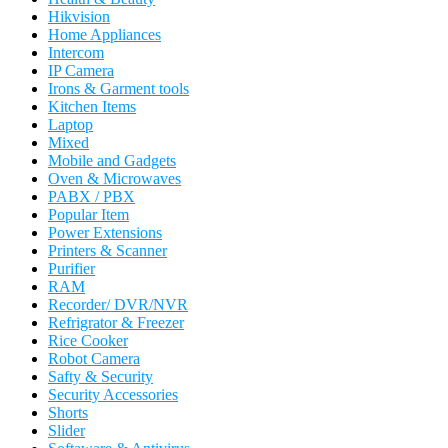
Hikvision
Home Appliances
Intercom
IP Camera
Irons & Garment tools
Kitchen Items
Laptop
Mixed
Mobile and Gadgets
Oven & Microwaves
PABX / PBX
Popular Item
Power Extensions
Printers & Scanner
Purifier
RAM
Recorder/ DVR/NVR
Refrigrator & Freezer
Rice Cooker
Robot Camera
Safty & Security
Security Accessories
Shorts
Slider