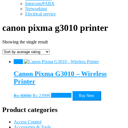
Intercom/PABX
Networking
Electrical service
canon pixma g3010 printer
Showing the single result
Sale!
Canon Pixma G3010 – Wireless
Printer
Original
Current
₨
30000
₨
23999
Add to cart
Buy Now
price
price
was:
is:
Product categories
₨ 30000.
₨ 23999.
Access Control
Accessories & Tools