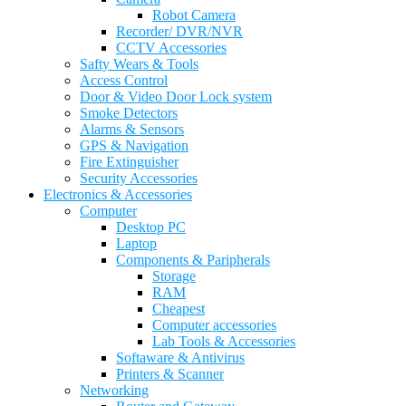
Robot Camera
Recorder/ DVR/NVR
CCTV Accessories
Safty Wears & Tools
Access Control
Door & Video Door Lock system
Smoke Detectors
Alarms & Sensors
GPS & Navigation
Fire Extinguisher
Security Accessories
Electronics & Accessories
Computer
Desktop PC
Laptop
Components & Paripherals
Storage
RAM
Cheapest
Computer accessories
Lab Tools & Accessories
Softaware & Antivirus
Printers & Scanner
Networking