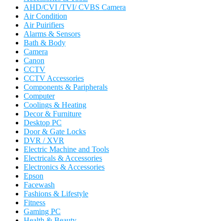
AHD/CVI /TVI/ CVBS Camera
Air Condition
Air Puirifiers
Alarms & Sensors
Bath & Body
Camera
Canon
CCTV
CCTV Accessories
Components & Paripherals
Computer
Coolings & Heating
Decor & Furniture
Desktop PC
Door & Gate Locks
DVR / XVR
Electric Machine and Tools
Electricals & Accessories
Electronics & Accessories
Epson
Facewash
Fashions & Lifestyle
Fitness
Gaming PC
Health & Beauty