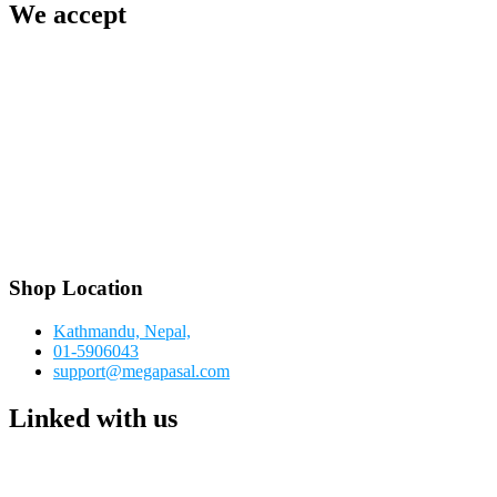
We accept
Shop Location
Kathmandu, Nepal,
01-5906043
support@megapasal.com
Linked with us