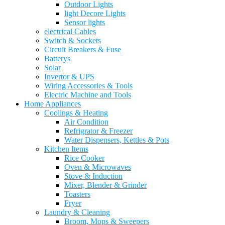
Outdoor Lights
light Decore Lights
Sensor lights
electrical Cables
Switch & Sockets
Circuit Breakers & Fuse
Batterys
Solar
Invertor & UPS
Wiring Accessories & Tools
Electric Machine and Tools
Home Appliances
Coolings & Heating
Air Condition
Refrigrator & Freezer
Water Dispensers, Kettles & Pots
Kitchen Items
Rice Cooker
Oven & Microwaves
Stove & Induction
Mixer, Blender & Grinder
Toasters
Fryer
Laundry & Cleaning
Broom, Mops & Sweepers