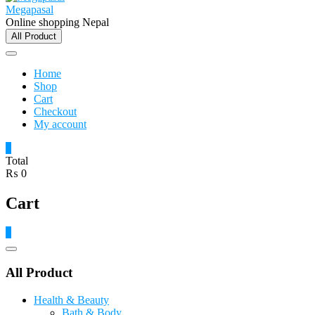
Megapasal
Online shopping Nepal
All Product
Home
Shop
Cart
Checkout
My account
0
Total
₨ 0
Cart
0
Catalog
Menu
All Product
Health & Beauty
Bath & Body