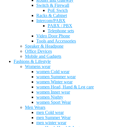
Router and Gateway
Switch & Firewall
PoE Swich
Racks & Cabinet
Intercom/PABX
PABX / PBX
Telephone sets
Video Door Phone
Tools and Accessories
Speaker & Headpone
Office Devices
Mobile and Gadgets
Fashions & Lifestyle
Womens wear
women Cold wear
women Summer wear
women Winter wear
women Head, Hand & Leg care
women Inner wear
women Nighty
women Sport Wear
Men Wears
men Cold wear
men Summer Wear
men winter wear