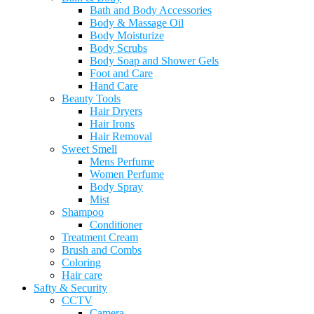
Bath and Body Accessories
Body & Massage Oil
Body Moisturize
Body Scrubs
Body Soap and Shower Gels
Foot and Care
Hand Care
Beauty Tools
Hair Dryers
Hair Irons
Hair Removal
Sweet Smell
Mens Perfume
Women Perfume
Body Spray
Mist
Shampoo
Conditioner
Treatment Cream
Brush and Combs
Coloring
Hair care
Safty & Security
CCTV
Camera