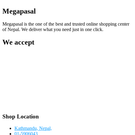
Megapasal
Megapasal is the one of the best and trusted online shopping center
of Nepal. We deliver what you need just in one click.
We accept
Shop Location
Kathmandu, Nepal,
01-5906043