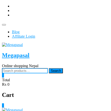
Skip
facebook
to
Youtub
content
instagram
Topbar
Menu
Blog
Affiliate Login
Megapasal
Online shopping Nepal
Search
Search
for:
0
Total
₨ 0
Cart
0