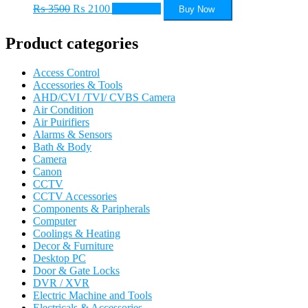
Original
Current
₨
3500
₨
2100
Add to cart
Buy Now
price
price
was:
is:
Product categories
₨ 3500.
₨ 2100.
Access Control
Accessories & Tools
AHD/CVI /TVI/ CVBS Camera
Air Condition
Air Puirifiers
Alarms & Sensors
Bath & Body
Camera
Canon
CCTV
CCTV Accessories
Components & Paripherals
Computer
Coolings & Heating
Decor & Furniture
Desktop PC
Door & Gate Locks
DVR / XVR
Electric Machine and Tools
Electricals & Accessories