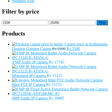
Womens wear
Filter by price
Min
Max
Filter
price
price
Products
Original
Current
Desktop Gaming Casing
₨
5500
₨
3500
price
price
was:
is:
₨ 5500.
₨ 3500.
4 MP Audio IP camera
₨
17745
Motorized IP Camera
₨
15152
Mini PTZ IP Camera
₨
15152
8MP Audio IP Camera
₨
20885