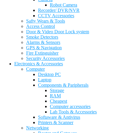
Robot Camera
Recorder/ DVR/NVR
CCTV Accessories
Safty Wears & Tools
Access Control
Door & Video Door Lock system
Smoke Detectors
Alarms & Sensors
GPS & Navigation
Fire Extinguisher
Security Accessories
Electronics & Accessories
Computer
Desktop PC
Laptop
Components & Paripherals
Storage
RAM
Cheapest
Computer accessories
Lab Tools & Accessories
Softaware & Antivirus
Printers & Scanner
Networking