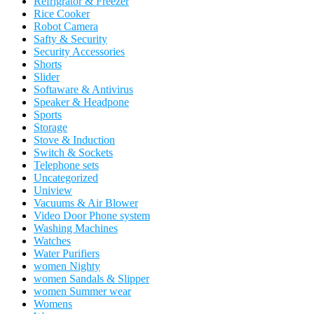
Refrigrator & Freezer
Rice Cooker
Robot Camera
Safty & Security
Security Accessories
Shorts
Slider
Softaware & Antivirus
Speaker & Headpone
Sports
Storage
Stove & Induction
Switch & Sockets
Telephone sets
Uncategorized
Uniview
Vacuums & Air Blower
Video Door Phone system
Washing Machines
Watches
Water Purifiers
women Nighty
women Sandals & Slipper
women Summer wear
Womens