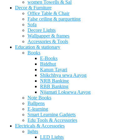
women Towells & Sal
Decor & Furniture
Office Table & Chair
False ceiling & parquetting
Sofa
Decore Lights
Wallpapper & frames
Accessories & Tools
Education & stationary
Books
E-Books
Biddhut
Kanun Tayari
Shikchhya sewa Aayog
NRB Banking
RBB Banking
Nijamati Loksewa Aayog
Note Books
Ballpens
E-learning
Smart Learning Gadgets
Edu Tools & Accessories
Electricals & Accessories
lights
LED Lights