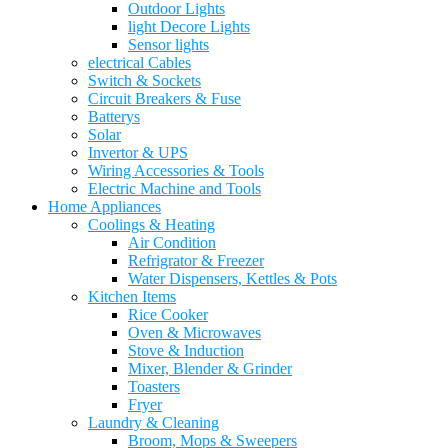
Outdoor Lights
light Decore Lights
Sensor lights
electrical Cables
Switch & Sockets
Circuit Breakers & Fuse
Batterys
Solar
Invertor & UPS
Wiring Accessories & Tools
Electric Machine and Tools
Home Appliances
Coolings & Heating
Air Condition
Refrigrator & Freezer
Water Dispensers, Kettles & Pots
Kitchen Items
Rice Cooker
Oven & Microwaves
Stove & Induction
Mixer, Blender & Grinder
Toasters
Fryer
Laundry & Cleaning
Broom, Mops & Sweepers