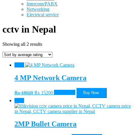
Intercom/PABX
Networking
Electrical service
cctv in Nepal
Sorted
Showing all 2 results
by
average
rating
Sale!
4 MP Network Camera
Original
Current
₨
18020
₨
15200
Add to cart
Buy Now
price
price
Sale!
was:
is:
₨ 18020.
₨ 15200.
2MP Bullet Camera