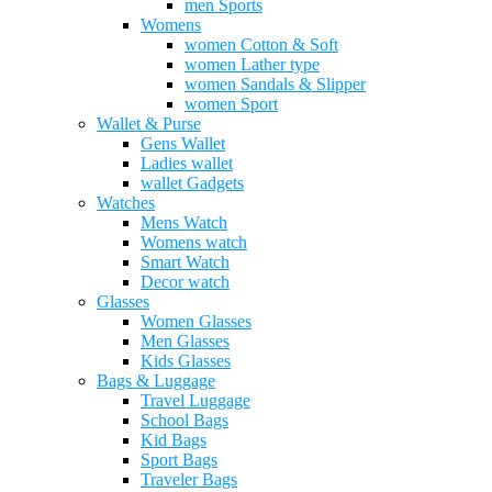
men Sports
Womens
women Cotton & Soft
women Lather type
women Sandals & Slipper
women Sport
Wallet & Purse
Gens Wallet
Ladies wallet
wallet Gadgets
Watches
Mens Watch
Womens watch
Smart Watch
Decor watch
Glasses
Women Glasses
Men Glasses
Kids Glasses
Bags & Luggage
Travel Luggage
School Bags
Kid Bags
Sport Bags
Traveler Bags