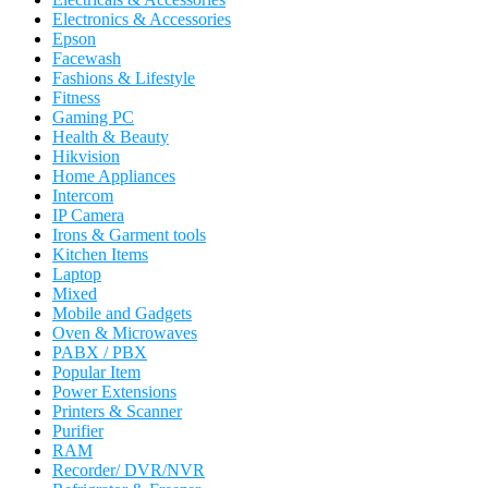
Electronics & Accessories
Epson
Facewash
Fashions & Lifestyle
Fitness
Gaming PC
Health & Beauty
Hikvision
Home Appliances
Intercom
IP Camera
Irons & Garment tools
Kitchen Items
Laptop
Mixed
Mobile and Gadgets
Oven & Microwaves
PABX / PBX
Popular Item
Power Extensions
Printers & Scanner
Purifier
RAM
Recorder/ DVR/NVR