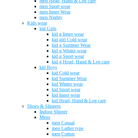
men Head, Hand & Leg care
men Sport wear
men Inner Wear
men Nighty
Kids wear
kid Girls
kid g Inner wear
kid girl Cold wear
kid g Summer Wear
kid g Winter wear
kid g Sport wear
kid g Head, Hand & Leg care
kid Boys
kid Cold wear
kid Summer Wear
kid Winter wear
kid Sport wear
kid Inner wear
kid Head, Hand & Leg care
Shoes & Slippers
Indoor Slipper
Mens
men Casual
men Lather type
men Cotton