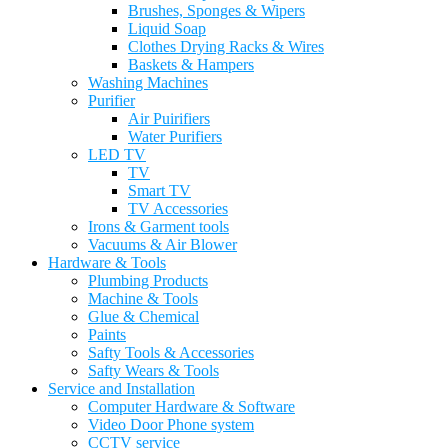
Brushes, Sponges & Wipers
Liquid Soap
Clothes Drying Racks & Wires
Baskets & Hampers
Washing Machines
Purifier
Air Puirifiers
Water Purifiers
LED TV
TV
Smart TV
TV Accessories
Irons & Garment tools
Vacuums & Air Blower
Hardware & Tools
Plumbing Products
Machine & Tools
Glue & Chemical
Paints
Safty Tools & Accessories
Safty Wears & Tools
Service and Installation
Computer Hardware & Software
Video Door Phone system
CCTV service