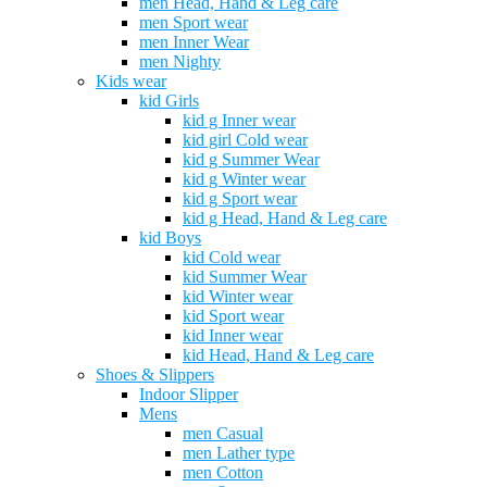
men Head, Hand & Leg care
men Sport wear
men Inner Wear
men Nighty
Kids wear
kid Girls
kid g Inner wear
kid girl Cold wear
kid g Summer Wear
kid g Winter wear
kid g Sport wear
kid g Head, Hand & Leg care
kid Boys
kid Cold wear
kid Summer Wear
kid Winter wear
kid Sport wear
kid Inner wear
kid Head, Hand & Leg care
Shoes & Slippers
Indoor Slipper
Mens
men Casual
men Lather type
men Cotton