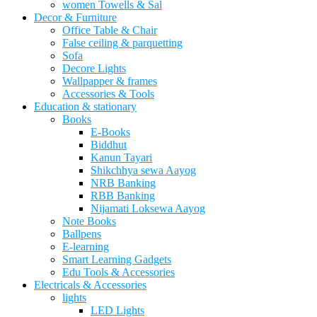
women Towells & Sal
Decor & Furniture
Office Table & Chair
False ceiling & parquetting
Sofa
Decore Lights
Wallpapper & frames
Accessories & Tools
Education & stationary
Books
E-Books
Biddhut
Kanun Tayari
Shikchhya sewa Aayog
NRB Banking
RBB Banking
Nijamati Loksewa Aayog
Note Books
Ballpens
E-learning
Smart Learning Gadgets
Edu Tools & Accessories
Electricals & Accessories
lights
LED Lights