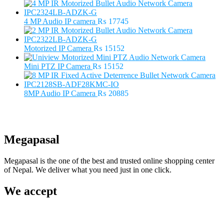
price
price
was:
is:
₨ 5500.
₨ 3500.
4 MP Audio IP camera
₨
17745
Motorized IP Camera
₨
15152
Mini PTZ IP Camera
₨
15152
8MP Audio IP Camera
₨
20885
Megapasal
Megapasal is the one of the best and trusted online shopping center
of Nepal. We deliver what you need just in one click.
We accept