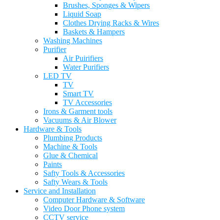
Brushes, Sponges & Wipers
Liquid Soap
Clothes Drying Racks & Wires
Baskets & Hampers
Washing Machines
Purifier
Air Puirifiers
Water Purifiers
LED TV
TV
Smart TV
TV Accessories
Irons & Garment tools
Vacuums & Air Blower
Hardware & Tools
Plumbing Products
Machine & Tools
Glue & Chemical
Paints
Safty Tools & Accessories
Safty Wears & Tools
Service and Installation
Computer Hardware & Software
Video Door Phone system
CCTV service