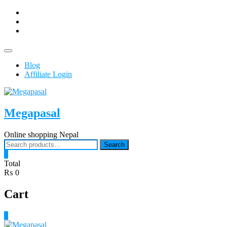
Skip
facebook
to
Youtub
content
instagram
Topbar
Menu
Blog
Affiliate Login
Megapasal
Online shopping Nepal
Search
Search
for:
0
Total
₨ 0
Cart
0