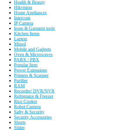
Health & Beauty
Hikvision
Home Appliances
Intercom
IP Camera
Irons & Garment tools
Kitchen Items
Laptop
Mixed
Mobile and Gadgets
Oven & Microwaves
PABX / PBX
Popular Item
Power Extensions
Printers & Scanner
Purifier
RAM
Recorder/ DVR/NVR
Refrigrator & Freezer
Rice Cooker
Robot Camera
Safty & Security
Security Accessories
Shorts
Slider