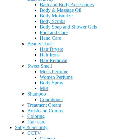
Bath and Body Accessories
Body & Massage Oil
Body Moisturize
Body Scrubs
Body Soap and Shower Gels
Foot and Care
Hand Care
Beauty Tools
Hair Dryers
Hair Irons
Hair Removal
Sweet Smell
Mens Perfume
Women Perfume
Body Spray
Mist
Shampoo
Conditioner
Treatment Cream
Brush and Combs
Coloring
Hair care
Safty & Security
CCTV
Camera