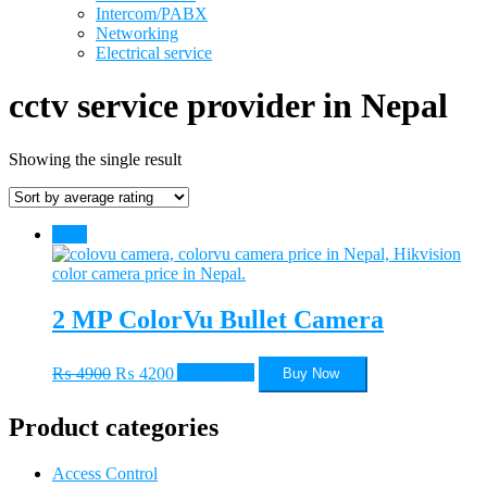
Intercom/PABX
Networking
Electrical service
cctv service provider in Nepal
Showing the single result
Sale!
2 MP ColorVu Bullet Camera
Original
Current
₨
4900
₨
4200
Add to cart
Buy Now
price
price
was:
is:
Product categories
₨ 4900.
₨ 4200.
Access Control