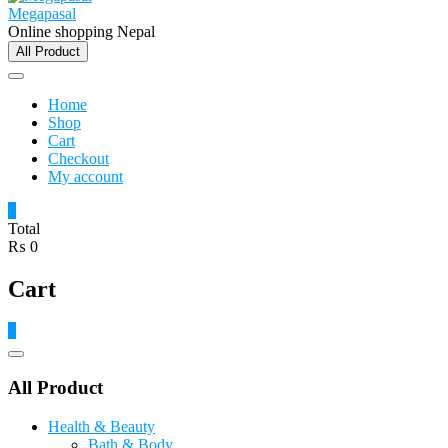
Megapasal
Online shopping Nepal
All Product
Home
Shop
Cart
Checkout
My account
0
Total
₨ 0
Cart
0
Catalog
Menu
All Product
Health & Beauty
Bath & Body