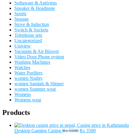
Softaware & Antivirus
Speaker & Headpone
Sports
Storage
Stove & Induction
Switch & Sockets
Telephone sets
Uncategorized
Uniview
Vacuums & Air Blower
Video Door Phone system
Washing Machines
Watches
Water Purifiers
women Nighty
women Sandals & Slipper
women Summer wear
Womens
Womens wear
Products
Original
Current
Desktop Gaming Casing
₨
5500
₨
3500