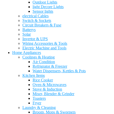
Outdoor Lights
light Decore Lights
Sensor lights
electrical Cables
Switch & Sockets
Circuit Breakers & Fuse
Batterys
Solar
Invertor & UPS
Wiring Accessories & Tools
Electric Machine and Tools
Home Appliances
Coolings & Heating
Air Condition
Refrigrator & Freezer
Water Dispensers, Kettles & Pots
Kitchen Items
Rice Cooker
Oven & Microwaves
Stove & Induction
Mixer, Blender & Grinder
Toasters
Fryer
Laundry & Cleaning
Broom, Mops & Sweepers