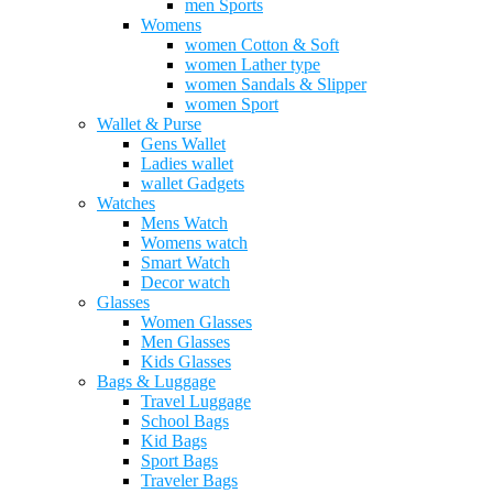
men Sports
Womens
women Cotton & Soft
women Lather type
women Sandals & Slipper
women Sport
Wallet & Purse
Gens Wallet
Ladies wallet
wallet Gadgets
Watches
Mens Watch
Womens watch
Smart Watch
Decor watch
Glasses
Women Glasses
Men Glasses
Kids Glasses
Bags & Luggage
Travel Luggage
School Bags
Kid Bags
Sport Bags
Traveler Bags