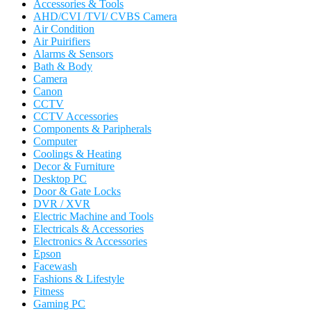
Accessories & Tools
AHD/CVI /TVI/ CVBS Camera
Air Condition
Air Puirifiers
Alarms & Sensors
Bath & Body
Camera
Canon
CCTV
CCTV Accessories
Components & Paripherals
Computer
Coolings & Heating
Decor & Furniture
Desktop PC
Door & Gate Locks
DVR / XVR
Electric Machine and Tools
Electricals & Accessories
Electronics & Accessories
Epson
Facewash
Fashions & Lifestyle
Fitness
Gaming PC