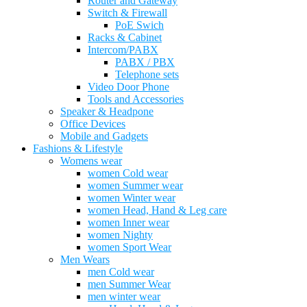
Router and Gateway
Switch & Firewall
PoE Swich
Racks & Cabinet
Intercom/PABX
PABX / PBX
Telephone sets
Video Door Phone
Tools and Accessories
Speaker & Headpone
Office Devices
Mobile and Gadgets
Fashions & Lifestyle
Womens wear
women Cold wear
women Summer wear
women Winter wear
women Head, Hand & Leg care
women Inner wear
women Nighty
women Sport Wear
Men Wears
men Cold wear
men Summer Wear
men winter wear