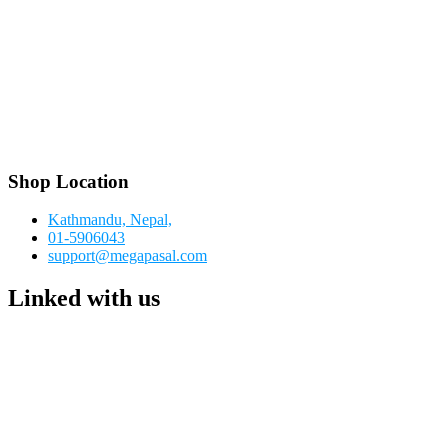
Shop Location
Kathmandu, Nepal,
01-5906043
support@megapasal.com
Linked with us