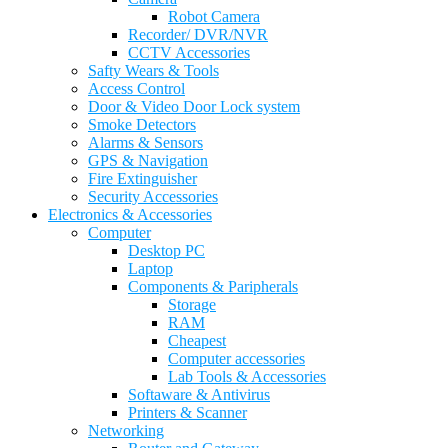
Robot Camera
Recorder/ DVR/NVR
CCTV Accessories
Safty Wears & Tools
Access Control
Door & Video Door Lock system
Smoke Detectors
Alarms & Sensors
GPS & Navigation
Fire Extinguisher
Security Accessories
Electronics & Accessories
Computer
Desktop PC
Laptop
Components & Paripherals
Storage
RAM
Cheapest
Computer accessories
Lab Tools & Accessories
Softaware & Antivirus
Printers & Scanner
Networking