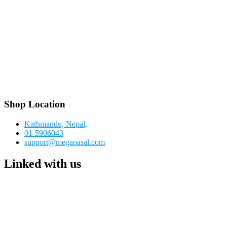
Shop Location
Kathmandu, Nepal,
01-5906043
support@megapasal.com
Linked with us