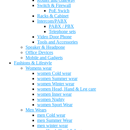
Router and Gateway
Switch & Firewall
PoE Swich
Racks & Cabinet
Intercom/PABX
PABX / PBX
Telephone sets
Video Door Phone
Tools and Accessories
Speaker & Headpone
Office Devices
Mobile and Gadgets
Fashions & Lifestyle
Womens wear
women Cold wear
women Summer wear
women Winter wear
women Head, Hand & Leg care
women Inner wear
women Nighty
women Sport Wear
Men Wears
men Cold wear
men Summer Wear
men winter wear