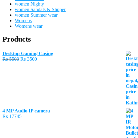
women Nighty
women Sandals & Slipper
women Summer wear
Womens
Womens wear
Products
Desktop Gaming Casing
Original
Current
₨
5500
₨
3500
price
price
was:
is:
₨ 5500.
₨ 3500.
4 MP Audio IP camera
₨
17745