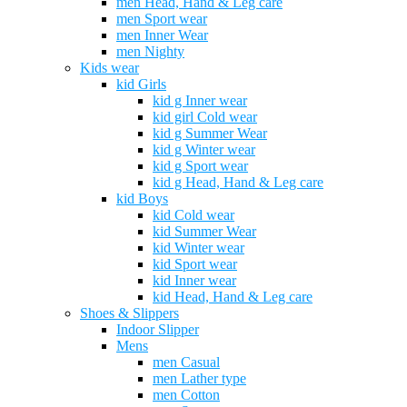
men Head, Hand & Leg care
men Sport wear
men Inner Wear
men Nighty
Kids wear
kid Girls
kid g Inner wear
kid girl Cold wear
kid g Summer Wear
kid g Winter wear
kid g Sport wear
kid g Head, Hand & Leg care
kid Boys
kid Cold wear
kid Summer Wear
kid Winter wear
kid Sport wear
kid Inner wear
kid Head, Hand & Leg care
Shoes & Slippers
Indoor Slipper
Mens
men Casual
men Lather type
men Cotton