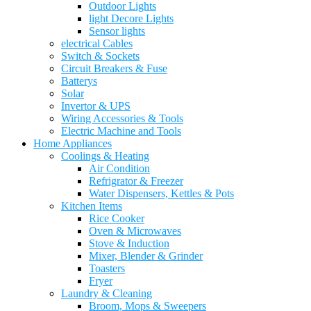
Outdoor Lights
light Decore Lights
Sensor lights
electrical Cables
Switch & Sockets
Circuit Breakers & Fuse
Batterys
Solar
Invertor & UPS
Wiring Accessories & Tools
Electric Machine and Tools
Home Appliances
Coolings & Heating
Air Condition
Refrigrator & Freezer
Water Dispensers, Kettles & Pots
Kitchen Items
Rice Cooker
Oven & Microwaves
Stove & Induction
Mixer, Blender & Grinder
Toasters
Fryer
Laundry & Cleaning
Broom, Mops & Sweepers