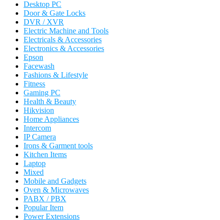
Desktop PC
Door & Gate Locks
DVR / XVR
Electric Machine and Tools
Electricals & Accessories
Electronics & Accessories
Epson
Facewash
Fashions & Lifestyle
Fitness
Gaming PC
Health & Beauty
Hikvision
Home Appliances
Intercom
IP Camera
Irons & Garment tools
Kitchen Items
Laptop
Mixed
Mobile and Gadgets
Oven & Microwaves
PABX / PBX
Popular Item
Power Extensions