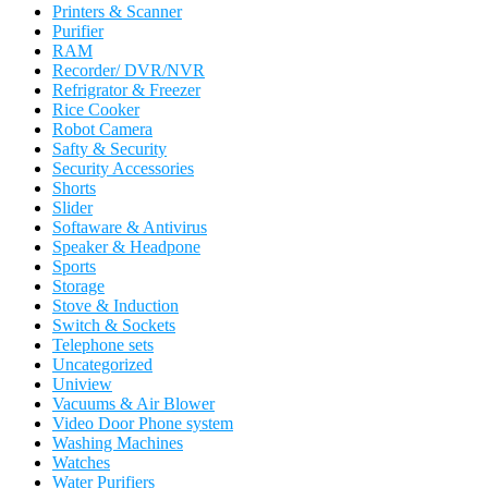
Printers & Scanner
Purifier
RAM
Recorder/ DVR/NVR
Refrigrator & Freezer
Rice Cooker
Robot Camera
Safty & Security
Security Accessories
Shorts
Slider
Softaware & Antivirus
Speaker & Headpone
Sports
Storage
Stove & Induction
Switch & Sockets
Telephone sets
Uncategorized
Uniview
Vacuums & Air Blower
Video Door Phone system
Washing Machines
Watches
Water Purifiers