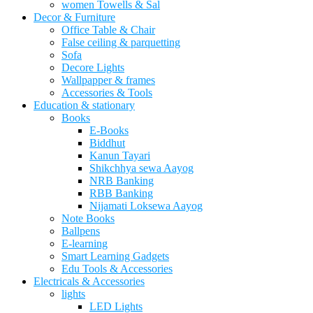
women Towells & Sal
Decor & Furniture
Office Table & Chair
False ceiling & parquetting
Sofa
Decore Lights
Wallpapper & frames
Accessories & Tools
Education & stationary
Books
E-Books
Biddhut
Kanun Tayari
Shikchhya sewa Aayog
NRB Banking
RBB Banking
Nijamati Loksewa Aayog
Note Books
Ballpens
E-learning
Smart Learning Gadgets
Edu Tools & Accessories
Electricals & Accessories
lights
LED Lights