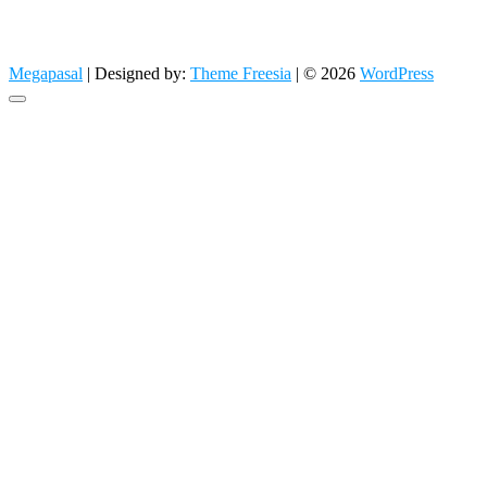
Megapasal
| Designed by:
Theme Freesia
| © 2026
WordPress
Go
to
top