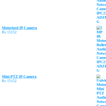
Motorized IP Camera
₨
15152
Mini PTZ IP Camera
₨
15152