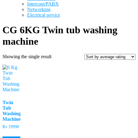
Intercom/PABX
Networking
Electrical service
CG 6KG Twin tub washing
machine
Showing the single result
Twin
Tub
Washing
Machine
₨
19990