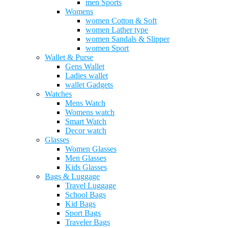
men Sports
Womens
women Cotton & Soft
women Lather type
women Sandals & Slipper
women Sport
Wallet & Purse
Gens Wallet
Ladies wallet
wallet Gadgets
Watches
Mens Watch
Womens watch
Smart Watch
Decor watch
Glasses
Women Glasses
Men Glasses
Kids Glasses
Bags & Luggage
Travel Luggage
School Bags
Kid Bags
Sport Bags
Traveler Bags