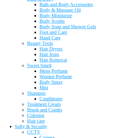
Bath and Body Accessories
Body & Massage Oil
Body Moisturize
Body Scrubs
Body Soap and Shower Gels
Foot and Care
Hand Care
Beauty Tools
Hair Dryers
Hair Irons
Hair Removal
Sweet Smell
Mens Perfume
Women Perfume
Body Spray
Mist
Shampoo
Conditioner
Treatment Cream
Brush and Combs
Coloring
Hair care
Safty & Security
CCTV
Camera