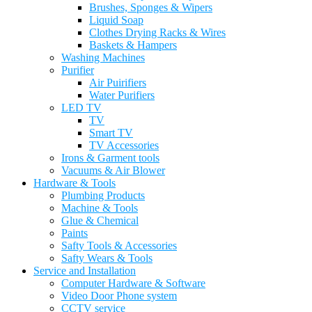
Brushes, Sponges & Wipers
Liquid Soap
Clothes Drying Racks & Wires
Baskets & Hampers
Washing Machines
Purifier
Air Puirifiers
Water Purifiers
LED TV
TV
Smart TV
TV Accessories
Irons & Garment tools
Vacuums & Air Blower
Hardware & Tools
Plumbing Products
Machine & Tools
Glue & Chemical
Paints
Safty Tools & Accessories
Safty Wears & Tools
Service and Installation
Computer Hardware & Software
Video Door Phone system
CCTV service