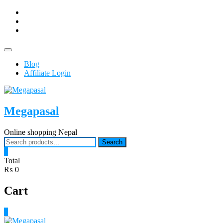
Skip
facebook
to
Youtub
content
instagram
Topbar
Menu
Blog
Affiliate Login
Megapasal
Online shopping Nepal
Search
Search
for:
0
Total
₨ 0
Cart
0