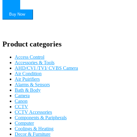
Add to
cart
Buy Now
Product categories
Access Control
Accessories & Tools
AHD/CVI /TVI/ CVBS Camera
Air Condition
Air Puirifiers
Alarms & Sensors
Bath & Body
Camera
Canon
CCTV
CCTV Accessories
Components & Paripherals
Computer
Coolings & Heating
Decor & Furniture