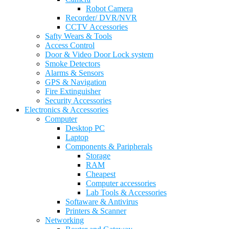
Robot Camera
Recorder/ DVR/NVR
CCTV Accessories
Safty Wears & Tools
Access Control
Door & Video Door Lock system
Smoke Detectors
Alarms & Sensors
GPS & Navigation
Fire Extinguisher
Security Accessories
Electronics & Accessories
Computer
Desktop PC
Laptop
Components & Paripherals
Storage
RAM
Cheapest
Computer accessories
Lab Tools & Accessories
Softaware & Antivirus
Printers & Scanner
Networking