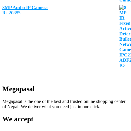
8MP Audio IP Camera
₨
20885
Megapasal
Megapasal is the one of the best and trusted online shopping center
of Nepal. We deliver what you need just in one click.
We accept