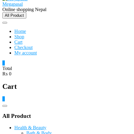
Megapasal
Online shopping Nepal
All Product
Home
Shop
Cart
Checkout
My account
0
Total
₨ 0
Cart
0
Catalog
Menu
All Product
Health & Beauty
Bath & Body