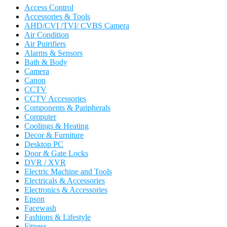
Access Control
Accessories & Tools
AHD/CVI /TVI/ CVBS Camera
Air Condition
Air Puirifiers
Alarms & Sensors
Bath & Body
Camera
Canon
CCTV
CCTV Accessories
Components & Paripherals
Computer
Coolings & Heating
Decor & Furniture
Desktop PC
Door & Gate Locks
DVR / XVR
Electric Machine and Tools
Electricals & Accessories
Electronics & Accessories
Epson
Facewash
Fashions & Lifestyle
Fitness