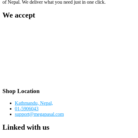
of Nepal. We deliver what you need just in one click.
We accept
Shop Location
Kathmandu, Nepal,
01-5906043
support@megapasal.com
Linked with us