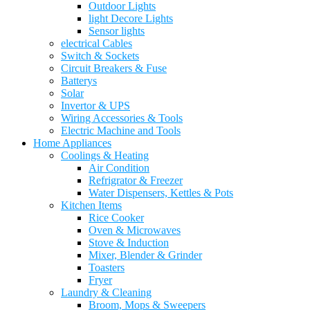
Outdoor Lights
light Decore Lights
Sensor lights
electrical Cables
Switch & Sockets
Circuit Breakers & Fuse
Batterys
Solar
Invertor & UPS
Wiring Accessories & Tools
Electric Machine and Tools
Home Appliances
Coolings & Heating
Air Condition
Refrigrator & Freezer
Water Dispensers, Kettles & Pots
Kitchen Items
Rice Cooker
Oven & Microwaves
Stove & Induction
Mixer, Blender & Grinder
Toasters
Fryer
Laundry & Cleaning
Broom, Mops & Sweepers