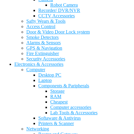
Robot Camera
Recorder/ DVR/NVR
CCTV Accessories
Safty Wears & Tools
Access Control
Door & Video Door Lock system
Smoke Detectors
Alarms & Sensors
GPS & Navigation
Fire Extinguisher
Security Accessories
Electronics & Accessories
Computer
Desktop PC
Laptop
Components & Paripherals
Storage
RAM
Cheapest
Computer accessories
Lab Tools & Accessories
Softaware & Antivirus
Printers & Scanner
Networking