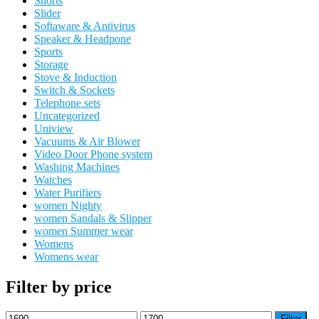
Shorts
Slider
Softaware & Antivirus
Speaker & Headpone
Sports
Storage
Stove & Induction
Switch & Sockets
Telephone sets
Uncategorized
Uniview
Vacuums & Air Blower
Video Door Phone system
Washing Machines
Watches
Water Purifiers
women Nighty
women Sandals & Slipper
women Summer wear
Womens
Womens wear
Filter by price
Min
Max
Filter