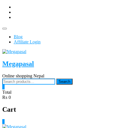
Skip
facebook
to
Youtub
content
instagram
Topbar
Menu
Blog
Affiliate Login
Megapasal
Online shopping Nepal
Search
Search
for:
0
Total
₨ 0
Cart
0