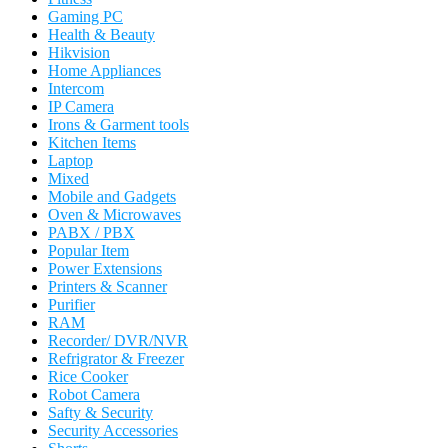
Gaming PC
Health & Beauty
Hikvision
Home Appliances
Intercom
IP Camera
Irons & Garment tools
Kitchen Items
Laptop
Mixed
Mobile and Gadgets
Oven & Microwaves
PABX / PBX
Popular Item
Power Extensions
Printers & Scanner
Purifier
RAM
Recorder/ DVR/NVR
Refrigrator & Freezer
Rice Cooker
Robot Camera
Safty & Security
Security Accessories