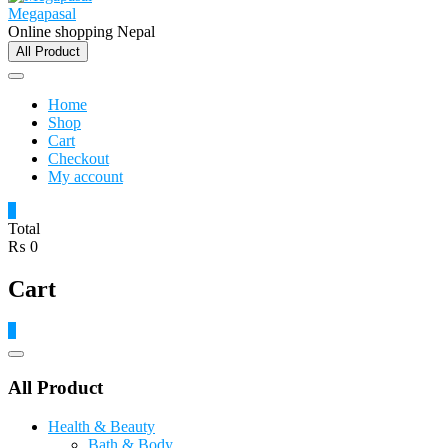
Megapasal
Online shopping Nepal
All Product
Home
Shop
Cart
Checkout
My account
0
Total
₨ 0
Cart
0
Catalog
Menu
All Product
Health & Beauty
Bath & Body