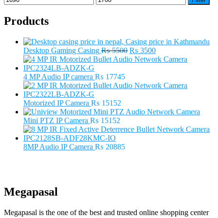
price
price
Products
Original
Current
Desktop Gaming Casing
₨
5500
₨
3500
price
price
was:
is:
₨ 5500.
₨ 3500.
4 MP Audio IP camera
₨
17745
Motorized IP Camera
₨
15152
Mini PTZ IP Camera
₨
15152
8MP Audio IP Camera
₨
20885
Megapasal
Megapasal is the one of the best and trusted online shopping center