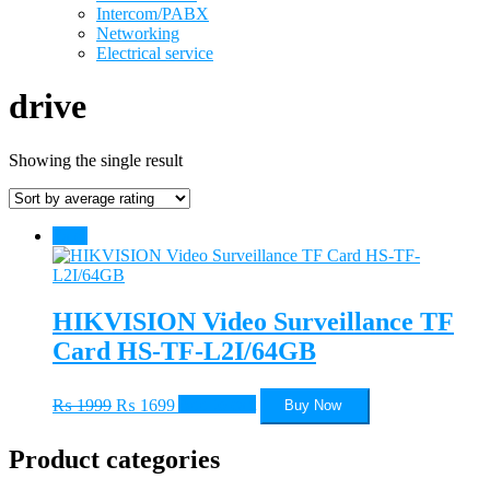
Intercom/PABX
Networking
Electrical service
drive
Showing the single result
Sale!
HIKVISION Video Surveillance TF
Card HS-TF-L2I/64GB
Original
Current
₨
1999
₨
1699
Add to cart
Buy Now
price
price
was:
is:
Product categories
₨ 1999.
₨ 1699.