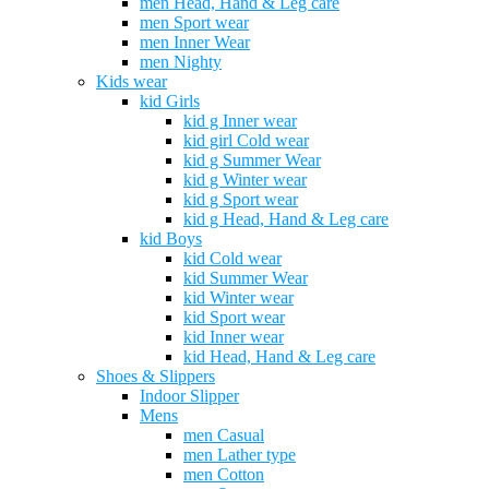
men Head, Hand & Leg care
men Sport wear
men Inner Wear
men Nighty
Kids wear
kid Girls
kid g Inner wear
kid girl Cold wear
kid g Summer Wear
kid g Winter wear
kid g Sport wear
kid g Head, Hand & Leg care
kid Boys
kid Cold wear
kid Summer Wear
kid Winter wear
kid Sport wear
kid Inner wear
kid Head, Hand & Leg care
Shoes & Slippers
Indoor Slipper
Mens
men Casual
men Lather type
men Cotton