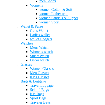
men Sports
Womens
women Cotton & Soft
women Lather type
women Sandals & Slipper
women Sport
Wallet & Purse
Gens Wallet
Ladies wallet
wallet Gadgets
Watches
Mens Watch
Womens watch
Smart Watch
Decor watch
Glasses
Women Glasses
Men Glasses
Kids Glasses
Bags & Luggage
Travel Luggage
School Bags
Kid Bags
Sport Bags
Traveler Bags