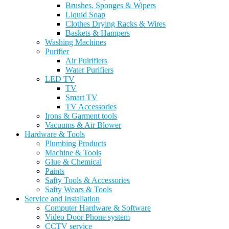
Brushes, Sponges & Wipers
Liquid Soap
Clothes Drying Racks & Wires
Baskets & Hampers
Washing Machines
Purifier
Air Puirifiers
Water Purifiers
LED TV
TV
Smart TV
TV Accessories
Irons & Garment tools
Vacuums & Air Blower
Hardware & Tools
Plumbing Products
Machine & Tools
Glue & Chemical
Paints
Safty Tools & Accessories
Safty Wears & Tools
Service and Installation
Computer Hardware & Software
Video Door Phone system
CCTV service