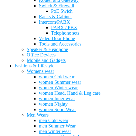
Router and Gateway
Switch & Firewall
PoE Swich
Racks & Cabinet
Intercom/PABX
PABX / PBX
Telephone sets
Video Door Phone
Tools and Accessories
Speaker & Headpone
Office Devices
Mobile and Gadgets
Fashions & Lifestyle
Womens wear
women Cold wear
women Summer wear
women Winter wear
women Head, Hand & Leg care
women Inner wear
women Nighty
women Sport Wear
Men Wears
men Cold wear
men Summer Wear
men winter wear