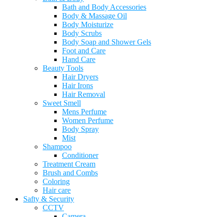
Bath and Body Accessories
Body & Massage Oil
Body Moisturize
Body Scrubs
Body Soap and Shower Gels
Foot and Care
Hand Care
Beauty Tools
Hair Dryers
Hair Irons
Hair Removal
Sweet Smell
Mens Perfume
Women Perfume
Body Spray
Mist
Shampoo
Conditioner
Treatment Cream
Brush and Combs
Coloring
Hair care
Safty & Security
CCTV
Camera