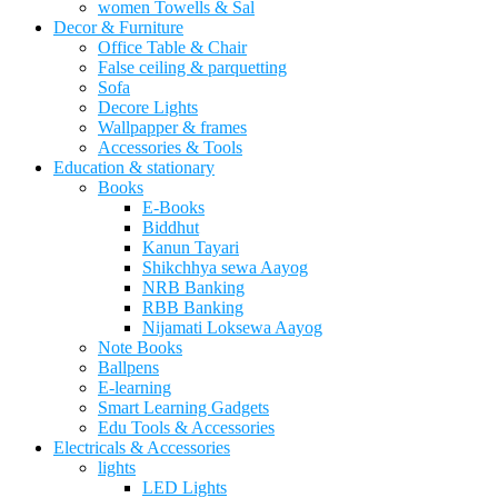
women Towells & Sal
Decor & Furniture
Office Table & Chair
False ceiling & parquetting
Sofa
Decore Lights
Wallpapper & frames
Accessories & Tools
Education & stationary
Books
E-Books
Biddhut
Kanun Tayari
Shikchhya sewa Aayog
NRB Banking
RBB Banking
Nijamati Loksewa Aayog
Note Books
Ballpens
E-learning
Smart Learning Gadgets
Edu Tools & Accessories
Electricals & Accessories
lights
LED Lights