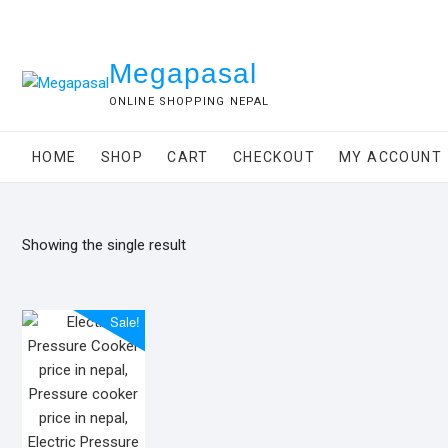
Skip
to
content
Megapasal
ONLINE SHOPPING NEPAL
HOME
SHOP
CART
CHECKOUT
MY ACCOUNT
Showing the single result
Sale!