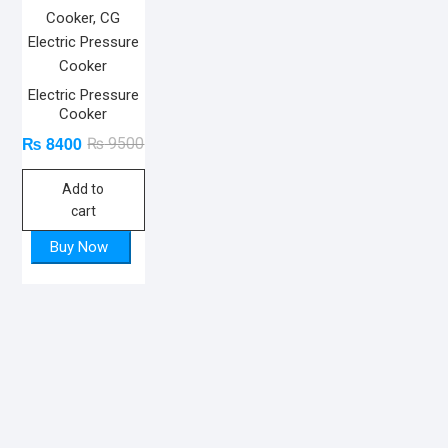
Electric Pressure
Cooker
₨
8400
Original
Current
₨
9500
price
price
Add to
was:
is:
cart
₨ 9500.
₨ 8400.
Buy Now