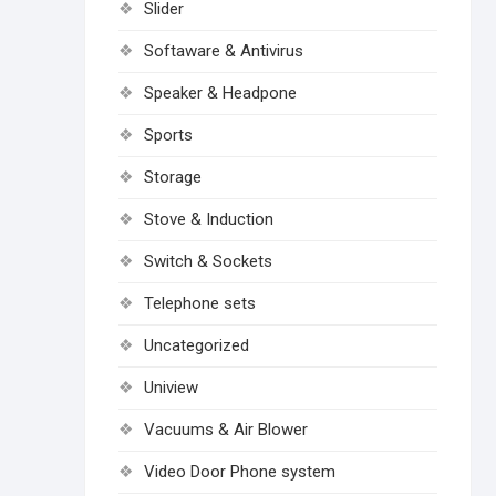
Slider
Softaware & Antivirus
Speaker & Headpone
Sports
Storage
Stove & Induction
Switch & Sockets
Telephone sets
Uncategorized
Uniview
Vacuums & Air Blower
Video Door Phone system