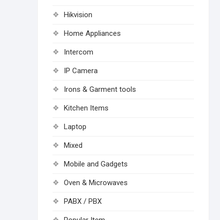
Hikvision
Home Appliances
Intercom
IP Camera
Irons & Garment tools
Kitchen Items
Laptop
Mixed
Mobile and Gadgets
Oven & Microwaves
PABX / PBX