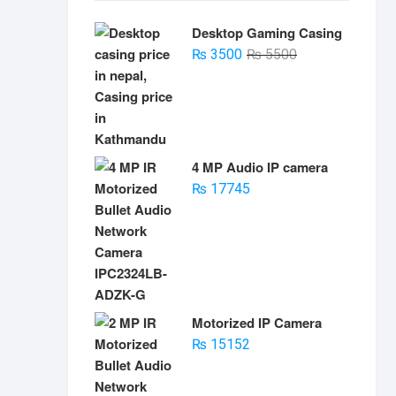
Desktop Gaming Casing
Original
Current
₨
3500
₨
5500
price
price
was:
is:
₨ 5500.
₨ 3500.
4 MP Audio IP camera
₨
17745
Motorized IP Camera
₨
15152