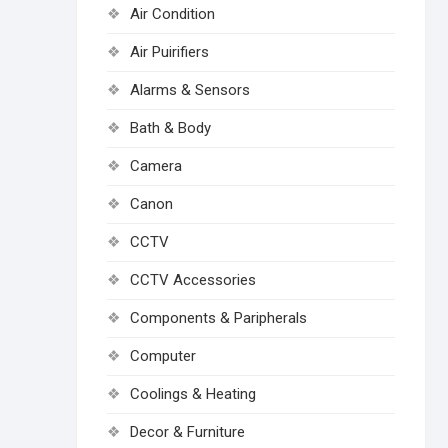
Air Condition
Air Puirifiers
Alarms & Sensors
Bath & Body
Camera
Canon
CCTV
CCTV Accessories
Components & Paripherals
Computer
Coolings & Heating
Decor & Furniture