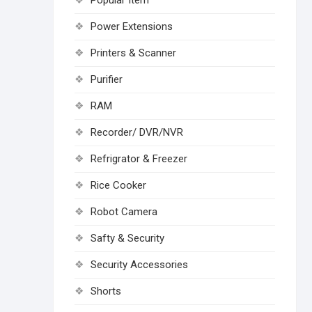
Popular Item
Power Extensions
Printers & Scanner
Purifier
RAM
Recorder/ DVR/NVR
Refrigrator & Freezer
Rice Cooker
Robot Camera
Safty & Security
Security Accessories
Shorts