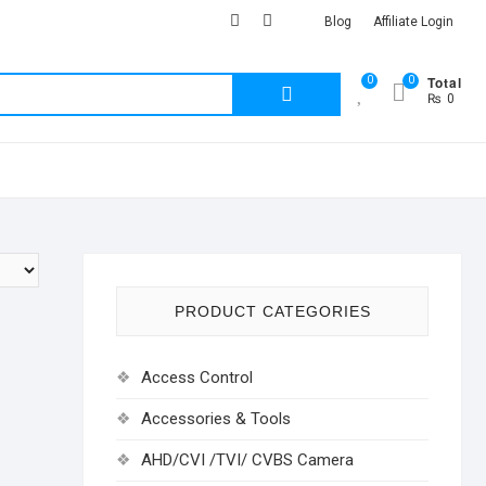
facebook
Youtub
instagram
Blog
Affiliate Login
Total
0
0
Search
₨ 0
for:
PRODUCT CATEGORIES
Access Control
Accessories & Tools
AHD/CVI /TVI/ CVBS Camera