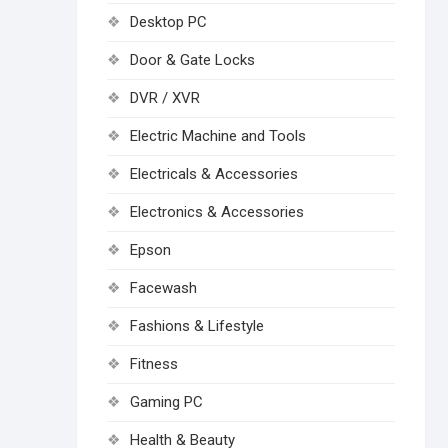
Desktop PC
Door & Gate Locks
DVR / XVR
Electric Machine and Tools
Electricals & Accessories
Electronics & Accessories
Epson
Facewash
Fashions & Lifestyle
Fitness
Gaming PC
Health & Beauty