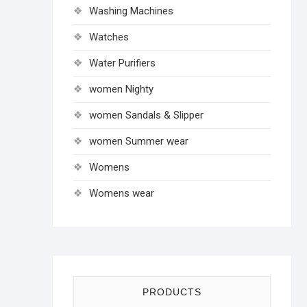
Washing Machines
Watches
Water Purifiers
women Nighty
women Sandals & Slipper
women Summer wear
Womens
Womens wear
PRODUCTS