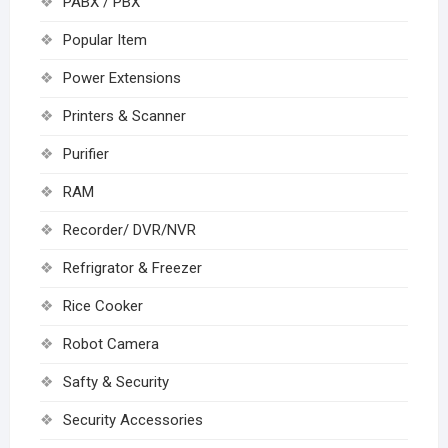
PABX / PBX
Popular Item
Power Extensions
Printers & Scanner
Purifier
RAM
Recorder/ DVR/NVR
Refrigrator & Freezer
Rice Cooker
Robot Camera
Safty & Security
Security Accessories