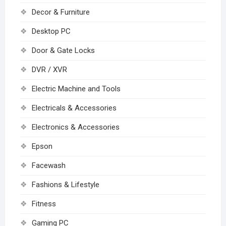
Decor & Furniture
Desktop PC
Door & Gate Locks
DVR / XVR
Electric Machine and Tools
Electricals & Accessories
Electronics & Accessories
Epson
Facewash
Fashions & Lifestyle
Fitness
Gaming PC