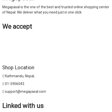
Megapasal is the one of the best and trusted online shopping center
of Nepal. We deliver what you need just in one click.
We accept
Shop Location
Kathmandu, Nepal,
01-5906043
support@megapasal.com
Linked with us