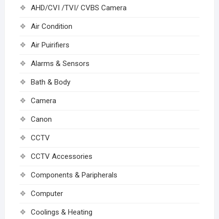
AHD/CVI /TVI/ CVBS Camera
Air Condition
Air Puirifiers
Alarms & Sensors
Bath & Body
Camera
Canon
CCTV
CCTV Accessories
Components & Paripherals
Computer
Coolings & Heating