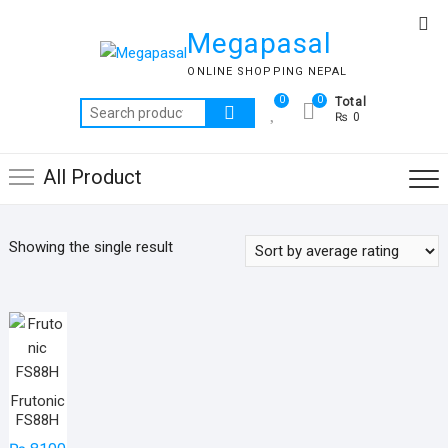
Skip
Top
to
Megapasal
Me
content
ONLINE SHOPPING NEPAL
0
0
Total
Search
₨ 0
for:
All Product
Showing the single result
Frutonic
FS88H