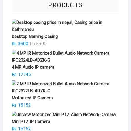
PRODUCTS
Desktop Gaming Casing
Original
Current
₨
3500
₨
5500
price
price
was:
is:
₨ 5500.
₨ 3500.
4 MP Audio IP camera
₨
17745
Motorized IP Camera
₨
15152
Mini PTZ IP Camera
₨
15152