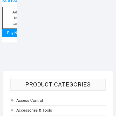
₨
8100
Add
to
cart
Buy Now
PRODUCT CATEGORIES
Access Control
Accessories & Tools