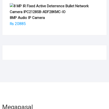
8MP Audio IP Camera
₨
20885
Megapasal