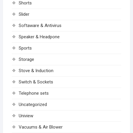
Shorts
Slider
Softaware & Antivirus
Speaker & Headpone
Sports
Storage
Stove & Induction
Switch & Sockets
Telephone sets
Uncategorized
Uniview
Vacuums & Air Blower