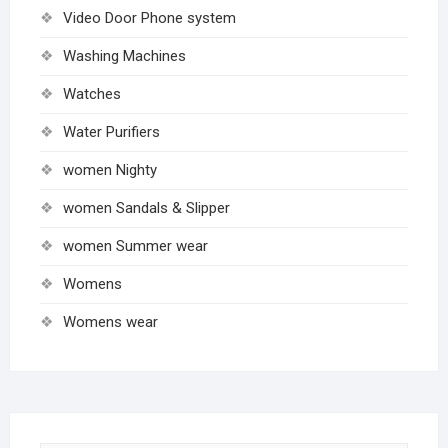
Video Door Phone system
Washing Machines
Watches
Water Purifiers
women Nighty
women Sandals & Slipper
women Summer wear
Womens
Womens wear