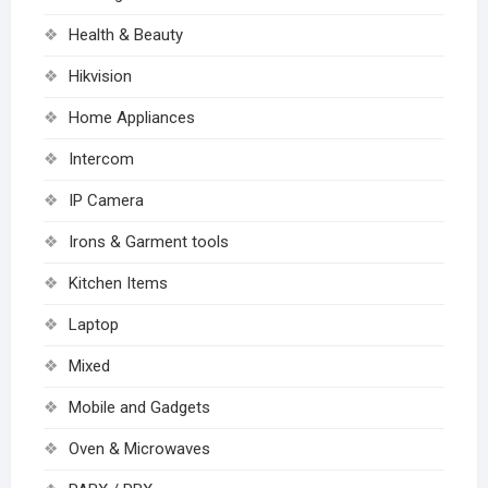
Health & Beauty
Hikvision
Home Appliances
Intercom
IP Camera
Irons & Garment tools
Kitchen Items
Laptop
Mixed
Mobile and Gadgets
Oven & Microwaves