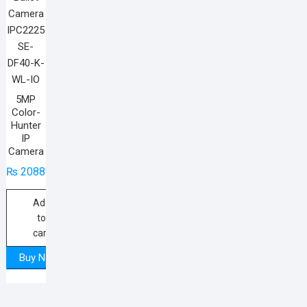
5MP
Color-
Hunter
IP
Camera
₨
20885
Add
to
cart
Buy Now