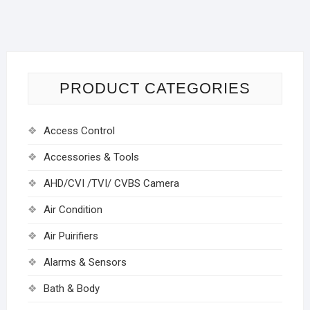
PRODUCT CATEGORIES
Access Control
Accessories & Tools
AHD/CVI /TVI/ CVBS Camera
Air Condition
Air Puirifiers
Alarms & Sensors
Bath & Body