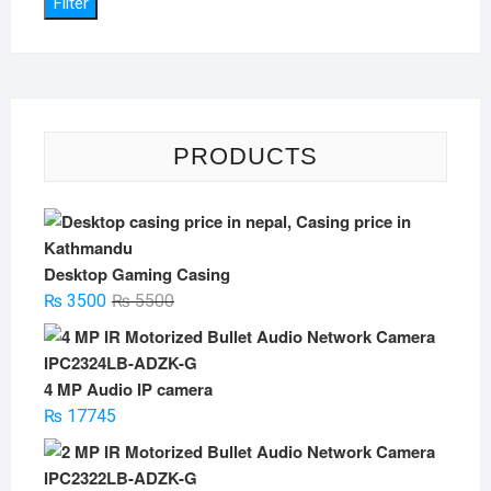
Filter
PRODUCTS
Desktop Gaming Casing
Original
Current
₨
3500
₨
5500
price
price
was:
is:
₨ 5500.
₨ 3500.
4 MP Audio IP camera
₨
17745