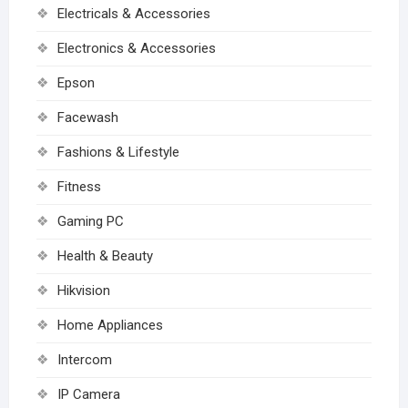
Electricals & Accessories
Electronics & Accessories
Epson
Facewash
Fashions & Lifestyle
Fitness
Gaming PC
Health & Beauty
Hikvision
Home Appliances
Intercom
IP Camera