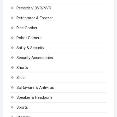
Recorder/ DVR/NVR
Refrigrator & Freezer
Rice Cooker
Robot Camera
Safty & Security
Security Accessories
Shorts
Slider
Softaware & Antivirus
Speaker & Headpone
Sports