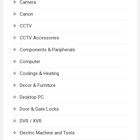
Camera
Canon
CCTV
CCTV Accessories
Components & Paripherals
Computer
Coolings & Heating
Decor & Furniture
Desktop PC
Door & Gate Locks
DVR / XVR
Electric Machine and Tools