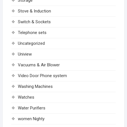
Storage
Stove & Induction
Switch & Sockets
Telephone sets
Uncategorized
Uniview
Vacuums & Air Blower
Video Door Phone system
Washing Machines
Watches
Water Purifiers
women Nighty