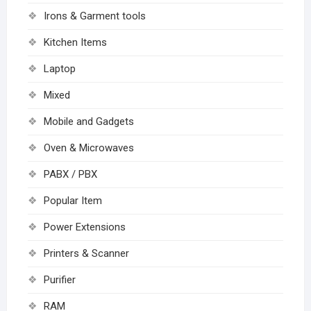
Irons & Garment tools
Kitchen Items
Laptop
Mixed
Mobile and Gadgets
Oven & Microwaves
PABX / PBX
Popular Item
Power Extensions
Printers & Scanner
Purifier
RAM