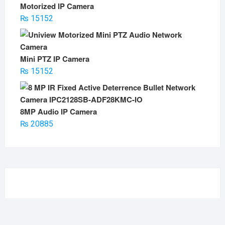
Motorized IP Camera
₨
15152
Mini PTZ IP Camera
₨
15152
8MP Audio IP Camera
₨
20885