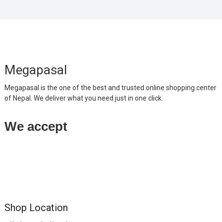
Megapasal
Megapasal is the one of the best and trusted online shopping center
of Nepal. We deliver what you need just in one click.
We accept
Shop Location