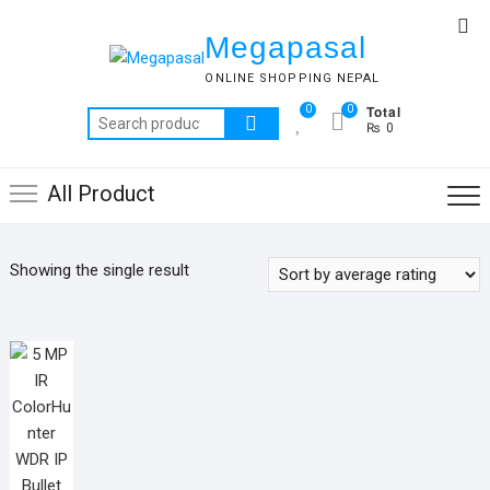
Skip
Top
to
Megapasal
Me
content
ONLINE SHOPPING NEPAL
Total
0
0
Search
₨ 0
for:
All Product
Showing the single result