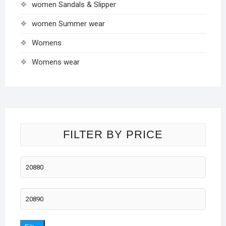
women Sandals & Slipper
women Summer wear
Womens
Womens wear
FILTER BY PRICE
Min
price
Max
price