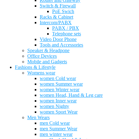
Router and Gateway
Switch & Firewall
PoE Swich
Racks & Cabinet
Intercom/PABX
PABX / PBX
Telephone sets
Video Door Phone
Tools and Accessories
Speaker & Headpone
Office Devices
Mobile and Gadgets
Fashions & Lifestyle
Womens wear
women Cold wear
women Summer wear
women Winter wear
women Head, Hand & Leg care
women Inner wear
women Nighty
women Sport Wear
Men Wears
men Cold wear
men Summer Wear
men winter wear