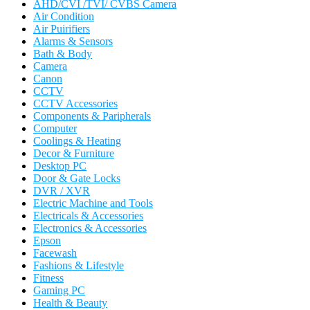
AHD/CVI /TVI/ CVBS Camera
Air Condition
Air Puirifiers
Alarms & Sensors
Bath & Body
Camera
Canon
CCTV
CCTV Accessories
Components & Paripherals
Computer
Coolings & Heating
Decor & Furniture
Desktop PC
Door & Gate Locks
DVR / XVR
Electric Machine and Tools
Electricals & Accessories
Electronics & Accessories
Epson
Facewash
Fashions & Lifestyle
Fitness
Gaming PC
Health & Beauty