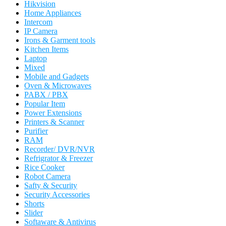
Hikvision
Home Appliances
Intercom
IP Camera
Irons & Garment tools
Kitchen Items
Laptop
Mixed
Mobile and Gadgets
Oven & Microwaves
PABX / PBX
Popular Item
Power Extensions
Printers & Scanner
Purifier
RAM
Recorder/ DVR/NVR
Refrigrator & Freezer
Rice Cooker
Robot Camera
Safty & Security
Security Accessories
Shorts
Slider
Softaware & Antivirus