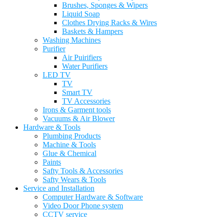
Brushes, Sponges & Wipers
Liquid Soap
Clothes Drying Racks & Wires
Baskets & Hampers
Washing Machines
Purifier
Air Puirifiers
Water Purifiers
LED TV
TV
Smart TV
TV Accessories
Irons & Garment tools
Vacuums & Air Blower
Hardware & Tools
Plumbing Products
Machine & Tools
Glue & Chemical
Paints
Safty Tools & Accessories
Safty Wears & Tools
Service and Installation
Computer Hardware & Software
Video Door Phone system
CCTV service