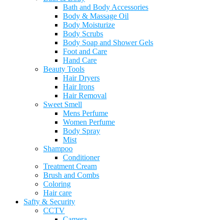
Bath and Body Accessories
Body & Massage Oil
Body Moisturize
Body Scrubs
Body Soap and Shower Gels
Foot and Care
Hand Care
Beauty Tools
Hair Dryers
Hair Irons
Hair Removal
Sweet Smell
Mens Perfume
Women Perfume
Body Spray
Mist
Shampoo
Conditioner
Treatment Cream
Brush and Combs
Coloring
Hair care
Safty & Security
CCTV
Camera