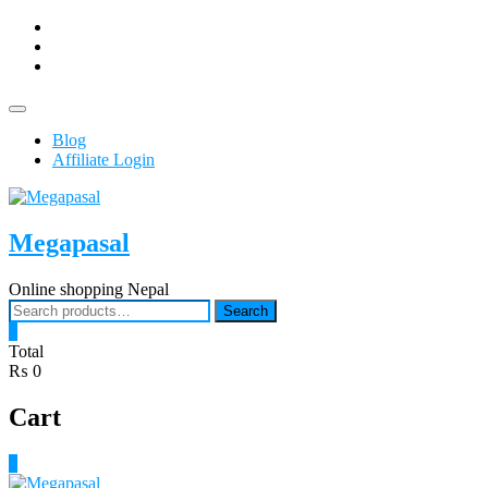
Skip
facebook
to
Youtub
content
instagram
Topbar
Menu
Blog
Affiliate Login
Megapasal
Online shopping Nepal
Search
Search
for:
0
Total
₨ 0
Cart
0