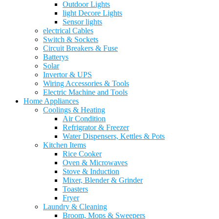
Outdoor Lights
light Decore Lights
Sensor lights
electrical Cables
Switch & Sockets
Circuit Breakers & Fuse
Batterys
Solar
Invertor & UPS
Wiring Accessories & Tools
Electric Machine and Tools
Home Appliances
Coolings & Heating
Air Condition
Refrigrator & Freezer
Water Dispensers, Kettles & Pots
Kitchen Items
Rice Cooker
Oven & Microwaves
Stove & Induction
Mixer, Blender & Grinder
Toasters
Fryer
Laundry & Cleaning
Broom, Mops & Sweepers