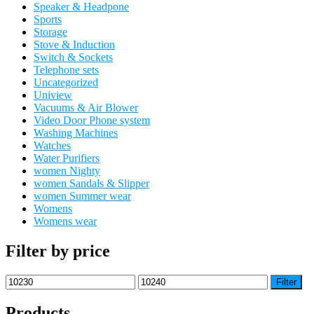
Speaker & Headpone
Sports
Storage
Stove & Induction
Switch & Sockets
Telephone sets
Uncategorized
Uniview
Vacuums & Air Blower
Video Door Phone system
Washing Machines
Watches
Water Purifiers
women Nighty
women Sandals & Slipper
women Summer wear
Womens
Womens wear
Filter by price
Min
Max
Filter
price
price
Products