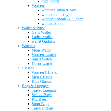
men Sports
Womens
women Cotton & Soft
women Lather type
women Sandals & Slipper
women Sport
Wallet & Purse
Gens Wallet
Ladies wallet
wallet Gadgets
Watches
Mens Watch
Womens watch
Smart Watch
Decor watch
Glasses
Women Glasses
Men Glasses
Kids Glasses
Bags & Luggage
Travel Luggage
School Bags
Kid Bags
Sport Bags
Traveler Bags