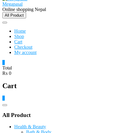
Megapasal
Online shopping Nepal
All Product
Home
Shop
Cart
Checkout
My account
0
Total
₨ 0
Cart
0
Catalog
Menu
All Product
Health & Beauty
Bath & Body