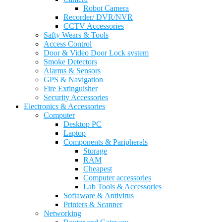
Robot Camera
Recorder/ DVR/NVR
CCTV Accessories
Safty Wears & Tools
Access Control
Door & Video Door Lock system
Smoke Detectors
Alarms & Sensors
GPS & Navigation
Fire Extinguisher
Security Accessories
Electronics & Accessories
Computer
Desktop PC
Laptop
Components & Paripherals
Storage
RAM
Cheapest
Computer accessories
Lab Tools & Accessories
Softaware & Antivirus
Printers & Scanner
Networking