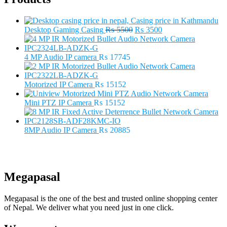
Original
Current
Desktop Gaming Casing
₨
5500
₨
3500
price
price
was:
is:
₨ 5500.
₨ 3500.
4 MP Audio IP camera
₨
17745
Motorized IP Camera
₨
15152
Mini PTZ IP Camera
₨
15152
8MP Audio IP Camera
₨
20885
Megapasal
Megapasal is the one of the best and trusted online shopping center
of Nepal. We deliver what you need just in one click.