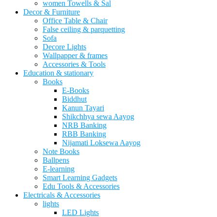
women Towells & Sal
Decor & Furniture
Office Table & Chair
False ceiling & parquetting
Sofa
Decore Lights
Wallpapper & frames
Accessories & Tools
Education & stationary
Books
E-Books
Biddhut
Kanun Tayari
Shikchhya sewa Aayog
NRB Banking
RBB Banking
Nijamati Loksewa Aayog
Note Books
Ballpens
E-learning
Smart Learning Gadgets
Edu Tools & Accessories
Electricals & Accessories
lights
LED Lights