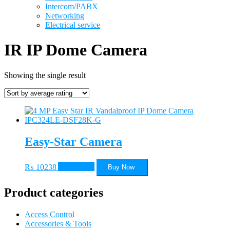
Intercom/PABX
Networking
Electrical service
IR IP Dome Camera
Showing the single result
Easy-Star Camera
₨
10238
Add to cart
Buy Now
Product categories
Access Control
Accessories & Tools