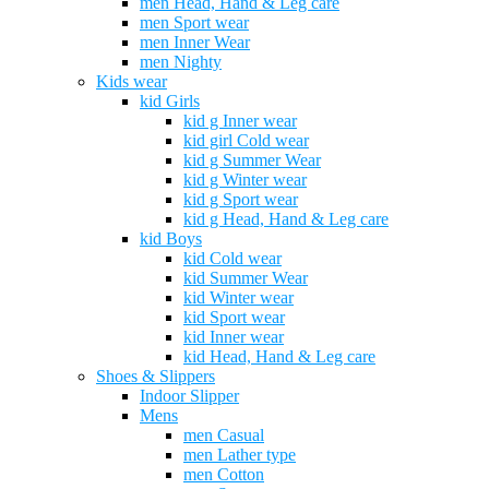
men Head, Hand & Leg care
men Sport wear
men Inner Wear
men Nighty
Kids wear
kid Girls
kid g Inner wear
kid girl Cold wear
kid g Summer Wear
kid g Winter wear
kid g Sport wear
kid g Head, Hand & Leg care
kid Boys
kid Cold wear
kid Summer Wear
kid Winter wear
kid Sport wear
kid Inner wear
kid Head, Hand & Leg care
Shoes & Slippers
Indoor Slipper
Mens
men Casual
men Lather type
men Cotton