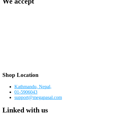
We accept
Shop Location
Kathmandu, Nepal,
01-5906043
support@megapasal.com
Linked with us