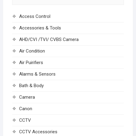
Access Control
Accessories & Tools
AHD/CVI /TVI/ CVBS Camera
Air Condition
Air Puirifiers
Alarms & Sensors
Bath & Body
Camera
Canon
CCTV
CCTV Accessories