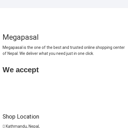
Megapasal
Megapasal is the one of the best and trusted online shopping center
of Nepal. We deliver what you need just in one click.
We accept
Shop Location
Kathmandu, Nepal,