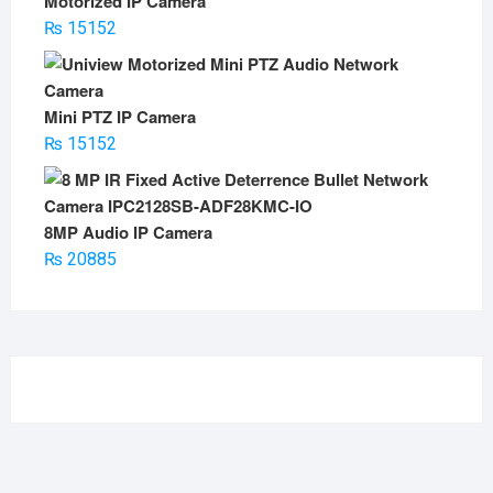
Motorized IP Camera
₨
15152
Mini PTZ IP Camera
₨
15152
8MP Audio IP Camera
₨
20885