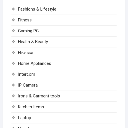
Fashions & Lifestyle
Fitness
Gaming PC
Health & Beauty
Hikvision
Home Appliances
Intercom
IP Camera
Irons & Garment tools
Kitchen Items
Laptop