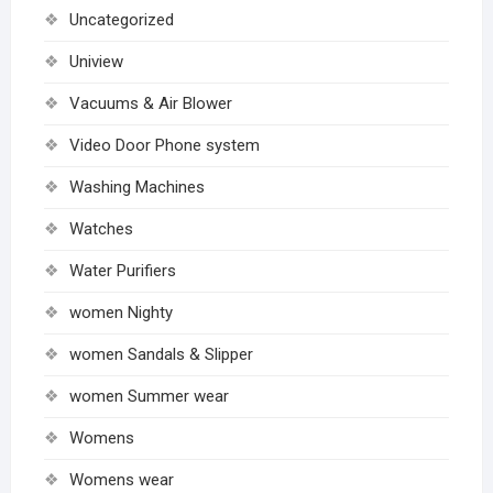
Uncategorized
Uniview
Vacuums & Air Blower
Video Door Phone system
Washing Machines
Watches
Water Purifiers
women Nighty
women Sandals & Slipper
women Summer wear
Womens
Womens wear