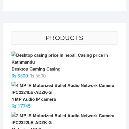
PRODUCTS
Desktop Gaming Casing
Original
Current
₨
3500
₨
5500
price
price
was:
is:
₨ 5500.
₨ 3500.
4 MP Audio IP camera
₨
17745