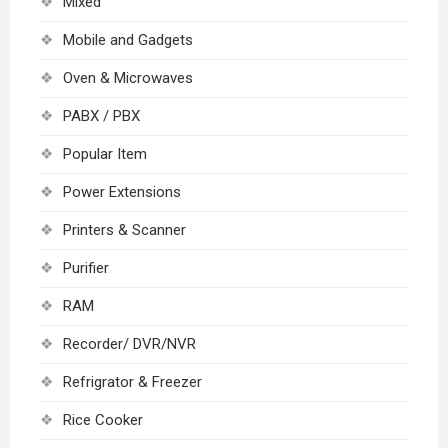
Mixed
Mobile and Gadgets
Oven & Microwaves
PABX / PBX
Popular Item
Power Extensions
Printers & Scanner
Purifier
RAM
Recorder/ DVR/NVR
Refrigrator & Freezer
Rice Cooker