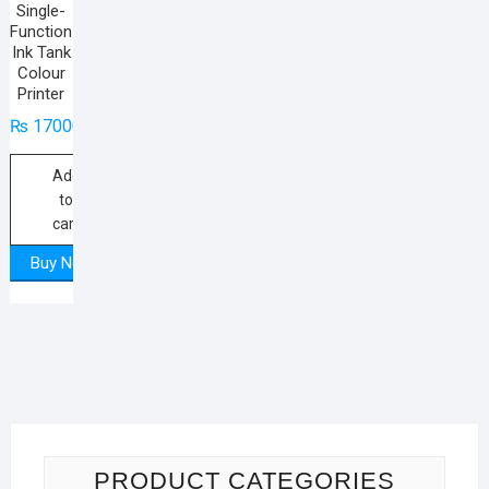
Single-
Function
Ink Tank
Colour
Printer
₨
17000
Add
to
cart
Buy Now
PRODUCT CATEGORIES