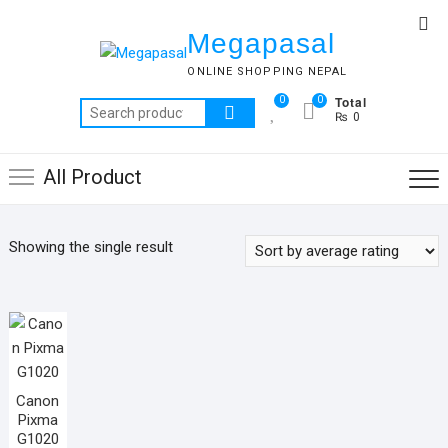
Skip
Top
to
Megapasal
Me
content
ONLINE SHOPPING NEPAL
Total
0
0
Search
₨ 0
for:
All Product
Showing the single result
Canon
Pixma
G1020