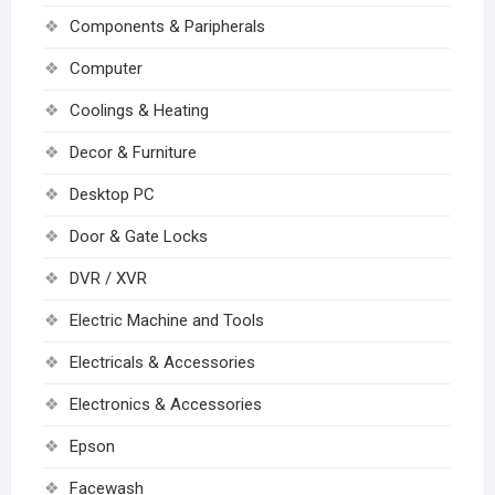
Components & Paripherals
Computer
Coolings & Heating
Decor & Furniture
Desktop PC
Door & Gate Locks
DVR / XVR
Electric Machine and Tools
Electricals & Accessories
Electronics & Accessories
Epson
Facewash