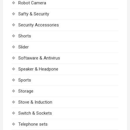
Robot Camera
Safty & Security
Security Accessories
Shorts
Slider
Softaware & Antivirus
Speaker & Headpone
Sports
Storage
Stove & Induction
Switch & Sockets
Telephone sets