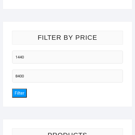
FILTER BY PRICE
Min
price
Max
price
Filter