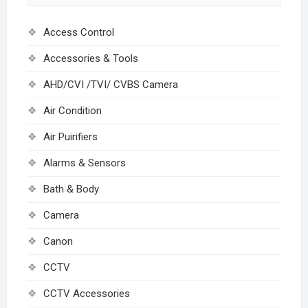
Access Control
Accessories & Tools
AHD/CVI /TVI/ CVBS Camera
Air Condition
Air Puirifiers
Alarms & Sensors
Bath & Body
Camera
Canon
CCTV
CCTV Accessories