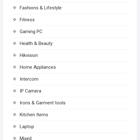
Fashions & Lifestyle
Fitness
Gaming PC
Health & Beauty
Hikvision
Home Appliances
Intercom
IP Camera
Irons & Garment tools
Kitchen Items
Laptop
Mixed