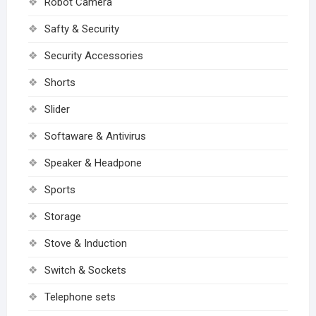
Robot Camera
Safty & Security
Security Accessories
Shorts
Slider
Softaware & Antivirus
Speaker & Headpone
Sports
Storage
Stove & Induction
Switch & Sockets
Telephone sets