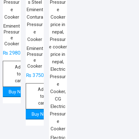
Eminent
Pressur
e
Cooker
Eminent
₨
2980
Pressur
e
Cooker
Add
to
₨
3750
cart
Add
Buy Now
to
cart
Buy Now
Electric