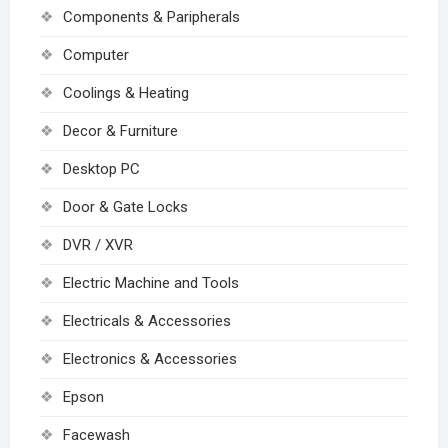
Components & Paripherals
Computer
Coolings & Heating
Decor & Furniture
Desktop PC
Door & Gate Locks
DVR / XVR
Electric Machine and Tools
Electricals & Accessories
Electronics & Accessories
Epson
Facewash