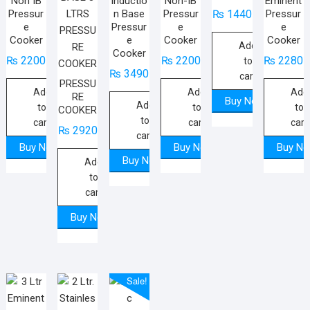
Non IB
Inductio
Non-IB
Eminent
Pressur
n Base
Pressur
Pressur
₨
1440
e
Pressur
e
e
Cooker
e
Cooker
Cooker
Add
Cooker
₨
2200
₨
2200
₨
2280
to
₨
3490
cart
PRESSU
Add
Add
Add
RE
Buy Now
Add
to
to
to
COOKER
to
cart
cart
cart
₨
2920
cart
Buy Now
Buy Now
Buy N
Buy Now
Add
to
cart
Buy Now
Sale!