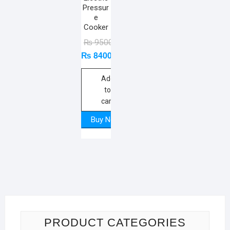
Pressur
e
Cooker
Original
Current
₨
9500
₨
8400
price
price
was:
is:
₨ 9500.
₨ 8400.
Add
to
cart
Buy Now
PRODUCT CATEGORIES