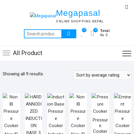
Skip
Top
to
Megapasal
Me
content
ONLINE SHOPPING NEPAL
Total
0
0
Search
₨ 0
for:
All Product
Sorted
Showing all 9 results
by
average
rating
Pressur
e
Cooker