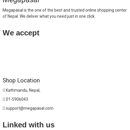
Megapasal is the one of the best and trusted online shopping center
of Nepal. We deliver what you need just in one click.
We accept
Shop Location
Kathmandu, Nepal,
01-5906043
support@megapasal.com
Linked with us