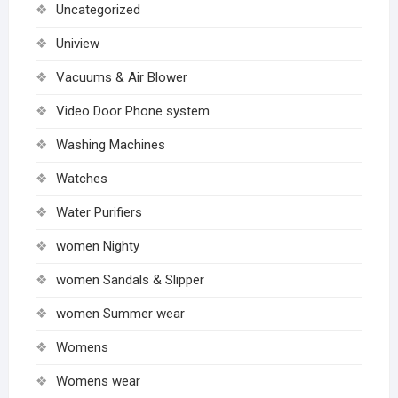
Uncategorized
Uniview
Vacuums & Air Blower
Video Door Phone system
Washing Machines
Watches
Water Purifiers
women Nighty
women Sandals & Slipper
women Summer wear
Womens
Womens wear