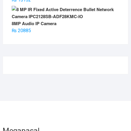
8MP Audio IP Camera
₨
20885
Megapasal