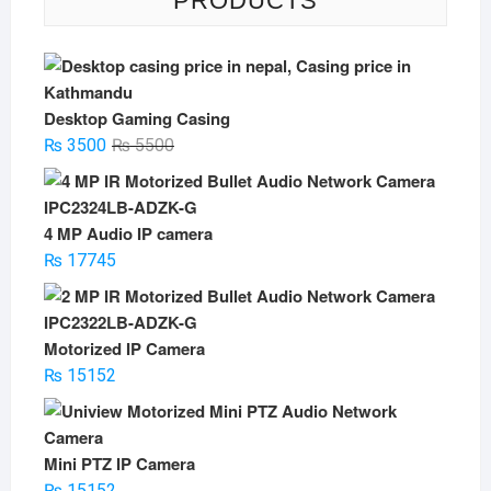
PRODUCTS
Desktop Gaming Casing
Original
Current
₨
3500
₨
5500
price
price
was:
is:
₨ 5500.
₨ 3500.
4 MP Audio IP camera
₨
17745
Motorized IP Camera
₨
15152
Mini PTZ IP Camera
₨
15152