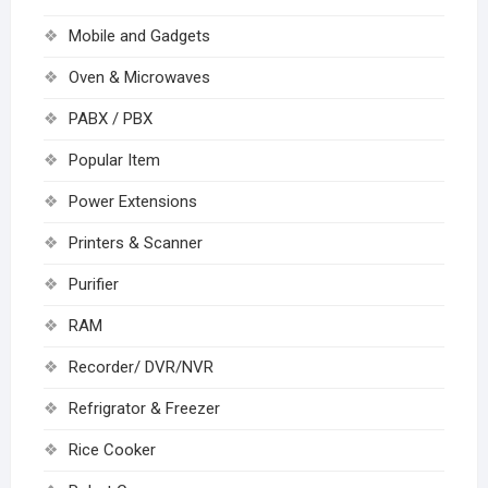
Mobile and Gadgets
Oven & Microwaves
PABX / PBX
Popular Item
Power Extensions
Printers & Scanner
Purifier
RAM
Recorder/ DVR/NVR
Refrigrator & Freezer
Rice Cooker