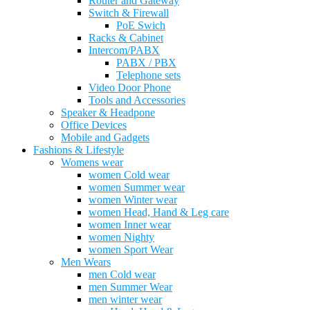
Router and Gateway
Switch & Firewall
PoE Swich
Racks & Cabinet
Intercom/PABX
PABX / PBX
Telephone sets
Video Door Phone
Tools and Accessories
Speaker & Headpone
Office Devices
Mobile and Gadgets
Fashions & Lifestyle
Womens wear
women Cold wear
women Summer wear
women Winter wear
women Head, Hand & Leg care
women Inner wear
women Nighty
women Sport Wear
Men Wears
men Cold wear
men Summer Wear
men winter wear