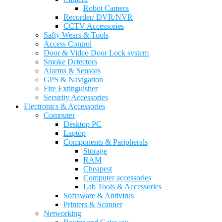
Robot Camera
Recorder/ DVR/NVR
CCTV Accessories
Safty Wears & Tools
Access Control
Door & Video Door Lock system
Smoke Detectors
Alarms & Sensors
GPS & Navigation
Fire Extinguisher
Security Accessories
Electronics & Accessories
Computer
Desktop PC
Laptop
Components & Paripherals
Storage
RAM
Cheapest
Computer accessories
Lab Tools & Accessories
Softaware & Antivirus
Printers & Scanner
Networking