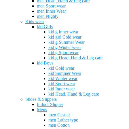
men Head, Hand & Leg care
men Sport wear
men Inner Wear
men Nighty
Kids wear
kid Girls
kid g Inner wear
kid girl Cold wear
kid g Summer Wear
kid g Winter wear
kid g Sport wear
kid g Head, Hand & Leg care
kid Boys
kid Cold wear
kid Summer Wear
kid Winter wear
kid Sport wear
kid Inner wear
kid Head, Hand & Leg care
Shoes & Slippers
Indoor Slipper
Mens
men Casual
men Lather type
men Cotton