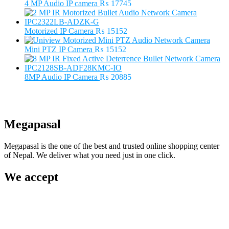
₨ 5500.
₨ 3500.
4 MP Audio IP camera
₨
17745
Motorized IP Camera
₨
15152
Mini PTZ IP Camera
₨
15152
8MP Audio IP Camera
₨
20885
Megapasal
Megapasal is the one of the best and trusted online shopping center
of Nepal. We deliver what you need just in one click.
We accept