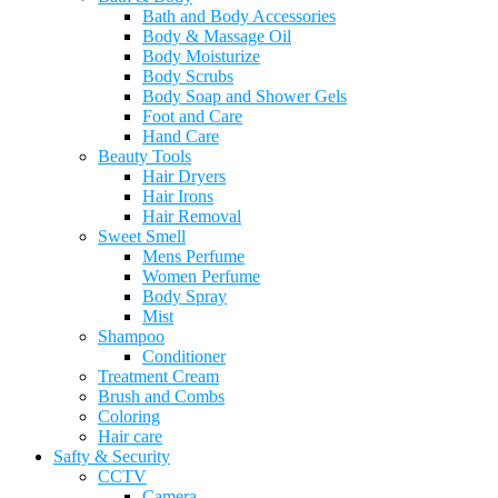
Bath and Body Accessories
Body & Massage Oil
Body Moisturize
Body Scrubs
Body Soap and Shower Gels
Foot and Care
Hand Care
Beauty Tools
Hair Dryers
Hair Irons
Hair Removal
Sweet Smell
Mens Perfume
Women Perfume
Body Spray
Mist
Shampoo
Conditioner
Treatment Cream
Brush and Combs
Coloring
Hair care
Safty & Security
CCTV
Camera