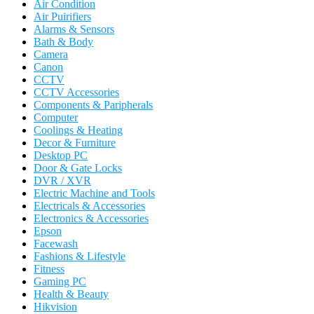
Air Condition
Air Puirifiers
Alarms & Sensors
Bath & Body
Camera
Canon
CCTV
CCTV Accessories
Components & Paripherals
Computer
Coolings & Heating
Decor & Furniture
Desktop PC
Door & Gate Locks
DVR / XVR
Electric Machine and Tools
Electricals & Accessories
Electronics & Accessories
Epson
Facewash
Fashions & Lifestyle
Fitness
Gaming PC
Health & Beauty
Hikvision