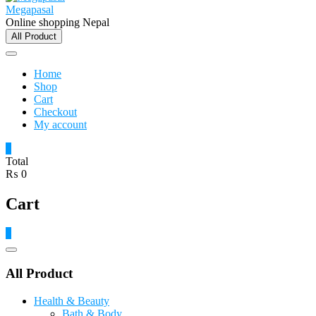
Megapasal
Online shopping Nepal
All Product
Home
Shop
Cart
Checkout
My account
0
Total
₨ 0
Cart
0
Catalog
Menu
All Product
Health & Beauty
Bath & Body