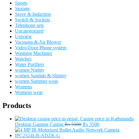
Sports
Storage
Stove & Induction
Switch & Sockets
Telephone sets
Uncategorized
Uniview
Vacuums & Air Blower
Video Door Phone system
Washing Machines
Watches
Water Purifiers
women Nighty
women Sandals & Slipper
women Summer wear
Womens
Womens wear
Products
Original
Current
Desktop Gaming Casing
₨
5500
₨
3500
price
price
was:
is: