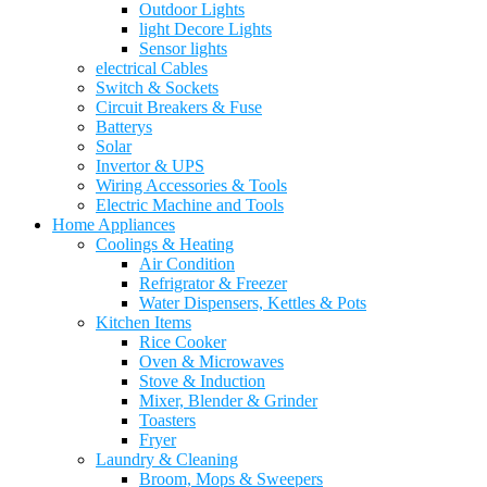
Outdoor Lights
light Decore Lights
Sensor lights
electrical Cables
Switch & Sockets
Circuit Breakers & Fuse
Batterys
Solar
Invertor & UPS
Wiring Accessories & Tools
Electric Machine and Tools
Home Appliances
Coolings & Heating
Air Condition
Refrigrator & Freezer
Water Dispensers, Kettles & Pots
Kitchen Items
Rice Cooker
Oven & Microwaves
Stove & Induction
Mixer, Blender & Grinder
Toasters
Fryer
Laundry & Cleaning
Broom, Mops & Sweepers