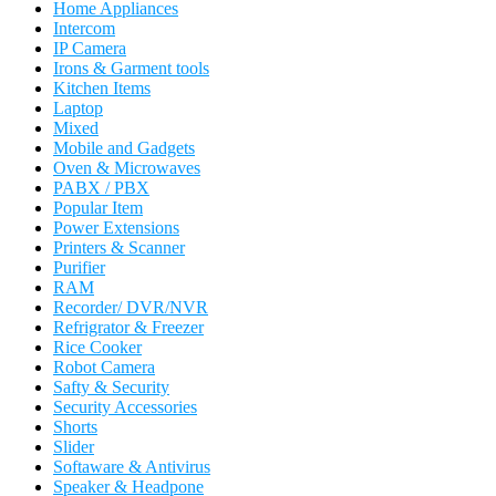
Home Appliances
Intercom
IP Camera
Irons & Garment tools
Kitchen Items
Laptop
Mixed
Mobile and Gadgets
Oven & Microwaves
PABX / PBX
Popular Item
Power Extensions
Printers & Scanner
Purifier
RAM
Recorder/ DVR/NVR
Refrigrator & Freezer
Rice Cooker
Robot Camera
Safty & Security
Security Accessories
Shorts
Slider
Softaware & Antivirus
Speaker & Headpone