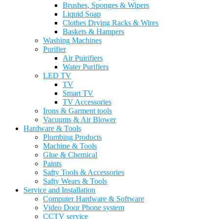
Brushes, Sponges & Wipers
Liquid Soap
Clothes Drying Racks & Wires
Baskets & Hampers
Washing Machines
Purifier
Air Puirifiers
Water Purifiers
LED TV
TV
Smart TV
TV Accessories
Irons & Garment tools
Vacuums & Air Blower
Hardware & Tools
Plumbing Products
Machine & Tools
Glue & Chemical
Paints
Safty Tools & Accessories
Safty Wears & Tools
Service and Installation
Computer Hardware & Software
Video Door Phone system
CCTV service