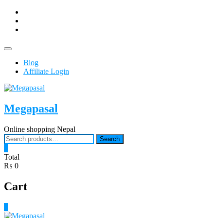
Skip
facebook
to
Youtub
content
instagram
Topbar
Menu
Blog
Affiliate Login
Megapasal
Online shopping Nepal
Search
Search
for:
0
Total
₨ 0
Cart
0