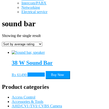
Intercom/PABX
Networking
Electrical service
sound bar
Showing the single result
38 W Sound Bar
₨
61490
Add to cart
Buy Now
Product categories
Access Control
Accessories & Tools
AHD/CVI /TVI/ CVBS Camera