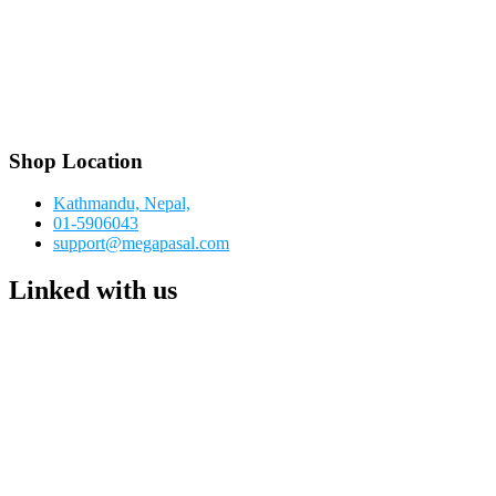
Shop Location
Kathmandu, Nepal,
01-5906043
support@megapasal.com
Linked with us