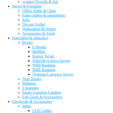
women Towells & Sal
Decor & Furniture
Office Table & Chair
False ceiling & parquetting
Sofa
Decore Lights
Wallpapper & frames
Accessories & Tools
Education & stationary
Books
E-Books
Biddhut
Kanun Tayari
Shikchhya sewa Aayog
NRB Banking
RBB Banking
Nijamati Loksewa Aayog
Note Books
Ballpens
E-learning
Smart Learning Gadgets
Edu Tools & Accessories
Electricals & Accessories
lights
LED Lights