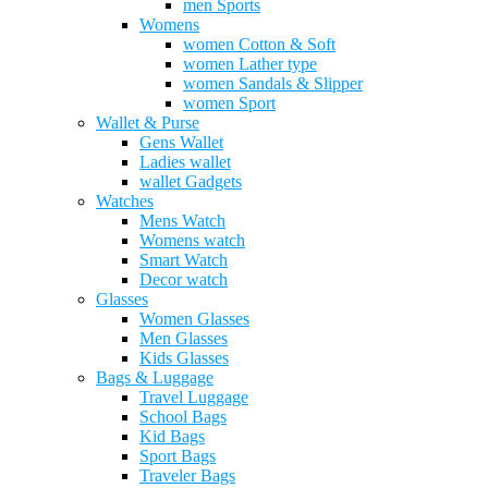
men Sports
Womens
women Cotton & Soft
women Lather type
women Sandals & Slipper
women Sport
Wallet & Purse
Gens Wallet
Ladies wallet
wallet Gadgets
Watches
Mens Watch
Womens watch
Smart Watch
Decor watch
Glasses
Women Glasses
Men Glasses
Kids Glasses
Bags & Luggage
Travel Luggage
School Bags
Kid Bags
Sport Bags
Traveler Bags