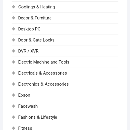
Coolings & Heating
Decor & Furniture
Desktop PC
Door & Gate Locks
DVR / XVR
Electric Machine and Tools
Electricals & Accessories
Electronics & Accessories
Epson
Facewash
Fashions & Lifestyle
Fitness