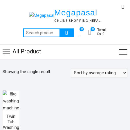
Skip
Top
to
Megapasal
Me
content
ONLINE SHOPPING NEPAL
Total
0
0
Search
₨ 0
for:
All Product
Showing the single result
Twin
Tub
Washing