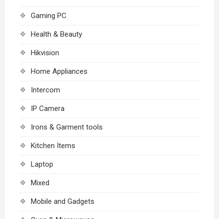
Gaming PC
Health & Beauty
Hikvision
Home Appliances
Intercom
IP Camera
Irons & Garment tools
Kitchen Items
Laptop
Mixed
Mobile and Gadgets