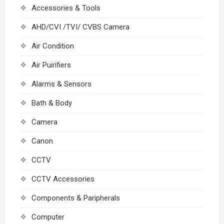
Accessories & Tools
AHD/CVI /TVI/ CVBS Camera
Air Condition
Air Puirifiers
Alarms & Sensors
Bath & Body
Camera
Canon
CCTV
CCTV Accessories
Components & Paripherals
Computer