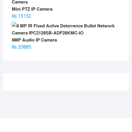
Mini PTZ IP Camera
₨
15152
8MP Audio IP Camera
₨
20885