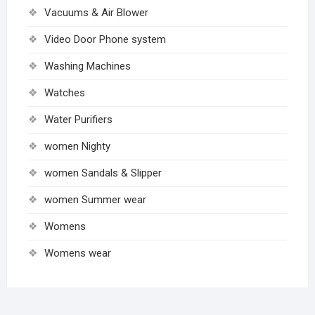
Vacuums & Air Blower
Video Door Phone system
Washing Machines
Watches
Water Purifiers
women Nighty
women Sandals & Slipper
women Summer wear
Womens
Womens wear