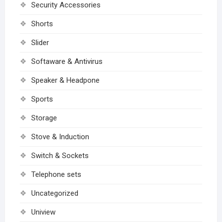
Security Accessories
Shorts
Slider
Softaware & Antivirus
Speaker & Headpone
Sports
Storage
Stove & Induction
Switch & Sockets
Telephone sets
Uncategorized
Uniview