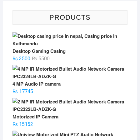
PRODUCTS
Desktop Gaming Casing
Original
Current
₨
3500
₨
5500
price
price
was:
is:
₨ 5500.
₨ 3500.
4 MP Audio IP camera
₨
17745
Motorized IP Camera
₨
15152