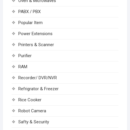
Oven & Microwaves
PABX / PBX
Popular Item
Power Extensions
Printers & Scanner
Purifier
RAM
Recorder/ DVR/NVR
Refrigrator & Freezer
Rice Cooker
Robot Camera
Safty & Security