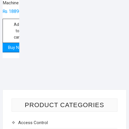
Machine
₨
18890
Add
to
cart
Buy Now
PRODUCT CATEGORIES
Access Control