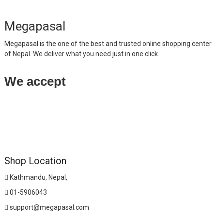
Megapasal
Megapasal is the one of the best and trusted online shopping center
of Nepal. We deliver what you need just in one click.
We accept
Shop Location
Kathmandu, Nepal,
01-5906043
support@megapasal.com