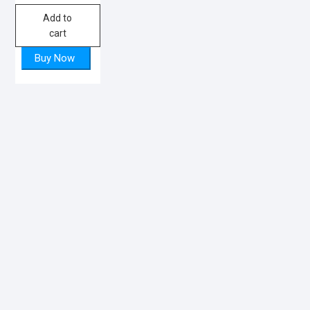
Add to
cart
Buy Now