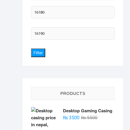
Min
price
Max
price
Filter
PRODUCTS
Desktop Gaming Casing
Original
Current
₨
3500
₨
5500
price
price