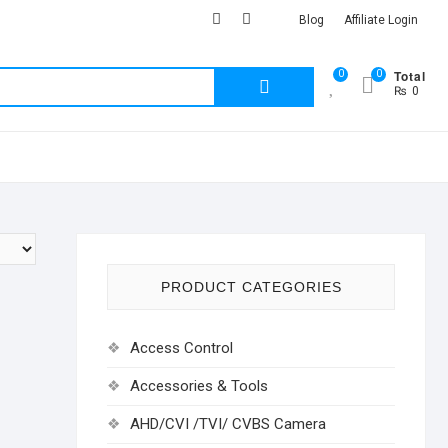
facebook
Youtub
instagram
Blog
Affiliate Login
Total
0
0
Search
₨ 0
for:
PRODUCT CATEGORIES
Access Control
Accessories & Tools
AHD/CVI /TVI/ CVBS Camera