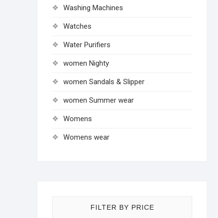
Washing Machines
Watches
Water Purifiers
women Nighty
women Sandals & Slipper
women Summer wear
Womens
Womens wear
FILTER BY PRICE