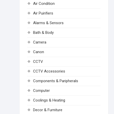
Air Condition
Air Puirifiers
Alarms & Sensors
Bath & Body
Camera
Canon
CCTV
CCTV Accessories
Components & Paripherals
Computer
Coolings & Heating
Decor & Furniture