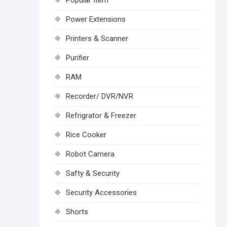
Popular Item
Power Extensions
Printers & Scanner
Purifier
RAM
Recorder/ DVR/NVR
Refrigrator & Freezer
Rice Cooker
Robot Camera
Safty & Security
Security Accessories
Shorts