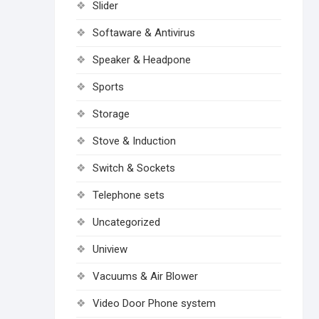
Slider
Softaware & Antivirus
Speaker & Headpone
Sports
Storage
Stove & Induction
Switch & Sockets
Telephone sets
Uncategorized
Uniview
Vacuums & Air Blower
Video Door Phone system