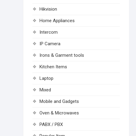
Hikvision
Home Appliances
Intercom
IP Camera
Irons & Garment tools
Kitchen Items
Laptop
Mixed
Mobile and Gadgets
Oven & Microwaves
PABX / PBX