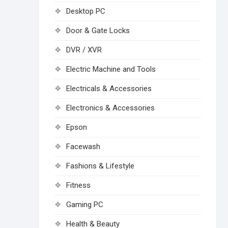
Desktop PC
Door & Gate Locks
DVR / XVR
Electric Machine and Tools
Electricals & Accessories
Electronics & Accessories
Epson
Facewash
Fashions & Lifestyle
Fitness
Gaming PC
Health & Beauty