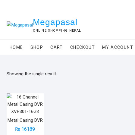
Skip
to
content
Megapasal
ONLINE SHOPPING NEPAL
HOME
SHOP
CART
CHECKOUT
MY ACCOUNT
Showing the single result
Metal Casing DVR
₨
16189