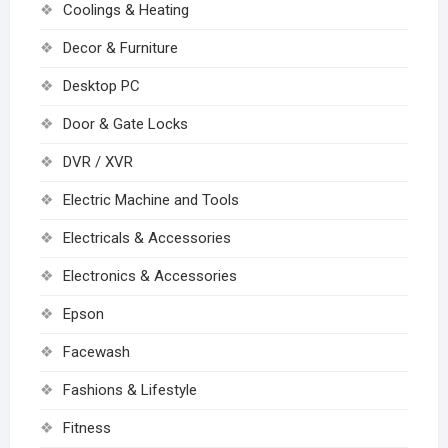
Coolings & Heating
Decor & Furniture
Desktop PC
Door & Gate Locks
DVR / XVR
Electric Machine and Tools
Electricals & Accessories
Electronics & Accessories
Epson
Facewash
Fashions & Lifestyle
Fitness