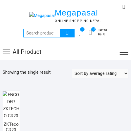
Skip
Top
to
Megapasal
Me
content
ONLINE SHOPPING NEPAL
Total
0
0
Search
₨ 0
for:
All Product
Showing the single result
ZKTeco
CR20