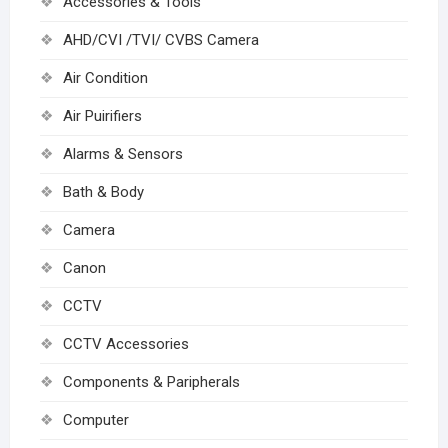
Accessories & Tools
AHD/CVI /TVI/ CVBS Camera
Air Condition
Air Puirifiers
Alarms & Sensors
Bath & Body
Camera
Canon
CCTV
CCTV Accessories
Components & Paripherals
Computer