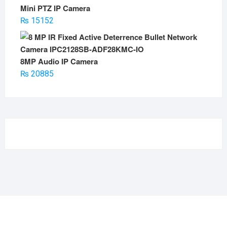
Mini PTZ IP Camera
₨
15152
8MP Audio IP Camera
₨
20885