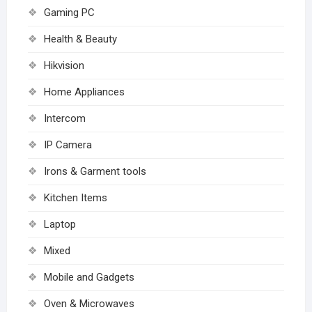
Gaming PC
Health & Beauty
Hikvision
Home Appliances
Intercom
IP Camera
Irons & Garment tools
Kitchen Items
Laptop
Mixed
Mobile and Gadgets
Oven & Microwaves