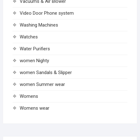
Vacuums & Air Blower
Video Door Phone system
Washing Machines
Watches
Water Purifiers
women Nighty
women Sandals & Slipper
women Summer wear
Womens
Womens wear