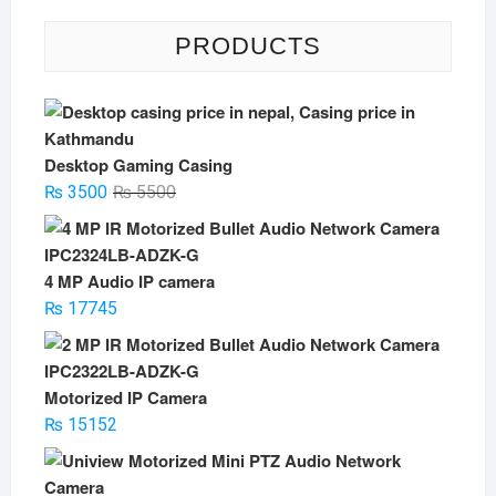
PRODUCTS
Desktop Gaming Casing
Original
Current
₨
3500
₨
5500
price
price
was:
is:
₨ 5500.
₨ 3500.
4 MP Audio IP camera
₨
17745
Motorized IP Camera
₨
15152