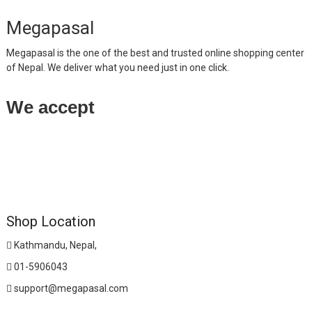
Megapasal
Megapasal is the one of the best and trusted online shopping center
of Nepal. We deliver what you need just in one click.
We accept
Shop Location
Kathmandu, Nepal,
01-5906043
support@megapasal.com