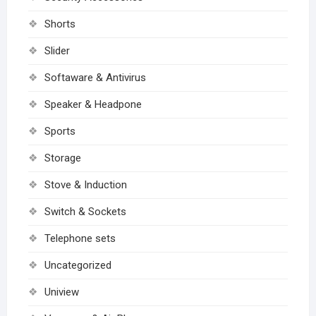
Shorts
Slider
Softaware & Antivirus
Speaker & Headpone
Sports
Storage
Stove & Induction
Switch & Sockets
Telephone sets
Uncategorized
Uniview