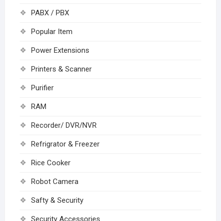
PABX / PBX
Popular Item
Power Extensions
Printers & Scanner
Purifier
RAM
Recorder/ DVR/NVR
Refrigrator & Freezer
Rice Cooker
Robot Camera
Safty & Security
Security Accessories