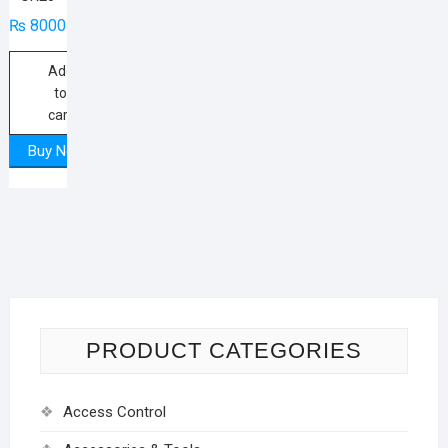
₨
8000
Add
to
cart
Buy Now
PRODUCT CATEGORIES
Access Control