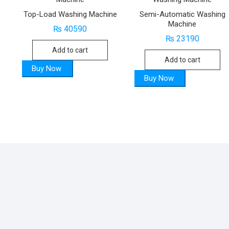
Top-Load Washing Machine
Semi-Automatic Washing
Machine
₨
40590
₨
23190
Add to cart
Add to cart
Buy Now
Buy Now