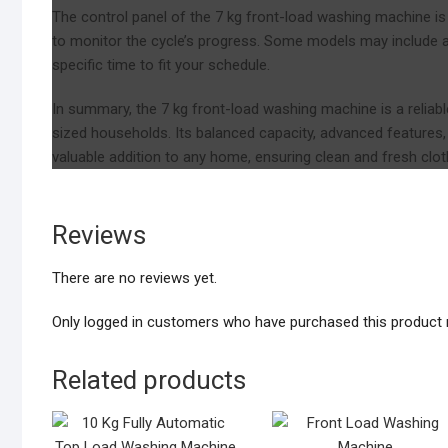
The control panel of the 7 kg front-load washing machine is use
to monitor the cycle’s progress. Some models may include a 
specific time to fit your schedule.
In summary, the 7 kg front-load washing machine is a reliab
sized households. Its balanced capacity, advanced features, 
valuable addition to any home, ensuring clean and fresh cloth
Reviews
There are no reviews yet.
Only logged in customers who have purchased this product 
Related products