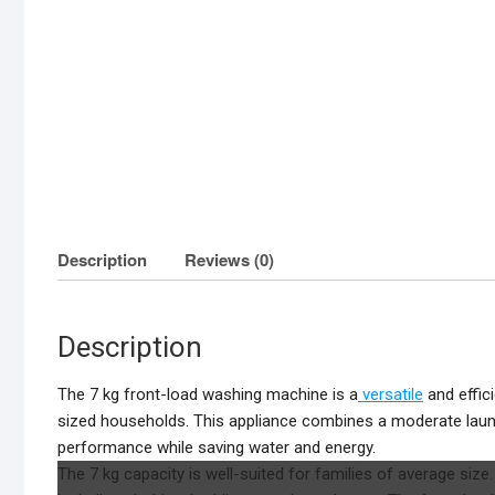
Description
Reviews (0)
Description
The 7 kg front-load washing machine is a
versatile
and effic
sized households. This appliance combines a moderate laund
performance while saving water and energy.
The 7 kg capacity is well-suited for families of average siz