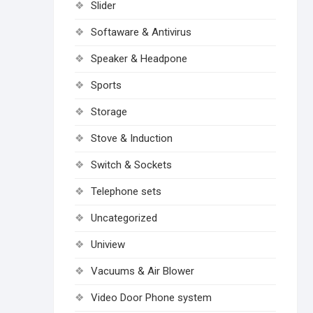
Slider
Softaware & Antivirus
Speaker & Headpone
Sports
Storage
Stove & Induction
Switch & Sockets
Telephone sets
Uncategorized
Uniview
Vacuums & Air Blower
Video Door Phone system