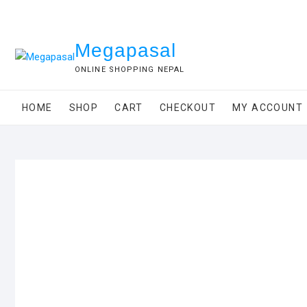
Skip
to
content
Megapasal
ONLINE SHOPPING NEPAL
HOME
SHOP
CART
CHECKOUT
MY ACCOUNT