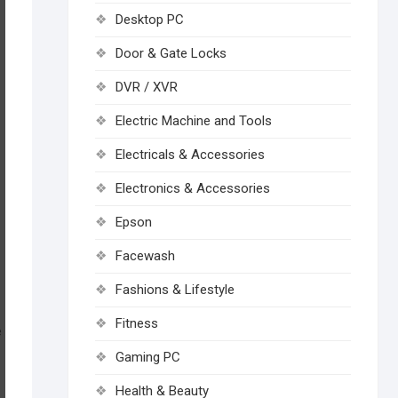
Desktop PC
Door & Gate Locks
DVR / XVR
Electric Machine and Tools
Electricals & Accessories
Electronics & Accessories
Epson
Facewash
Fashions & Lifestyle
Fitness
e
Gaming PC
Health & Beauty