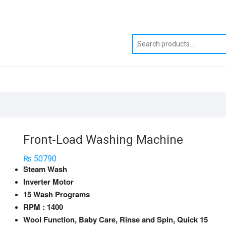
Front-Load Washing Machine
₨
50790
Steam Wash
Inverter Motor
15 Wash Programs
RPM : 1400
Wool Function, Baby Care, Rinse and Spin, Quick 15