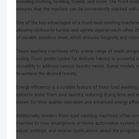
including clothing, bedding, towels, and more. The front-load
ensures that the machine can be conveniently stacked with a 
One of the key advantages of a front-load washing machine i
allowing clothes to tumble and agitate against each other, ef
of durable stainless steel, which ensures longevity and resi
These washing machines offer a wide range of wash programs
soiling. From gentle cycles for delicate fabrics to powerful
versatility to address various laundry needs. Some models e
to achieve the desired results.
Energy efficiency is a notable feature of front-load washing 
extracts water from your laundry, reducing drying time and
known for their quieter operation and enhanced energy effic
Additionally, modern front-load washing machines often com
machine to your smartphone or home automation system for 
adjust settings, and receive notifications about the progress 