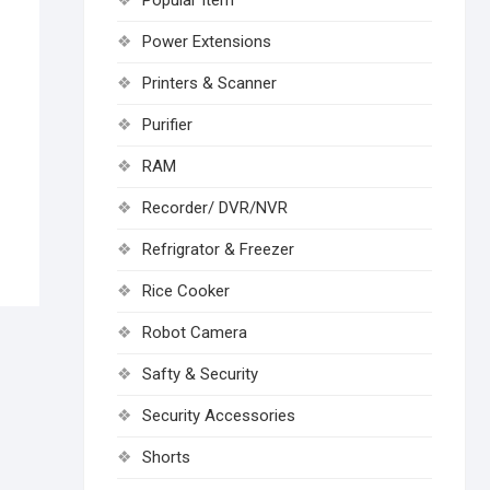
Popular Item
Power Extensions
Printers & Scanner
Purifier
RAM
Recorder/ DVR/NVR
Refrigrator & Freezer
Rice Cooker
Robot Camera
Safty & Security
Security Accessories
Shorts