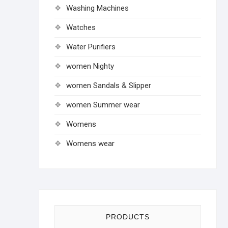
Washing Machines
Watches
Water Purifiers
women Nighty
women Sandals & Slipper
women Summer wear
Womens
Womens wear
PRODUCTS