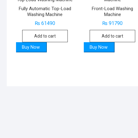
Fully Automatic Top-Load
Front-Load Washing
Washing Machine
Machine
₨
61490
₨
91790
Add to cart
Add to cart
Buy Now
Buy Now