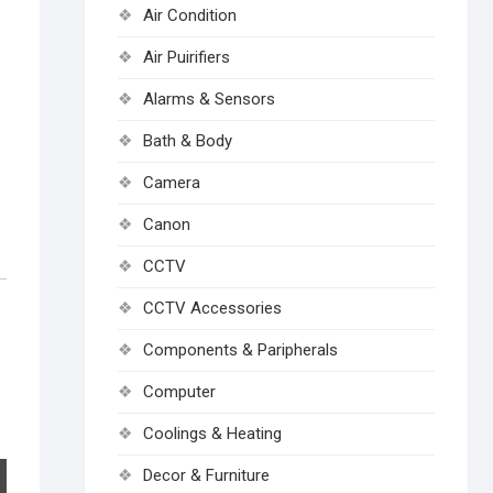
Air Condition
Air Puirifiers
Alarms & Sensors
Bath & Body
Camera
Canon
CCTV
CCTV Accessories
Components & Paripherals
Computer
Coolings & Heating
Decor & Furniture