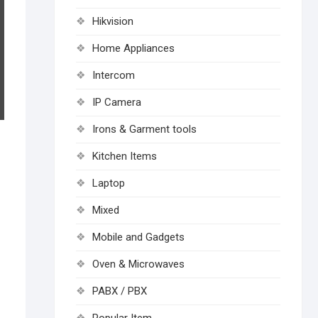
Hikvision
Home Appliances
Intercom
IP Camera
Irons & Garment tools
Kitchen Items
Laptop
Mixed
Mobile and Gadgets
Oven & Microwaves
PABX / PBX