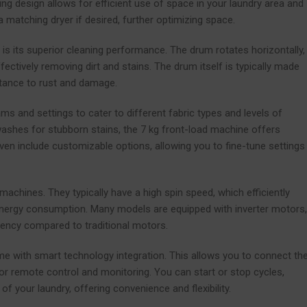
ing design allows for efficient use of space in your laundry area and
matching dryer if desired, further optimizing space.
s its superior cleaning performance. The drum rotates horizontally,
fectively removing dirt and stains. The drum itself is typically made
stance to rust and damage.
 and settings to cater to different fabric types and levels of
 washes for stubborn stains, the 7 kg front-load machine offers
ven include customizable options, allowing you to fine-tune settings
machines. They typically have a high spin speed, which efficiently
 energy consumption. Many models are equipped with inverter motors,
iency compared to traditional motors.
e with smart technology integration. This allows you to connect th
remote control and monitoring. You can start or stop cycles,
of your laundry, offering convenience and flexibility.