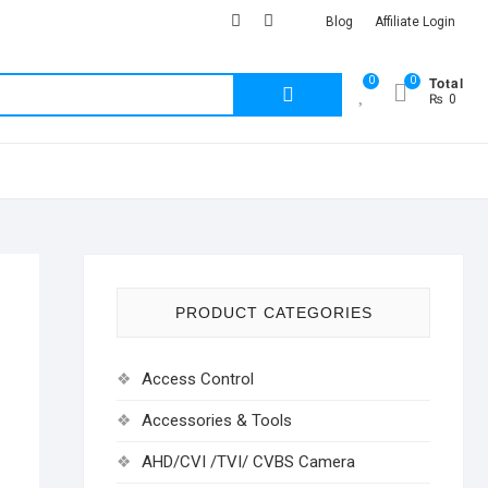
facebook
Youtub
instagram
Blog
Affiliate Login
Total
0
0
Search
₨ 0
for:
PRODUCT CATEGORIES
Access Control
Accessories & Tools
AHD/CVI /TVI/ CVBS Camera