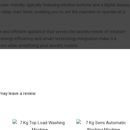
r-friendly, typically featuring intuitive buttons and a digital display
delay start timer, enabling you to set the machine to operate at a
le and efficient appliance that serves the laundry needs of medium-
energy efficiency, and smart technology integration make it a
es while simplifying your laundry routine.
may leave a review.