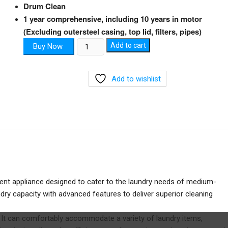
Drum Clean
1 year comprehensive, including 10 years in motor
(Excluding outersteel casing, top lid, filters, pipes)
Front-
Add to cart
Buy Now
Load
Washing
Add to wishlist
Machine
quantity
ient appliance designed to cater to the laundry needs of medium-
ry capacity with advanced features to deliver superior cleaning
e. It can comfortably accommodate a variety of laundry items,