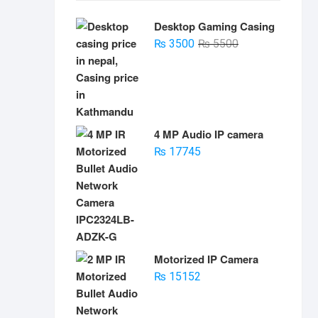
Desktop Gaming Casing
Original
Current
₨
3500
₨
5500
price
price
was:
is:
₨ 5500.
₨ 3500.
4 MP Audio IP camera
₨
17745
Motorized IP Camera
₨
15152