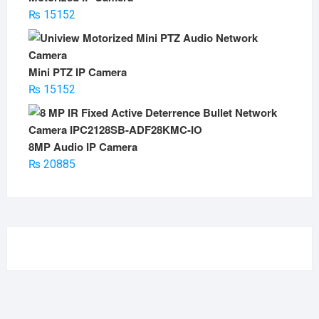
₨
15152
Mini PTZ IP Camera
₨
15152
8MP Audio IP Camera
₨
20885