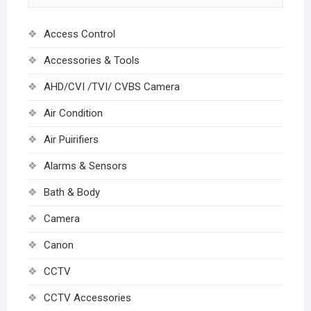
Access Control
Accessories & Tools
AHD/CVI /TVI/ CVBS Camera
Air Condition
Air Puirifiers
Alarms & Sensors
Bath & Body
Camera
Canon
CCTV
CCTV Accessories