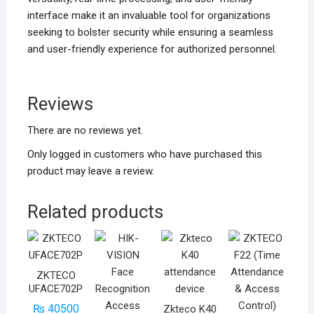
interface make it an invaluable tool for organizations
seeking to bolster security while ensuring a seamless
and user-friendly experience for authorized personnel.
Reviews
There are no reviews yet.
Only logged in customers who have purchased this
product may leave a review.
Related products
ZKTECO
UFACE702P
₨
40500
Zkteco K40