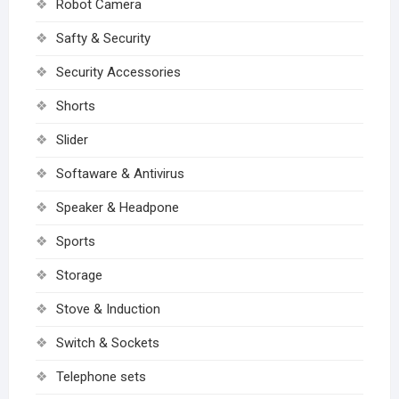
Robot Camera
Safty & Security
Security Accessories
Shorts
Slider
Softaware & Antivirus
Speaker & Headpone
Sports
Storage
Stove & Induction
Switch & Sockets
Telephone sets