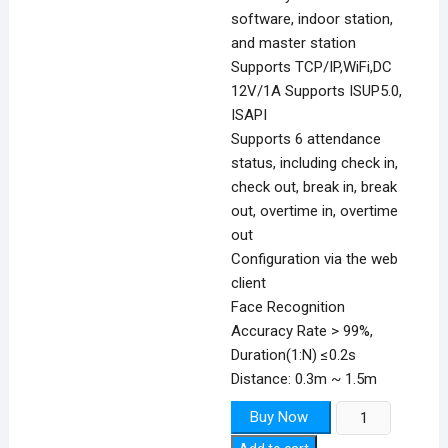
software, indoor station,
and master station
Supports TCP/IP,WiFi,DC
12V/1A Supports ISUP5.0,
ISAPI
Supports 6 attendance
status, including check in,
check out, break in, break
out, overtime in, overtime
out
Configuration via the web
client
Face Recognition
Accuracy Rate > 99%,
Duration(1:N) ≤0.2s
Distance: 0.3m ~ 1.5m
Face
Buy Now
Recognition