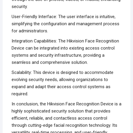
security.
User-Friendly Interface: The user interface is intuitive,
simplifying the configuration and management process
for administrators.
Integration Capabilities: The Hikvision Face Recognition
Device can be integrated into existing access control
systems and security infrastructure, providing a
seamless and comprehensive solution.
Scalability: This device is designed to accommodate
evolving security needs, allowing organizations to
expand and adapt their access control systems as
required.
In conclusion, the Hikvision Face Recognition Device is a
highly sophisticated security solution that provides
efficient, reliable, and contactless access control
through cutting-edge facial recognition technology. Its
versatility, real-time processing, and user-friendly