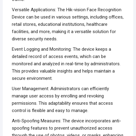
Versatile Applications: The Hik-vision Face Recognition
Device can be used in various settings, including offices,
retail stores, educational institutions, healthcare
facilities, and more, making it a versatile solution for
diverse security needs.
Event Logging and Monitoring: The device keeps a
detailed record of access events, which can be
monitored and analyzed in real-time by administrators.
This provides valuable insights and helps maintain a
secure environment.
User Management: Administrators can efficiently
manage user access by enrolling and revoking
permissions. This adaptability ensures that access
control is flexible and easy to manage.
Anti-Spoofing Measures: The device incorporates anti-
spoofing features to prevent unauthorized access
through the use of photos, videos, or masks, enhancing