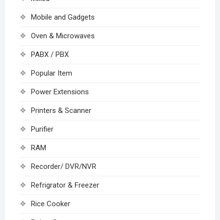
Mobile and Gadgets
Oven & Microwaves
PABX / PBX
Popular Item
Power Extensions
Printers & Scanner
Purifier
RAM
Recorder/ DVR/NVR
Refrigrator & Freezer
Rice Cooker