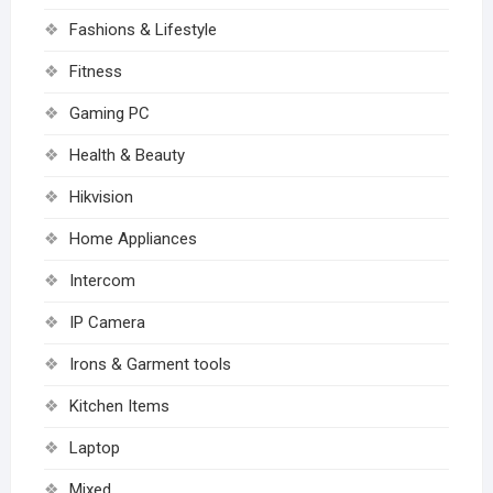
Fashions & Lifestyle
Fitness
Gaming PC
Health & Beauty
Hikvision
Home Appliances
Intercom
IP Camera
Irons & Garment tools
Kitchen Items
Laptop
Mixed