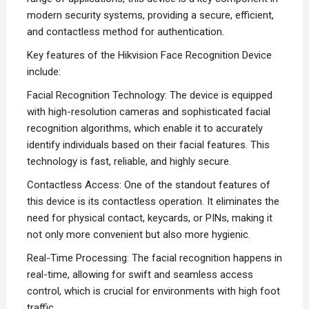
modern security systems, providing a secure, efficient,
and contactless method for authentication.
Key features of the Hikvision Face Recognition Device
include:
Facial Recognition Technology: The device is equipped
with high-resolution cameras and sophisticated facial
recognition algorithms, which enable it to accurately
identify individuals based on their facial features. This
technology is fast, reliable, and highly secure.
Contactless Access: One of the standout features of
this device is its contactless operation. It eliminates the
need for physical contact, keycards, or PINs, making it
not only more convenient but also more hygienic.
Real-Time Processing: The facial recognition happens in
real-time, allowing for swift and seamless access
control, which is crucial for environments with high foot
traffic.