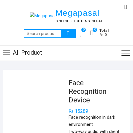
Skip
Top
to
Megapasal
Me
content
ONLINE SHOPPING NEPAL
Total
0
0
Search
₨ 0
for:
All Product
Face
Recognition
Device
₨
15289
Face recognition in dark
environment
Two-way audio with client