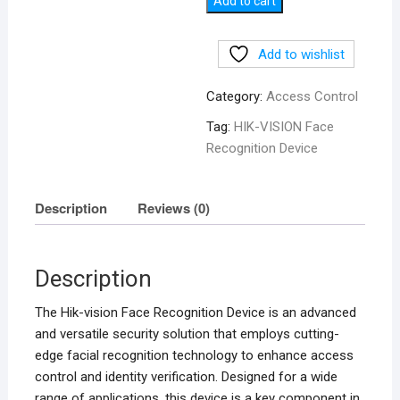
Add to cart
Device
quantity
Add to wishlist
Category:
Access Control
Tag:
HIK-VISION Face
Recognition Device
Description
Reviews (0)
Description
The Hik-vision Face Recognition Device is an advanced
and versatile security solution that employs cutting-
edge facial recognition technology to enhance access
control and identity verification. Designed for a wide
range of applications, this device is a key component in