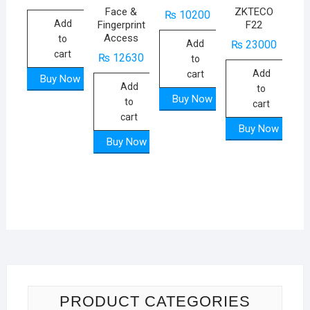
Face &
ZKTECO
₨
10200
Add
Fingerprint
F22
Access
to
Add
₨
23000
cart
₨
12630
to
Add
cart
Buy Now
Add
to
Buy Now
to
cart
cart
Buy Now
Buy Now
PRODUCT CATEGORIES