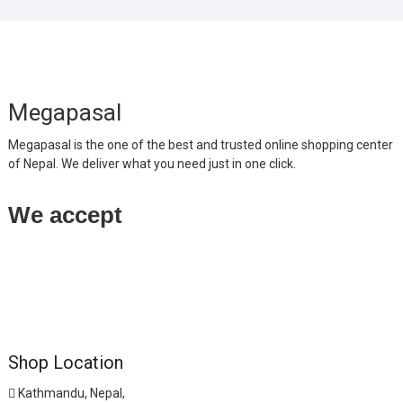
Megapasal
Megapasal is the one of the best and trusted online shopping center
of Nepal. We deliver what you need just in one click.
We accept
Shop Location
Kathmandu, Nepal,