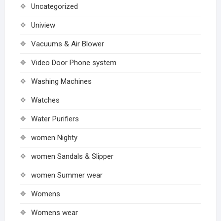
Uncategorized
Uniview
Vacuums & Air Blower
Video Door Phone system
Washing Machines
Watches
Water Purifiers
women Nighty
women Sandals & Slipper
women Summer wear
Womens
Womens wear