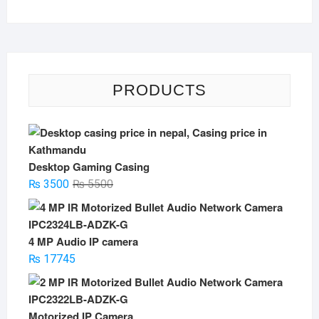
PRODUCTS
Desktop Gaming Casing
Original
Current
₨
3500
₨
5500
price
price
was:
is:
₨ 5500.
₨ 3500.
4 MP Audio IP camera
₨
17745
Motorized IP Camera