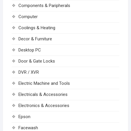
Components & Paripherals
Computer
Coolings & Heating
Decor & Furniture
Desktop PC
Door & Gate Locks
DVR / XVR
Electric Machine and Tools
Electricals & Accessories
Electronics & Accessories
Epson
Facewash