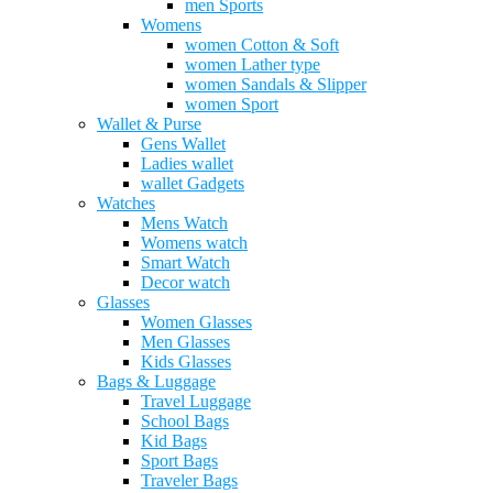
men Sports
Womens
women Cotton & Soft
women Lather type
women Sandals & Slipper
women Sport
Wallet & Purse
Gens Wallet
Ladies wallet
wallet Gadgets
Watches
Mens Watch
Womens watch
Smart Watch
Decor watch
Glasses
Women Glasses
Men Glasses
Kids Glasses
Bags & Luggage
Travel Luggage
School Bags
Kid Bags
Sport Bags
Traveler Bags