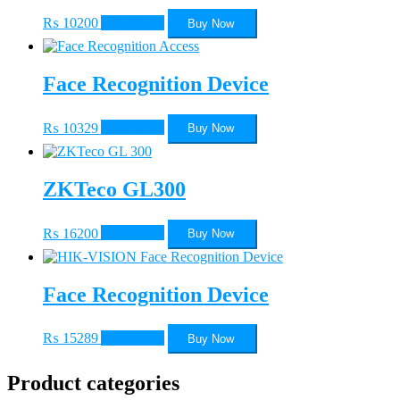
₨
10200
Add to cart
Buy Now
Face Recognition Device
₨
10329
Add to cart
Buy Now
ZKTeco GL300
₨
16200
Add to cart
Buy Now
Face Recognition Device
₨
15289
Add to cart
Buy Now
Product categories