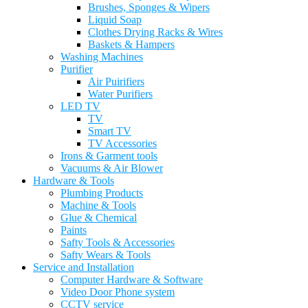
Brushes, Sponges & Wipers
Liquid Soap
Clothes Drying Racks & Wires
Baskets & Hampers
Washing Machines
Purifier
Air Puirifiers
Water Purifiers
LED TV
TV
Smart TV
TV Accessories
Irons & Garment tools
Vacuums & Air Blower
Hardware & Tools
Plumbing Products
Machine & Tools
Glue & Chemical
Paints
Safty Tools & Accessories
Safty Wears & Tools
Service and Installation
Computer Hardware & Software
Video Door Phone system
CCTV service