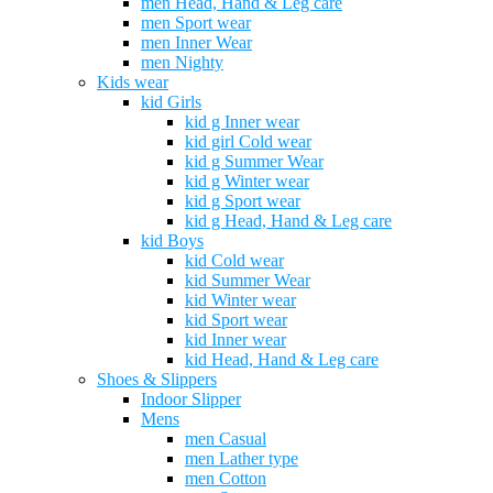
men Head, Hand & Leg care
men Sport wear
men Inner Wear
men Nighty
Kids wear
kid Girls
kid g Inner wear
kid girl Cold wear
kid g Summer Wear
kid g Winter wear
kid g Sport wear
kid g Head, Hand & Leg care
kid Boys
kid Cold wear
kid Summer Wear
kid Winter wear
kid Sport wear
kid Inner wear
kid Head, Hand & Leg care
Shoes & Slippers
Indoor Slipper
Mens
men Casual
men Lather type
men Cotton