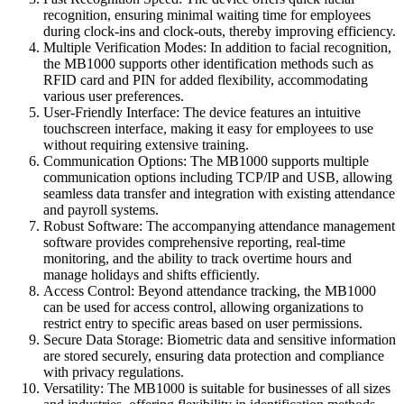
recognition, ensuring minimal waiting time for employees
during clock-ins and clock-outs, thereby improving efficiency.
Multiple Verification Modes: In addition to facial recognition,
the MB1000 supports other identification methods such as
RFID card and PIN for added flexibility, accommodating
various user preferences.
User-Friendly Interface: The device features an intuitive
touchscreen interface, making it easy for employees to use
without requiring extensive training.
Communication Options: The MB1000 supports multiple
communication options including TCP/IP and USB, allowing
seamless data transfer and integration with existing attendance
and payroll systems.
Robust Software: The accompanying attendance management
software provides comprehensive reporting, real-time
monitoring, and the ability to track overtime hours and
manage holidays and shifts efficiently.
Access Control: Beyond attendance tracking, the MB1000
can be used for access control, allowing organizations to
restrict entry to specific areas based on user permissions.
Secure Data Storage: Biometric data and sensitive information
are stored securely, ensuring data protection and compliance
with privacy regulations.
Versatility: The MB1000 is suitable for businesses of all sizes