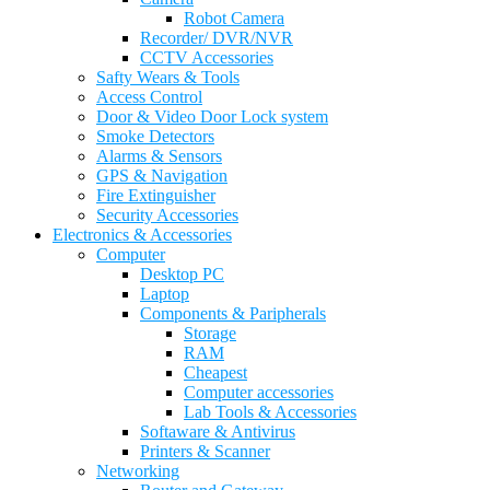
Robot Camera
Recorder/ DVR/NVR
CCTV Accessories
Safty Wears & Tools
Access Control
Door & Video Door Lock system
Smoke Detectors
Alarms & Sensors
GPS & Navigation
Fire Extinguisher
Security Accessories
Electronics & Accessories
Computer
Desktop PC
Laptop
Components & Paripherals
Storage
RAM
Cheapest
Computer accessories
Lab Tools & Accessories
Softaware & Antivirus
Printers & Scanner
Networking