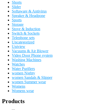
Shorts
Slider
Softaware & Antivirus
Speaker & Headpone
Sports
Storage
Stove & Induction
Switch & Sockets
Telephone sets
Uncategorized
Uniview
Vacuums & Air Blower
Video Door Phone system
Washing Machines
Watches
Water Purifiers
women Nighty
women Sandals & Slipper
women Summer wear
Womens
Womens wear
Products