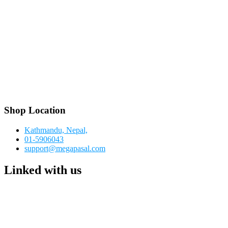
Shop Location
Kathmandu, Nepal,
01-5906043
support@megapasal.com
Linked with us