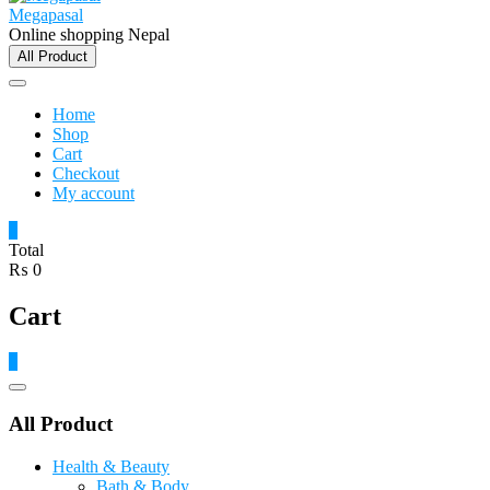
Megapasal
Online shopping Nepal
All Product
Home
Shop
Cart
Checkout
My account
0
Total
₨ 0
Cart
0
Catalog
Menu
All Product
Health & Beauty
Bath & Body