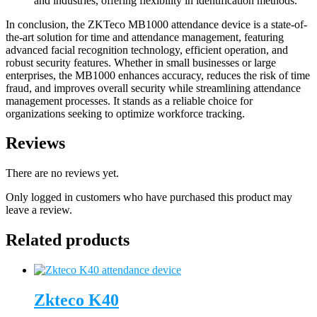
and industries, offering flexibility in identification methods.
In conclusion, the ZKTeco MB1000 attendance device is a state-of-
the-art solution for time and attendance management, featuring
advanced facial recognition technology, efficient operation, and
robust security features. Whether in small businesses or large
enterprises, the MB1000 enhances accuracy, reduces the risk of time
fraud, and improves overall security while streamlining attendance
management processes. It stands as a reliable choice for
organizations seeking to optimize workforce tracking.
Reviews
There are no reviews yet.
Only logged in customers who have purchased this product may
leave a review.
Related products
Zkteco K40