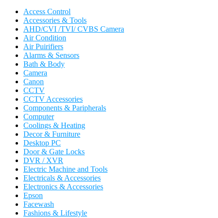
Access Control
Accessories & Tools
AHD/CVI /TVI/ CVBS Camera
Air Condition
Air Puirifiers
Alarms & Sensors
Bath & Body
Camera
Canon
CCTV
CCTV Accessories
Components & Paripherals
Computer
Coolings & Heating
Decor & Furniture
Desktop PC
Door & Gate Locks
DVR / XVR
Electric Machine and Tools
Electricals & Accessories
Electronics & Accessories
Epson
Facewash
Fashions & Lifestyle