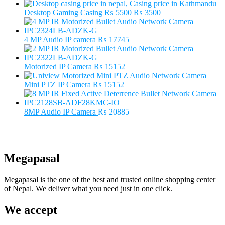
Original
Current
Desktop Gaming Casing
₨
5500
₨
3500
price
price
was:
is:
₨ 5500.
₨ 3500.
4 MP Audio IP camera
₨
17745
Motorized IP Camera
₨
15152
Mini PTZ IP Camera
₨
15152
8MP Audio IP Camera
₨
20885
Megapasal
Megapasal is the one of the best and trusted online shopping center
of Nepal. We deliver what you need just in one click.
We accept