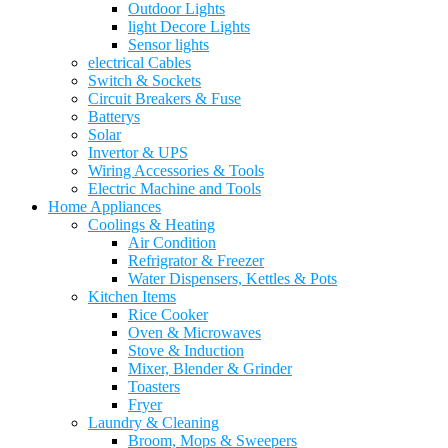
Outdoor Lights
light Decore Lights
Sensor lights
electrical Cables
Switch & Sockets
Circuit Breakers & Fuse
Batterys
Solar
Invertor & UPS
Wiring Accessories & Tools
Electric Machine and Tools
Home Appliances
Coolings & Heating
Air Condition
Refrigrator & Freezer
Water Dispensers, Kettles & Pots
Kitchen Items
Rice Cooker
Oven & Microwaves
Stove & Induction
Mixer, Blender & Grinder
Toasters
Fryer
Laundry & Cleaning
Broom, Mops & Sweepers