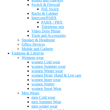
Router and Gateway
Switch & Firewall
PoE Swich
Racks & Cabinet
Intercom/PABX
PABX / PBX
Telephone sets
Video Door Phone
Tools and Accessories
Speaker & Headpone
Office Devices
Mobile and Gadgets
Fashions & Lifestyle
Womens wear
women Cold wear
women Summer wear
women Winter wear
women Head, Hand & Leg care
women Inner wear
women Nighty
women Sport Wear
Men Wears
men Cold wear
men Summer Wear
men winter wear