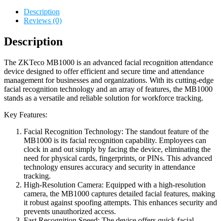
Description
Reviews (0)
Description
The ZKTeco MB1000 is an advanced facial recognition attendance
device designed to offer efficient and secure time and attendance
management for businesses and organizations. With its cutting-edge
facial recognition technology and an array of features, the MB1000
stands as a versatile and reliable solution for workforce tracking.
Key Features:
Facial Recognition Technology: The standout feature of the
MB1000 is its facial recognition capability. Employees can
clock in and out simply by facing the device, eliminating the
need for physical cards, fingerprints, or PINs. This advanced
technology ensures accuracy and security in attendance
tracking.
High-Resolution Camera: Equipped with a high-resolution
camera, the MB1000 captures detailed facial features, making
it robust against spoofing attempts. This enhances security and
prevents unauthorized access.
Fast Recognition Speed: The device offers quick facial