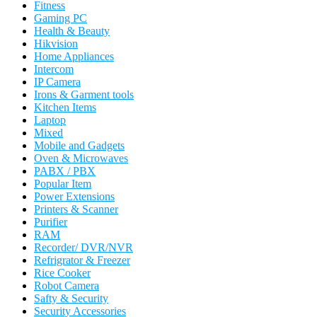
Fitness
Gaming PC
Health & Beauty
Hikvision
Home Appliances
Intercom
IP Camera
Irons & Garment tools
Kitchen Items
Laptop
Mixed
Mobile and Gadgets
Oven & Microwaves
PABX / PBX
Popular Item
Power Extensions
Printers & Scanner
Purifier
RAM
Recorder/ DVR/NVR
Refrigrator & Freezer
Rice Cooker
Robot Camera
Safty & Security
Security Accessories