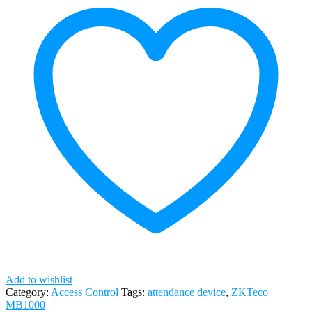
Add to wishlist
Category:
Access Control
Tags:
attendance device
,
ZKTeco
MB1000