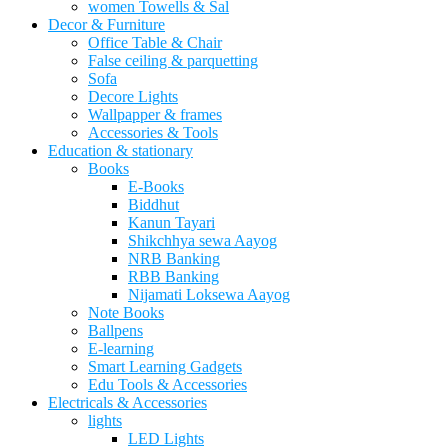
women Towells & Sal
Decor & Furniture
Office Table & Chair
False ceiling & parquetting
Sofa
Decore Lights
Wallpapper & frames
Accessories & Tools
Education & stationary
Books
E-Books
Biddhut
Kanun Tayari
Shikchhya sewa Aayog
NRB Banking
RBB Banking
Nijamati Loksewa Aayog
Note Books
Ballpens
E-learning
Smart Learning Gadgets
Edu Tools & Accessories
Electricals & Accessories
lights
LED Lights