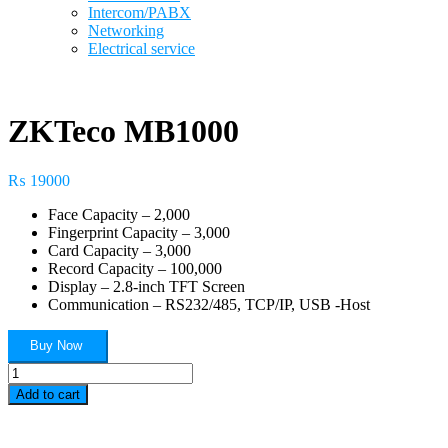
Intercom/PABX
Networking
Electrical service
ZKTeco MB1000
₨
19000
Face Capacity – 2,000
Fingerprint Capacity – 3,000
Card Capacity – 3,000
Record Capacity – 100,000
Display – 2.8-inch TFT Screen
Communication – RS232/485, TCP/IP, USB -Host
Buy Now
ZKTeco
MB1000
Add to cart
quantity