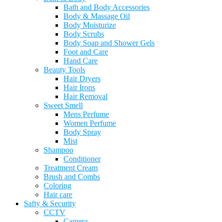
Bath and Body Accessories
Body & Massage Oil
Body Moisturize
Body Scrubs
Body Soap and Shower Gels
Foot and Care
Hand Care
Beauty Tools
Hair Dryers
Hair Irons
Hair Removal
Sweet Smell
Mens Perfume
Women Perfume
Body Spray
Mist
Shampoo
Conditioner
Treatment Cream
Brush and Combs
Coloring
Hair care
Safty & Security
CCTV
Camera