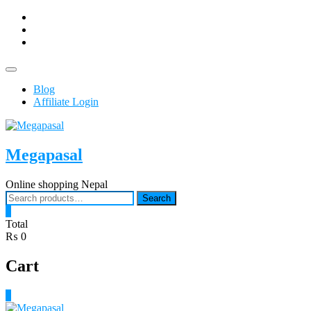
Skip
facebook
to
Youtub
content
instagram
Topbar
Menu
Blog
Affiliate Login
Megapasal
Online shopping Nepal
Search
Search
for:
0
Total
₨ 0
Cart
0