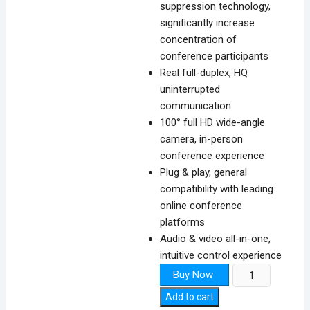
suppression technology,
significantly increase
concentration of
conference participants
Real full-duplex, HQ
uninterrupted
communication
100° full HD wide-angle
camera, in-person
conference experience
Plug & play, general
compatibility with leading
online conference
platforms
Audio & video all-in-one,
intuitive control experience
IoT-
Buy Now
Unear
Add to cart
A30T