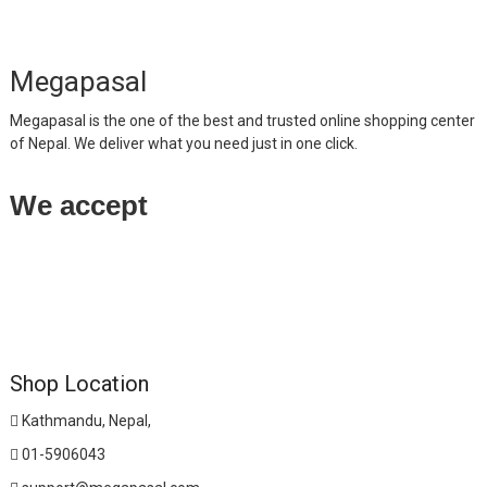
Megapasal
Megapasal is the one of the best and trusted online shopping center
of Nepal. We deliver what you need just in one click.
We accept
Shop Location
Kathmandu, Nepal,
01-5906043