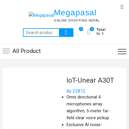
Skip
Top
to
Megapasal
Me
content
ONLINE SHOPPING NEPAL
Total
0
0
Search
₨ 0
for:
All Product
IoT-Unear A30T
₨
23812
Omni directional 4
microphones array
algorithm, 5-meter far-
field clear voice pickup
Exclusive AI noise-