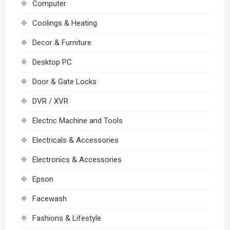
Computer
Coolings & Heating
Decor & Furniture
Desktop PC
Door & Gate Locks
DVR / XVR
Electric Machine and Tools
Electricals & Accessories
Electronics & Accessories
Epson
Facewash
Fashions & Lifestyle