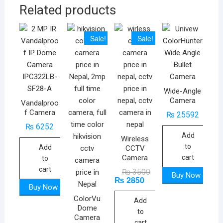
Related products
Sale!
Sale!
Wide-Angle
Camera
Vandalproo
f Camera
₨
25592
₨
6252
Add
Wireless
to
Add
CCTV
Camera
cart
to
cart
Original
Current
₨
3500
Buy Now
₨
2850
price
price
was:
is:
Buy Now
₨ 3500.
₨ 2850.
ColorVu
Add
Dome
to
Camera
cart