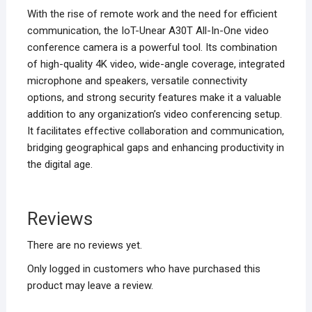
With the rise of remote work and the need for efficient
communication, the IoT-Unear A30T All-In-One video
conference camera is a powerful tool. Its combination
of high-quality 4K video, wide-angle coverage, integrated
microphone and speakers, versatile connectivity
options, and strong security features make it a valuable
addition to any organization’s video conferencing setup.
It facilitates effective collaboration and communication,
bridging geographical gaps and enhancing productivity in
the digital age.
Reviews
There are no reviews yet.
Only logged in customers who have purchased this
product may leave a review.