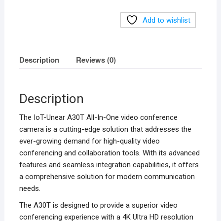
quantity
Add to wishlist
Description
Reviews (0)
Description
The IoT-Unear A30T All-In-One video conference
camera is a cutting-edge solution that addresses the
ever-growing demand for high-quality video
conferencing and collaboration tools. With its advanced
features and seamless integration capabilities, it offers
a comprehensive solution for modern communication
needs.
The A30T is designed to provide a superior video
conferencing experience with a 4K Ultra HD resolution