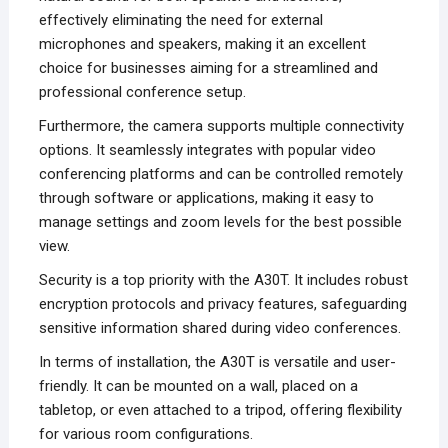
effectively eliminating the need for external
microphones and speakers, making it an excellent
choice for businesses aiming for a streamlined and
professional conference setup.
Furthermore, the camera supports multiple connectivity
options. It seamlessly integrates with popular video
conferencing platforms and can be controlled remotely
through software or applications, making it easy to
manage settings and zoom levels for the best possible
view.
Security is a top priority with the A30T. It includes robust
encryption protocols and privacy features, safeguarding
sensitive information shared during video conferences.
In terms of installation, the A30T is versatile and user-
friendly. It can be mounted on a wall, placed on a
tabletop, or even attached to a tripod, offering flexibility
for various room configurations.