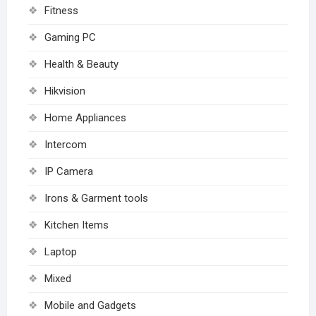
Fitness
Gaming PC
Health & Beauty
Hikvision
Home Appliances
Intercom
IP Camera
Irons & Garment tools
Kitchen Items
Laptop
Mixed
Mobile and Gadgets