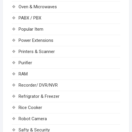
Oven & Microwaves
PABX / PBX
Popular Item
Power Extensions
Printers & Scanner
Purifier
RAM
Recorder/ DVR/NVR
Refrigrator & Freezer
Rice Cooker
Robot Camera
Safty & Security