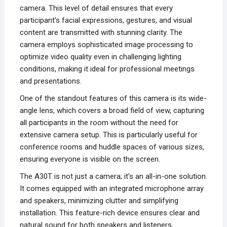
camera. This level of detail ensures that every
participant’s facial expressions, gestures, and visual
content are transmitted with stunning clarity. The
camera employs sophisticated image processing to
optimize video quality even in challenging lighting
conditions, making it ideal for professional meetings
and presentations.
One of the standout features of this camera is its wide-
angle lens, which covers a broad field of view, capturing
all participants in the room without the need for
extensive camera setup. This is particularly useful for
conference rooms and huddle spaces of various sizes,
ensuring everyone is visible on the screen.
The A30T is not just a camera; it’s an all-in-one solution.
It comes equipped with an integrated microphone array
and speakers, minimizing clutter and simplifying
installation. This feature-rich device ensures clear and
natural sound for both speakers and listeners,