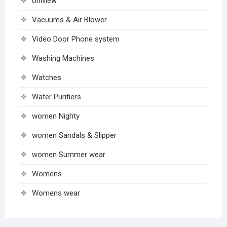
Uniview
Vacuums & Air Blower
Video Door Phone system
Washing Machines
Watches
Water Purifiers
women Nighty
women Sandals & Slipper
women Summer wear
Womens
Womens wear