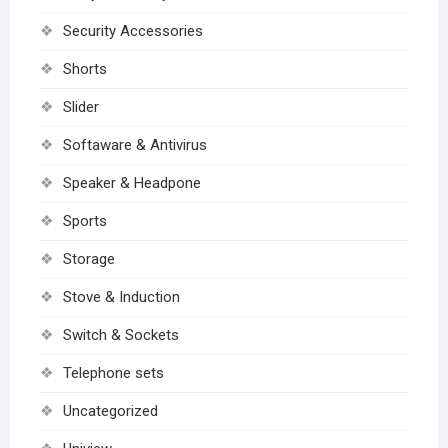
Security Accessories
Shorts
Slider
Softaware & Antivirus
Speaker & Headpone
Sports
Storage
Stove & Induction
Switch & Sockets
Telephone sets
Uncategorized