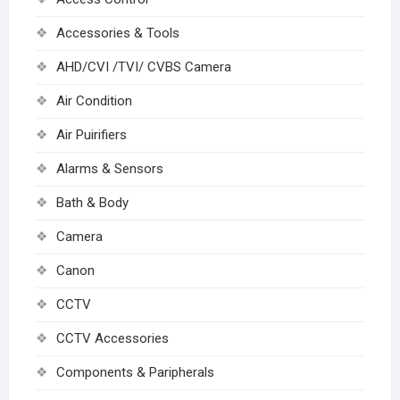
Accessories & Tools
AHD/CVI /TVI/ CVBS Camera
Air Condition
Air Puirifiers
Alarms & Sensors
Bath & Body
Camera
Canon
CCTV
CCTV Accessories
Components & Paripherals