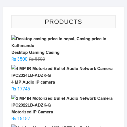
PRODUCTS
Desktop Gaming Casing
Original
Current
₨
3500
₨
5500
price
price
was:
is:
₨ 5500.
₨ 3500.
4 MP Audio IP camera
₨
17745
Motorized IP Camera
₨
15152