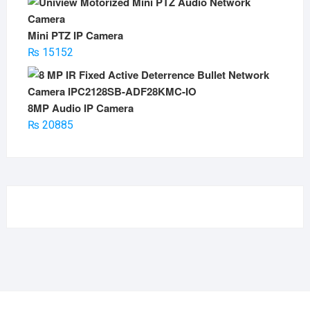
Mini PTZ IP Camera
₨
15152
8MP Audio IP Camera
₨
20885