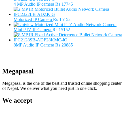
₨ 5500.
₨ 3500.
4 MP Audio IP camera
₨
17745
Motorized IP Camera
₨
15152
Mini PTZ IP Camera
₨
15152
8MP Audio IP Camera
₨
20885
Megapasal
Megapasal is the one of the best and trusted online shopping center
of Nepal. We deliver what you need just in one click.
We accept