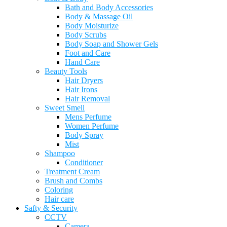
Bath and Body Accessories
Body & Massage Oil
Body Moisturize
Body Scrubs
Body Soap and Shower Gels
Foot and Care
Hand Care
Beauty Tools
Hair Dryers
Hair Irons
Hair Removal
Sweet Smell
Mens Perfume
Women Perfume
Body Spray
Mist
Shampoo
Conditioner
Treatment Cream
Brush and Combs
Coloring
Hair care
Safty & Security
CCTV
Camera