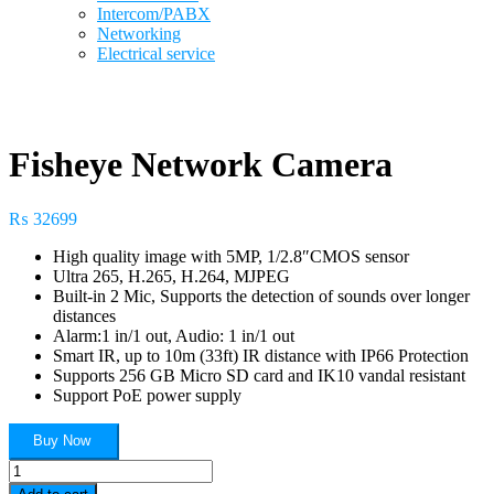
Intercom/PABX
Networking
Electrical service
Fisheye Network Camera
₨
32699
High quality image with 5MP, 1/2.8″CMOS sensor
Ultra 265, H.265, H.264, MJPEG
Built-in 2 Mic, Supports the detection of sounds over longer
distances
Alarm:1 in/1 out, Audio: 1 in/1 out
Smart IR, up to 10m (33ft) IR distance with IP66 Protection
Supports 256 GB Micro SD card and IK10 vandal resistant
Support PoE power supply
Buy Now
Fisheye
Network