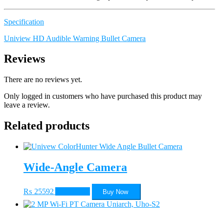
Specification
Uniview HD Audible Warning Bullet Camera
Reviews
There are no reviews yet.
Only logged in customers who have purchased this product may
leave a review.
Related products
Wide-Angle Camera
₨
25592
Add to cart
Buy Now