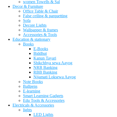
women Towells & Sal
Decor & Furniture
Office Table & Chair
False ceiling & parquetting
Sofa
Decore Lights
Wallpapper & frames
Accessories & Tools
Education & stationary
Books
E-Books
Biddhut
Kanun Tayari
Shikchhya sewa Aayog
NRB Banking
RBB Banking
Nijamati Loksewa Aayog
Note Books
Ballpens
E-learning
Smart Learning Gadgets
Edu Tools & Accessories
Electricals & Accessories
lights
LED Lights