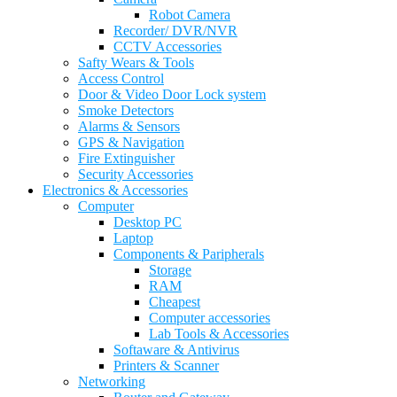
Robot Camera
Recorder/ DVR/NVR
CCTV Accessories
Safty Wears & Tools
Access Control
Door & Video Door Lock system
Smoke Detectors
Alarms & Sensors
GPS & Navigation
Fire Extinguisher
Security Accessories
Electronics & Accessories
Computer
Desktop PC
Laptop
Components & Paripherals
Storage
RAM
Cheapest
Computer accessories
Lab Tools & Accessories
Softaware & Antivirus
Printers & Scanner
Networking