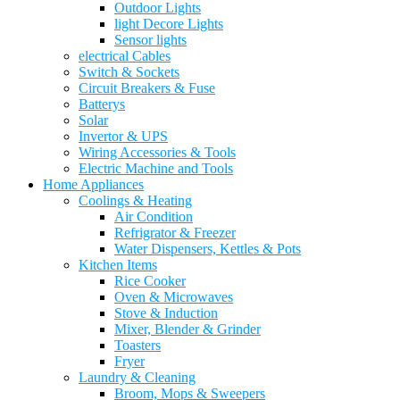
Outdoor Lights
light Decore Lights
Sensor lights
electrical Cables
Switch & Sockets
Circuit Breakers & Fuse
Batterys
Solar
Invertor & UPS
Wiring Accessories & Tools
Electric Machine and Tools
Home Appliances
Coolings & Heating
Air Condition
Refrigrator & Freezer
Water Dispensers, Kettles & Pots
Kitchen Items
Rice Cooker
Oven & Microwaves
Stove & Induction
Mixer, Blender & Grinder
Toasters
Fryer
Laundry & Cleaning
Broom, Mops & Sweepers