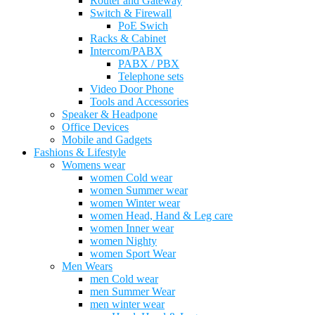
Router and Gateway
Switch & Firewall
PoE Swich
Racks & Cabinet
Intercom/PABX
PABX / PBX
Telephone sets
Video Door Phone
Tools and Accessories
Speaker & Headpone
Office Devices
Mobile and Gadgets
Fashions & Lifestyle
Womens wear
women Cold wear
women Summer wear
women Winter wear
women Head, Hand & Leg care
women Inner wear
women Nighty
women Sport Wear
Men Wears
men Cold wear
men Summer Wear
men winter wear