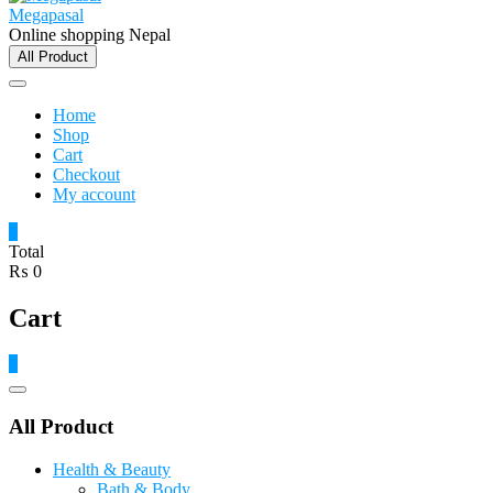
Megapasal
Online shopping Nepal
All Product
Home
Shop
Cart
Checkout
My account
0
Total
₨ 0
Cart
0
Catalog
Menu
All Product
Health & Beauty
Bath & Body