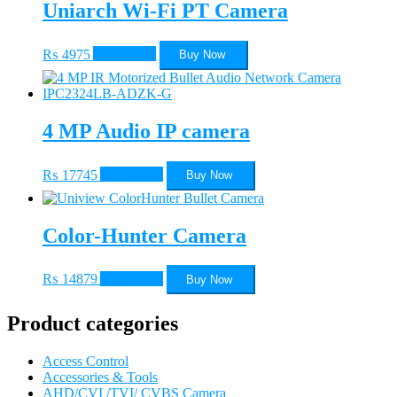
Uniarch Wi-Fi PT Camera
₨
4975
Add to cart
Buy Now
4 MP Audio IP camera
₨
17745
Add to cart
Buy Now
Color-Hunter Camera
₨
14879
Add to cart
Buy Now
Product categories
Access Control
Accessories & Tools
AHD/CVI /TVI/ CVBS Camera