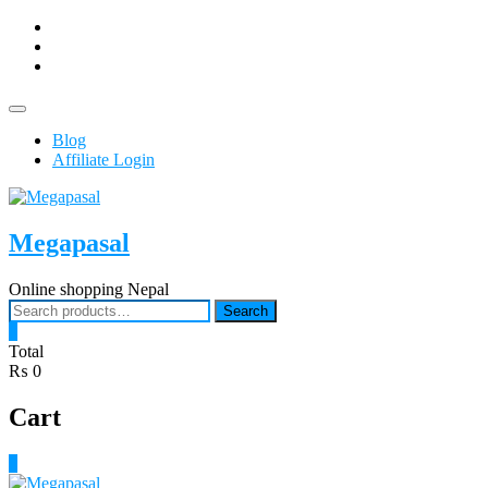
Skip
facebook
to
Youtub
content
instagram
Topbar
Menu
Blog
Affiliate Login
Megapasal
Online shopping Nepal
Search
Search
for:
0
Total
₨ 0
Cart
0