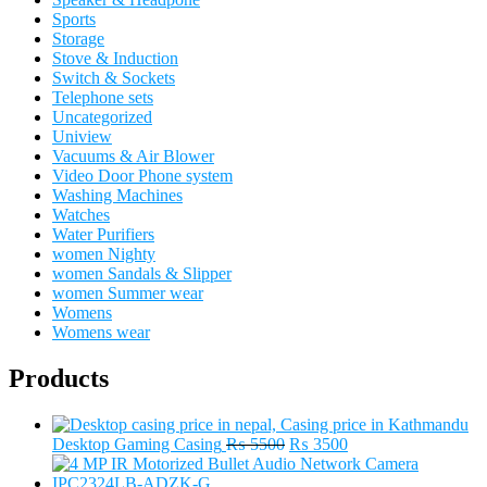
Sports
Storage
Stove & Induction
Switch & Sockets
Telephone sets
Uncategorized
Uniview
Vacuums & Air Blower
Video Door Phone system
Washing Machines
Watches
Water Purifiers
women Nighty
women Sandals & Slipper
women Summer wear
Womens
Womens wear
Products
Original
Current
Desktop Gaming Casing
₨
5500
₨
3500
price
price
was:
is: