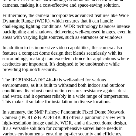
cameras, making it a cost-effective and space-saving solution.
Furthermore, the camera incorporates advanced features like Wide
Dynamic Range (WDR), which ensures that it can handle
challenging lighting conditions. WDR technology balances intense
backlighting and shadows, delivering well-exposed images, even in
areas with varying light sources, such as entrances or windows.
In addition to its impressive video capabilities, this camera also
features a compact dome design that blends seamlessly with its
surroundings, making it an excellent choice for applications where
aesthetics are important. It’s designed to be unobtrusive while
providing top-notch security.
The IPC815SB-ADF14K-I0 is well-suited for various
environments, as it is built to withstand both indoor and outdoor
conditions. Its robust construction ensures resistance against dust
and water, and it operates reliably in a wide range of temperatures.
This makes it suitable for installation in diverse locations.
In summary, the 5MP Fisheye Panoramic Fixed Dome Network
Camera (IPC815SB-ADF14K-I0) offers a panoramic view with
high-resolution image quality, WDR, and a discreet dome design.
It’s a versatile solution for comprehensive surveillance needs in
various environments, ensuring top-tier security and efficiency.