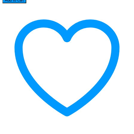
Add to cart
Camera
quantity