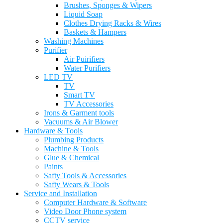
Brushes, Sponges & Wipers
Liquid Soap
Clothes Drying Racks & Wires
Baskets & Hampers
Washing Machines
Purifier
Air Puirifiers
Water Purifiers
LED TV
TV
Smart TV
TV Accessories
Irons & Garment tools
Vacuums & Air Blower
Hardware & Tools
Plumbing Products
Machine & Tools
Glue & Chemical
Paints
Safty Tools & Accessories
Safty Wears & Tools
Service and Installation
Computer Hardware & Software
Video Door Phone system
CCTV service