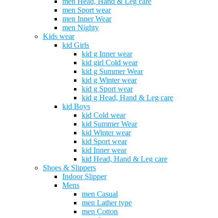
men Head, Hand & Leg care
men Sport wear
men Inner Wear
men Nighty
Kids wear
kid Girls
kid g Inner wear
kid girl Cold wear
kid g Summer Wear
kid g Winter wear
kid g Sport wear
kid g Head, Hand & Leg care
kid Boys
kid Cold wear
kid Summer Wear
kid Winter wear
kid Sport wear
kid Inner wear
kid Head, Hand & Leg care
Shoes & Slippers
Indoor Slipper
Mens
men Casual
men Lather type
men Cotton