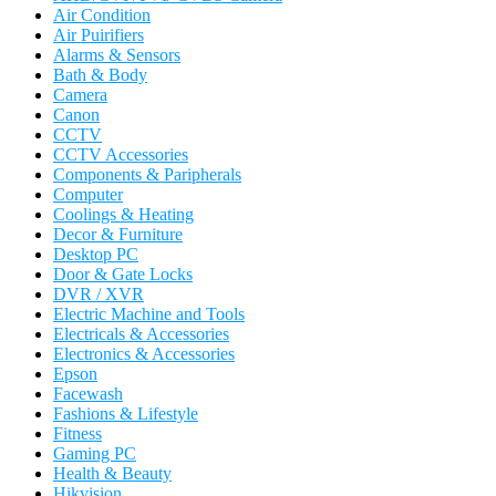
Air Condition
Air Puirifiers
Alarms & Sensors
Bath & Body
Camera
Canon
CCTV
CCTV Accessories
Components & Paripherals
Computer
Coolings & Heating
Decor & Furniture
Desktop PC
Door & Gate Locks
DVR / XVR
Electric Machine and Tools
Electricals & Accessories
Electronics & Accessories
Epson
Facewash
Fashions & Lifestyle
Fitness
Gaming PC
Health & Beauty
Hikvision