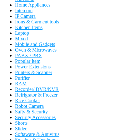
Home Appliances
Intercom
IP Camera
Irons & Garment tools
Kitchen Items
Laptop
Mixed
Mobile and Gadgets
Oven & Microwaves
PABX / PBX
Popular Item
Power Extensions
Printers & Scanner
Purifier
RAM
Recorder/ DVR/NVR
Refrigrator & Freezer
Rice Cooker
Robot Camera
Safty & Security
Security Accessories
Shorts
Slider
Softaware & Antivirus
Speaker & Headpone