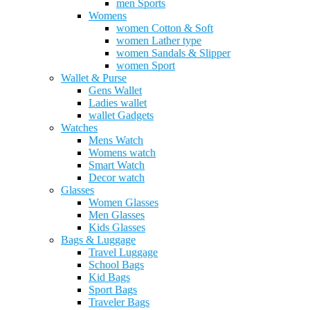
men Sports
Womens
women Cotton & Soft
women Lather type
women Sandals & Slipper
women Sport
Wallet & Purse
Gens Wallet
Ladies wallet
wallet Gadgets
Watches
Mens Watch
Womens watch
Smart Watch
Decor watch
Glasses
Women Glasses
Men Glasses
Kids Glasses
Bags & Luggage
Travel Luggage
School Bags
Kid Bags
Sport Bags
Traveler Bags