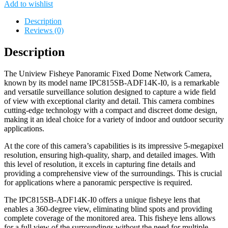
Add to wishlist
Description
Reviews (0)
Description
The Uniview Fisheye Panoramic Fixed Dome Network Camera,
known by its model name IPC815SB-ADF14K-I0, is a remarkable
and versatile surveillance solution designed to capture a wide field
of view with exceptional clarity and detail. This camera combines
cutting-edge technology with a compact and discreet dome design,
making it an ideal choice for a variety of indoor and outdoor security
applications.
At the core of this camera’s capabilities is its impressive 5-megapixel
resolution, ensuring high-quality, sharp, and detailed images. With
this level of resolution, it excels in capturing fine details and
providing a comprehensive view of the surroundings. This is crucial
for applications where a panoramic perspective is required.
The IPC815SB-ADF14K-I0 offers a unique fisheye lens that
enables a 360-degree view, eliminating blind spots and providing
complete coverage of the monitored area. This fisheye lens allows
for a full view of the surroundings without the need for multiple