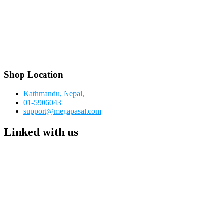
Shop Location
Kathmandu, Nepal,
01-5906043
support@megapasal.com
Linked with us