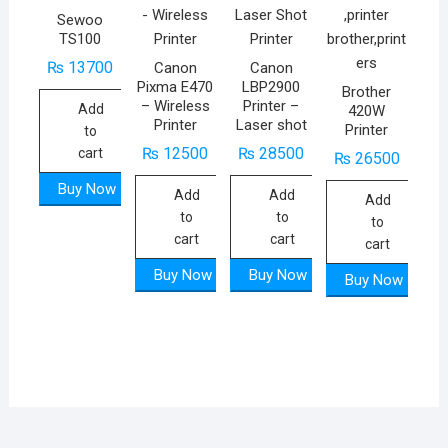
Sewoo
TS100
₨
13700
Canon
Canon
Pixma E470
LBP2900
Brother
– Wireless
Printer –
Add
420W
Printer
Laser shot
Printer
to
₨
12500
₨
28500
cart
₨
26500
Buy Now
Add
Add
Add
to
to
to
cart
cart
cart
Buy Now
Buy Now
Buy Now