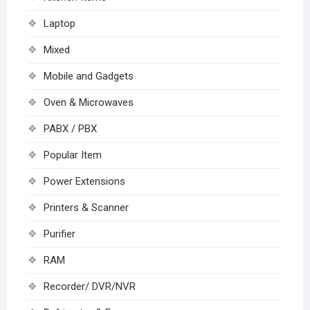
Laptop
Mixed
Mobile and Gadgets
Oven & Microwaves
PABX / PBX
Popular Item
Power Extensions
Printers & Scanner
Purifier
RAM
Recorder/ DVR/NVR