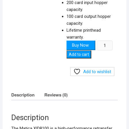
200 card input hopper
capacity.
100 card output hopper
capacity.
Lifetime printhead
warranty.
Matica
Buy Now
XID8100
Add to cart
quantity
Add to wishlist
Description
Reviews (0)
Description
The Matica XID8100 is a high-performance retransfer