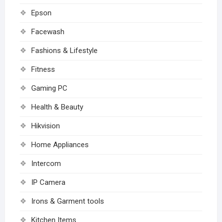
Epson
Facewash
Fashions & Lifestyle
Fitness
Gaming PC
Health & Beauty
Hikvision
Home Appliances
Intercom
IP Camera
Irons & Garment tools
Kitchen Items