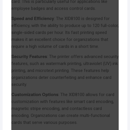
card. This is particularly useful for applications like
employee badges and access control cards.
Speed and Efficiency
: The XID8100 is designed for
efficiency, with the ability to produce up to 120 full-color,
single-sided cards per hour. Its fast printing speed
makes it an excellent choice for organizations that
require a high volume of cards in a short time.
Security Features
: The printer offers advanced security
features, such as watermark printing, ultraviolet (UV) ink
printing, and microtext printing. These features help
organizations deter counterfeiting and enhance card
security.
Customization Options
: The XID8100 allows for card
customization with features like smart card encoding,
magnetic stripe encoding, and contactless card
encoding. Organizations can create multi-functional
cards that serve various purposes.