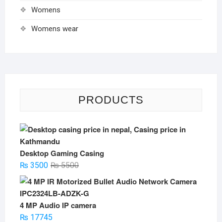
Womens
Womens wear
PRODUCTS
Desktop Gaming Casing
Original
Current
₨
3500
₨
5500
price
price
was:
is:
₨ 5500.
₨ 3500.
4 MP Audio IP camera
₨
17745