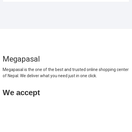
Megapasal
Megapasal is the one of the best and trusted online shopping center
of Nepal. We deliver what you need just in one click.
We accept