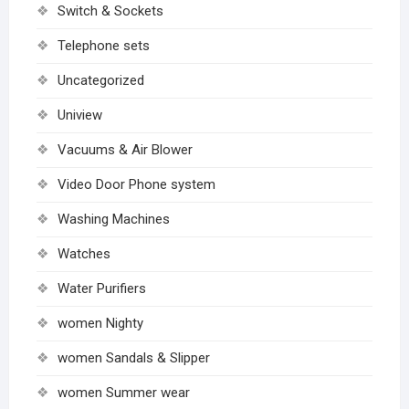
Switch & Sockets
Telephone sets
Uncategorized
Uniview
Vacuums & Air Blower
Video Door Phone system
Washing Machines
Watches
Water Purifiers
women Nighty
women Sandals & Slipper
women Summer wear