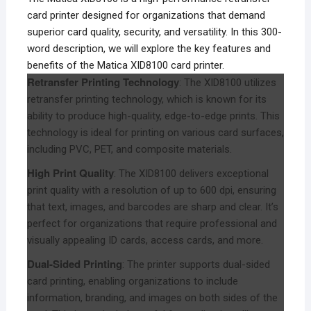
card printer designed for organizations that demand
superior card quality, security, and versatility. In this 300-
word description, we will explore the key features and
benefits of the Matica XID8100 card printer.
Retransfer Printing Technology
: The XID8100 utilizes
retransfer printing technology, which is known for its
ability to produce high-quality, edge-to-edge prints. This
technology is ideal for printing on various card surfaces,
including PVC, PET, and composite materials.
High Print Quality
: The XID8100 delivers exceptional
print quality with a resolution of up to 600 dpi, ensuring
that text, images, and barcodes are sharp and clear. It’s
perfect for organizations that require professional and
visually appealing ID cards, access cards, and more.
Dual-Sided Printing
: The printer supports dual-sided
card printing, enabling organizations to include
information, branding, and images on both sides of the