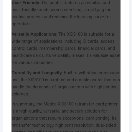
User-Friendly
: The printer features an intuitive and
user-friendly touch screen interface, simplifying the
printing process and reducing the learning curve for
operators.
Versatile Applications
: The XID8100 is suitable for a
wide range of applications, including ID cards, access
control cards, membership cards, financial cards, and
healthcare cards. Its versatility makes it a valuable asset
for various industries.
Durability and Longevity
: Built to withstand continuous
use, the XID8100 is a robust and durable printer that can
handle the demands of organizations with high printing
volumes.
In summary, the Matica XID8100 retransfer card printer
is a high-quality, versatile, and secure solution for
organizations that require exceptional card printing. Its
retransfer technology, high print resolution, dual-sided