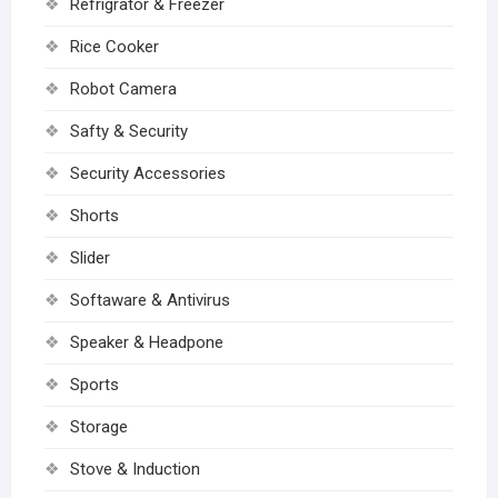
Refrigrator & Freezer
Rice Cooker
Robot Camera
Safty & Security
Security Accessories
Shorts
Slider
Softaware & Antivirus
Speaker & Headpone
Sports
Storage
Stove & Induction