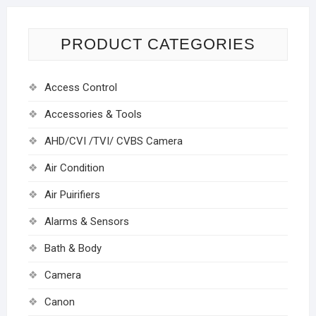
PRODUCT CATEGORIES
Access Control
Accessories & Tools
AHD/CVI /TVI/ CVBS Camera
Air Condition
Air Puirifiers
Alarms & Sensors
Bath & Body
Camera
Canon