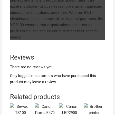
printing, and efficient production speed make it an
excellent choice for businesses, government agencies,
educational institutions, and more. Whether it’s for
identification, access control, or financial purposes, the
XID8100 ensures that organizations can produce
professional and secure cards to meet their specific
needs.
Reviews
There are no reviews yet.
Only logged in customers who have purchased this
product may leave a review.
Related products