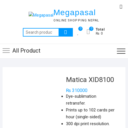
Skip
Top
to
Megapasal
Me
content
ONLINE SHOPPING NEPAL
Total
0
0
Search
₨ 0
for:
All Product
Matica XID8100
₨
310000
Dye-sublimation
retransfer.
Prints up to 102 cards per
hour (single-sided)
300 dpi print resolution.