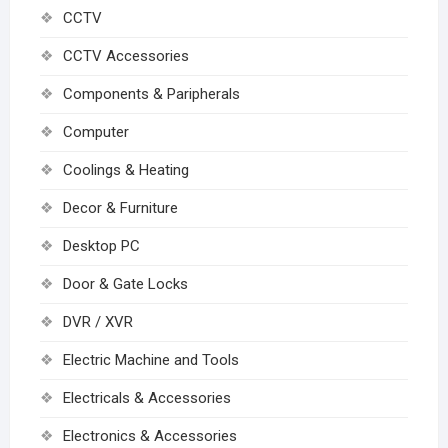
CCTV
CCTV Accessories
Components & Paripherals
Computer
Coolings & Heating
Decor & Furniture
Desktop PC
Door & Gate Locks
DVR / XVR
Electric Machine and Tools
Electricals & Accessories
Electronics & Accessories