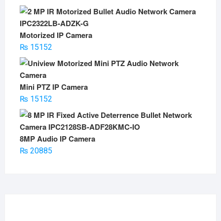
Motorized IP Camera
₨
15152
Mini PTZ IP Camera
₨
15152
8MP Audio IP Camera
₨
20885