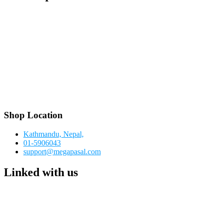
Shop Location
Kathmandu, Nepal,
01-5906043
support@megapasal.com
Linked with us