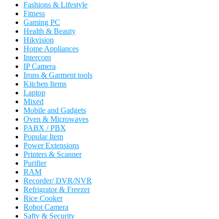
Fashions & Lifestyle
Fitness
Gaming PC
Health & Beauty
Hikvision
Home Appliances
Intercom
IP Camera
Irons & Garment tools
Kitchen Items
Laptop
Mixed
Mobile and Gadgets
Oven & Microwaves
PABX / PBX
Popular Item
Power Extensions
Printers & Scanner
Purifier
RAM
Recorder/ DVR/NVR
Refrigrator & Freezer
Rice Cooker
Robot Camera
Safty & Security