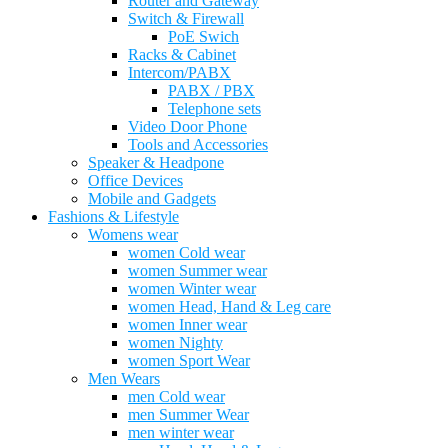
Router and Gateway
Switch & Firewall
PoE Swich
Racks & Cabinet
Intercom/PABX
PABX / PBX
Telephone sets
Video Door Phone
Tools and Accessories
Speaker & Headpone
Office Devices
Mobile and Gadgets
Fashions & Lifestyle
Womens wear
women Cold wear
women Summer wear
women Winter wear
women Head, Hand & Leg care
women Inner wear
women Nighty
women Sport Wear
Men Wears
men Cold wear
men Summer Wear
men winter wear