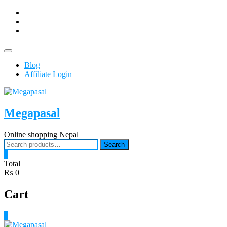
Skip
facebook
to
Youtub
content
instagram
Topbar
Menu
Blog
Affiliate Login
Megapasal
Online shopping Nepal
Search
Search
for:
0
Total
₨ 0
Cart
0