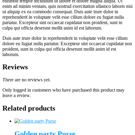
eiusmod tempor incididunt ut labore et dolore magna aliqua. Ut
enim ad minim veniam, quis nostrud exercitation ullamco laboris nisi
ut aliquip ex ea commodo consequat. Duis aute irure dolor in
reprehenderit in voluptate velit esse cillum dolore eu fugiat nulla
pariatur. Excepteur sint occaecat cupidatat non proident, sunt in
culpa qui officia deserunt mollit anim id est laborum.
Duis aute irure dolor in reprehenderit in voluptate velit esse cillum
dolore eu fugiat nulla pariatur. Excepteur sint occaecat cupidatat non
proident, sunt in culpa qui officia deserunt mollit anim id est
laborum.
Reviews
There are no reviews yet.
Only logged in customers who have purchased this product may
leave a review.
Related products
Golden party Purse