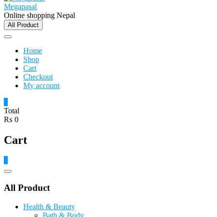
Megapasal
Online shopping Nepal
All Product
Home
Shop
Cart
Checkout
My account
0
Total
₨ 0
Cart
0
Catalog
Menu
All Product
Health & Beauty
Bath & Body