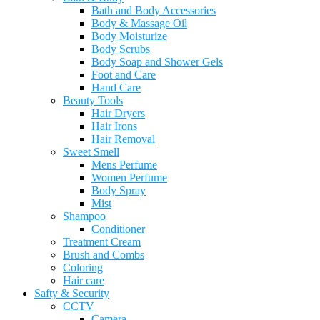
Bath and Body Accessories
Body & Massage Oil
Body Moisturize
Body Scrubs
Body Soap and Shower Gels
Foot and Care
Hand Care
Beauty Tools
Hair Dryers
Hair Irons
Hair Removal
Sweet Smell
Mens Perfume
Women Perfume
Body Spray
Mist
Shampoo
Conditioner
Treatment Cream
Brush and Combs
Coloring
Hair care
Safty & Security
CCTV
Camera