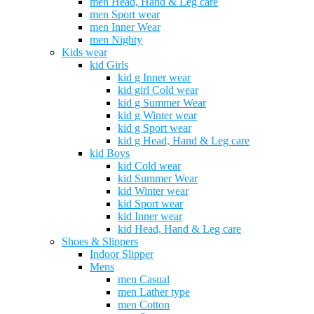
men Head, Hand & Leg care
men Sport wear
men Inner Wear
men Nighty
Kids wear
kid Girls
kid g Inner wear
kid girl Cold wear
kid g Summer Wear
kid g Winter wear
kid g Sport wear
kid g Head, Hand & Leg care
kid Boys
kid Cold wear
kid Summer Wear
kid Winter wear
kid Sport wear
kid Inner wear
kid Head, Hand & Leg care
Shoes & Slippers
Indoor Slipper
Mens
men Casual
men Lather type
men Cotton