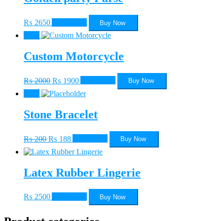
₨
2650
Add to cart
Buy Now
Sale!
Custom Motorcycle
Original
Current
₨
2000
₨
1900
Add to cart
Buy Now
price
price
Sale!
was:
is:
₨ 2000.
₨ 1900.
Stone Bracelet
Original
Current
₨
200
₨
188
Add to cart
Buy Now
price
price
was:
is:
₨ 200.
₨ 188.
Latex Rubber Lingerie
₨
2500
Add to cart
Buy Now