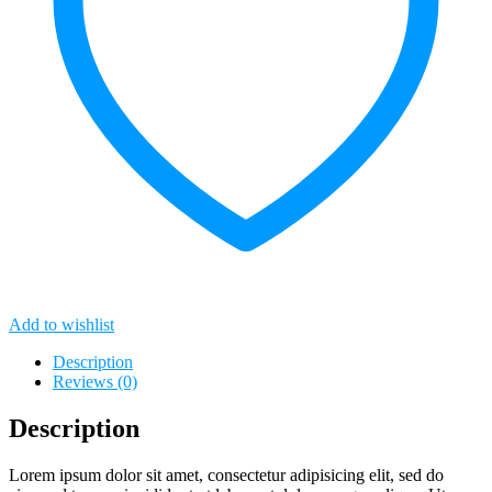
Add to wishlist
Description
Reviews (0)
Description
Lorem ipsum dolor sit amet, consectetur adipisicing elit, sed do