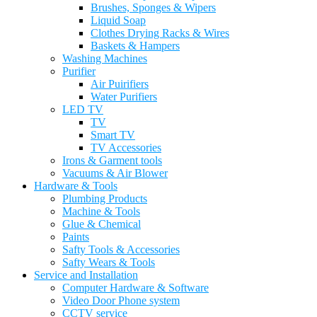
Brushes, Sponges & Wipers
Liquid Soap
Clothes Drying Racks & Wires
Baskets & Hampers
Washing Machines
Purifier
Air Puirifiers
Water Purifiers
LED TV
TV
Smart TV
TV Accessories
Irons & Garment tools
Vacuums & Air Blower
Hardware & Tools
Plumbing Products
Machine & Tools
Glue & Chemical
Paints
Safty Tools & Accessories
Safty Wears & Tools
Service and Installation
Computer Hardware & Software
Video Door Phone system
CCTV service