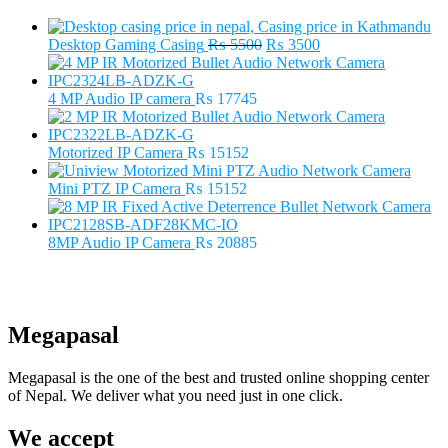
Original
Current
Desktop Gaming Casing
₨
5500
₨
3500
price
price
was:
is:
₨ 5500.
₨ 3500.
4 MP Audio IP camera
₨
17745
Motorized IP Camera
₨
15152
Mini PTZ IP Camera
₨
15152
8MP Audio IP Camera
₨
20885
Megapasal
Megapasal is the one of the best and trusted online shopping center
of Nepal. We deliver what you need just in one click.
We accept