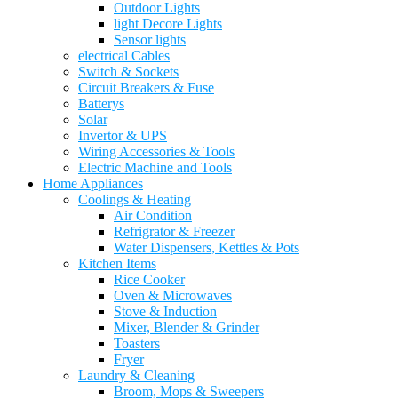
Outdoor Lights
light Decore Lights
Sensor lights
electrical Cables
Switch & Sockets
Circuit Breakers & Fuse
Batterys
Solar
Invertor & UPS
Wiring Accessories & Tools
Electric Machine and Tools
Home Appliances
Coolings & Heating
Air Condition
Refrigrator & Freezer
Water Dispensers, Kettles & Pots
Kitchen Items
Rice Cooker
Oven & Microwaves
Stove & Induction
Mixer, Blender & Grinder
Toasters
Fryer
Laundry & Cleaning
Broom, Mops & Sweepers