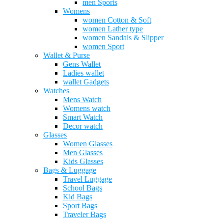
men Sports
Womens
women Cotton & Soft
women Lather type
women Sandals & Slipper
women Sport
Wallet & Purse
Gens Wallet
Ladies wallet
wallet Gadgets
Watches
Mens Watch
Womens watch
Smart Watch
Decor watch
Glasses
Women Glasses
Men Glasses
Kids Glasses
Bags & Luggage
Travel Luggage
School Bags
Kid Bags
Sport Bags
Traveler Bags