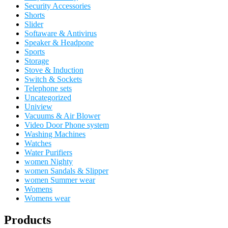
Security Accessories
Shorts
Slider
Softaware & Antivirus
Speaker & Headpone
Sports
Storage
Stove & Induction
Switch & Sockets
Telephone sets
Uncategorized
Uniview
Vacuums & Air Blower
Video Door Phone system
Washing Machines
Watches
Water Purifiers
women Nighty
women Sandals & Slipper
women Summer wear
Womens
Womens wear
Products