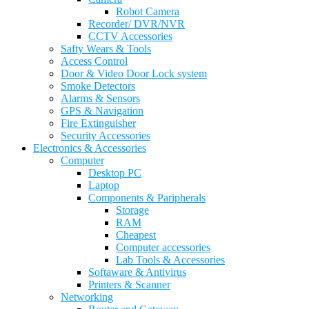
Robot Camera
Recorder/ DVR/NVR
CCTV Accessories
Safty Wears & Tools
Access Control
Door & Video Door Lock system
Smoke Detectors
Alarms & Sensors
GPS & Navigation
Fire Extinguisher
Security Accessories
Electronics & Accessories
Computer
Desktop PC
Laptop
Components & Paripherals
Storage
RAM
Cheapest
Computer accessories
Lab Tools & Accessories
Softaware & Antivirus
Printers & Scanner
Networking