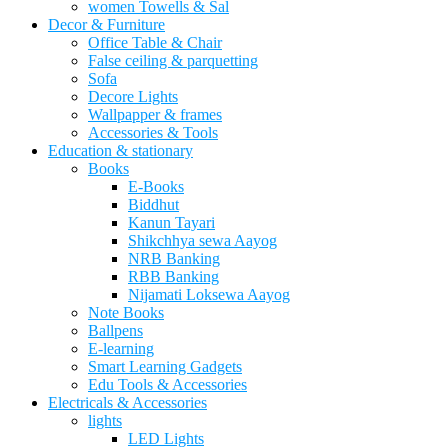
women Towells & Sal
Decor & Furniture
Office Table & Chair
False ceiling & parquetting
Sofa
Decore Lights
Wallpapper & frames
Accessories & Tools
Education & stationary
Books
E-Books
Biddhut
Kanun Tayari
Shikchhya sewa Aayog
NRB Banking
RBB Banking
Nijamati Loksewa Aayog
Note Books
Ballpens
E-learning
Smart Learning Gadgets
Edu Tools & Accessories
Electricals & Accessories
lights
LED Lights