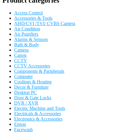
Product categories
Access Control
Accessories & Tools
AHD/CVI /TVI/ CVBS Camera
Air Condition
Air Puirifiers
Alarms & Sensors
Bath & Body
Camera
Canon
CCTV
CCTV Accessories
Components & Paripherals
Computer
Coolings & Heating
Decor & Furniture
Desktop PC
Door & Gate Locks
DVR / XVR
Electric Machine and Tools
Electricals & Accessories
Electronics & Accessories
Epson
Facewash