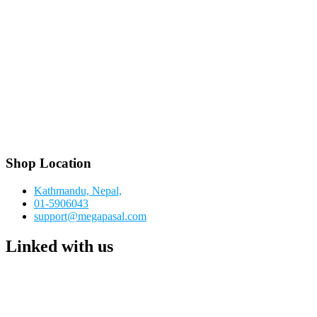
Shop Location
Kathmandu, Nepal,
01-5906043
support@megapasal.com
Linked with us