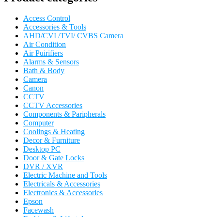
Access Control
Accessories & Tools
AHD/CVI /TVI/ CVBS Camera
Air Condition
Air Puirifiers
Alarms & Sensors
Bath & Body
Camera
Canon
CCTV
CCTV Accessories
Components & Paripherals
Computer
Coolings & Heating
Decor & Furniture
Desktop PC
Door & Gate Locks
DVR / XVR
Electric Machine and Tools
Electricals & Accessories
Electronics & Accessories
Epson
Facewash