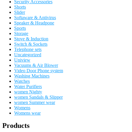
Security Accessories
Shorts
Slider
Softaware & Antivirus
Speaker & Headpone
Sports
Storage
Stove & Induction
Switch & Sockets
Telephone sets
Uncategorized
Uniview
Vacuums & Air Blower
Video Door Phone system
Washing Machines
Watches
Water Purifiers
women Nighty
women Sandals & Slipper
women Summer wear
Womens
Womens wear
Products