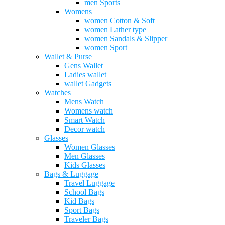
men Sports
Womens
women Cotton & Soft
women Lather type
women Sandals & Slipper
women Sport
Wallet & Purse
Gens Wallet
Ladies wallet
wallet Gadgets
Watches
Mens Watch
Womens watch
Smart Watch
Decor watch
Glasses
Women Glasses
Men Glasses
Kids Glasses
Bags & Luggage
Travel Luggage
School Bags
Kid Bags
Sport Bags
Traveler Bags