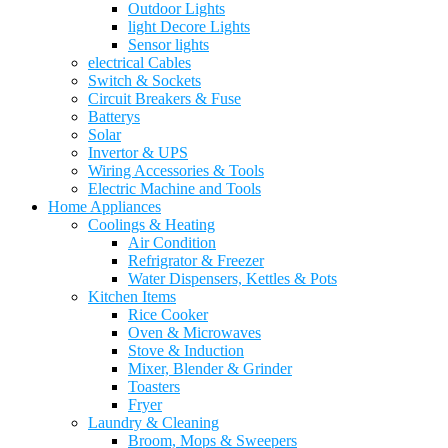
Outdoor Lights
light Decore Lights
Sensor lights
electrical Cables
Switch & Sockets
Circuit Breakers & Fuse
Batterys
Solar
Invertor & UPS
Wiring Accessories & Tools
Electric Machine and Tools
Home Appliances
Coolings & Heating
Air Condition
Refrigrator & Freezer
Water Dispensers, Kettles & Pots
Kitchen Items
Rice Cooker
Oven & Microwaves
Stove & Induction
Mixer, Blender & Grinder
Toasters
Fryer
Laundry & Cleaning
Broom, Mops & Sweepers