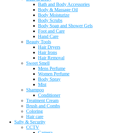
Bath and Body Accessories
Body & Massage Oil
Body Moisturize
Body Scrubs
Body Soap and Shower Gels
Foot and Care
Hand Care
Beauty Tools
Hair Dryers
Hair Irons
Hair Removal
Sweet Smell
Mens Perfume
Women Perfume
Body Spray
Mist
Shampoo
Conditioner
Treatment Cream
Brush and Combs
Coloring
Hair care
Safty & Security
CCTV
Camera