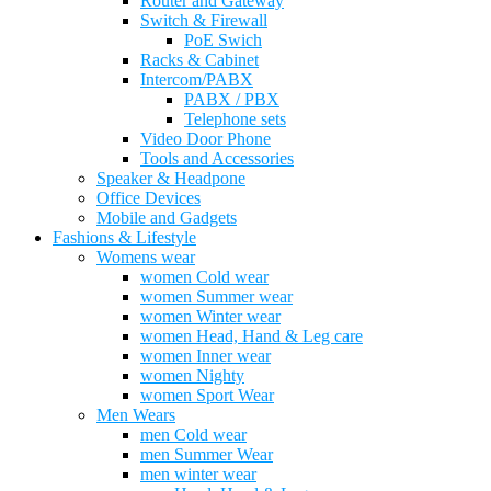
Router and Gateway
Switch & Firewall
PoE Swich
Racks & Cabinet
Intercom/PABX
PABX / PBX
Telephone sets
Video Door Phone
Tools and Accessories
Speaker & Headpone
Office Devices
Mobile and Gadgets
Fashions & Lifestyle
Womens wear
women Cold wear
women Summer wear
women Winter wear
women Head, Hand & Leg care
women Inner wear
women Nighty
women Sport Wear
Men Wears
men Cold wear
men Summer Wear
men winter wear