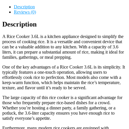
Description
Reviews (0)
Description
A Rice Cooker 3.6L is a kitchen appliance designed to simplify the
process of cooking rice. It is a versatile and convenient device that
can be a valuable addition to any kitchen. With a capacity of 3.6
liters, it can prepare a substantial amount of rice, making it ideal for
families, gatherings, or meal prepping.
One of the key advantages of a Rice Cooker 3.6L is its simplicity. It
typically features a one-touch operation, allowing users to
effortlessly cook rice to perfection. Most models also come with a
keep-warm function, which helps maintain the rice’s temperature,
texture, and flavor until it’s ready to be served.
The large capacity of this rice cooker is a significant advantage for
those who frequently prepare rice-based dishes for a crowd.
Whether you’re hosting a dinner party, a family gathering, or a
potluck, the 3.6-liter capacity ensures you have enough rice to
satisfy everyone’s appetite.
Furthermore, many modern rice cookers are equipped with