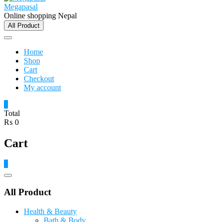
Megapasal
Online shopping Nepal
All Product
Home
Shop
Cart
Checkout
My account
0
Total
₨ 0
Cart
0
Catalog
Menu
All Product
Health & Beauty
Bath & Body