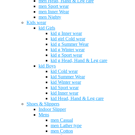
men Head, Hand & Leg care
men Sport wear
men Inner Wear
men Nighty
Kids wear
kid Girls
kid g Inner wear
kid girl Cold wear
kid g Summer Wear
kid g Winter wear
kid g Sport wear
kid g Head, Hand & Leg care
kid Boys
kid Cold wear
kid Summer Wear
kid Winter wear
kid Sport wear
kid Inner wear
kid Head, Hand & Leg care
Shoes & Slippers
Indoor Slipper
Mens
men Casual
men Lather type
men Cotton