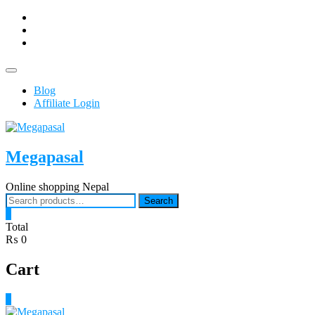
Skip
facebook
to
Youtub
content
instagram
Topbar
Menu
Blog
Affiliate Login
Megapasal
Online shopping Nepal
Search
Search
for:
0
Total
₨ 0
Cart
0