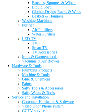
Brushes, Sponges & Wipers
Liquid Soap
Clothes Drying Racks & Wires
Baskets & Hampers
Washing Machines
Purifier
Air Puirifiers
Water Purifiers
LED TV
TV
Smart TV
TV Accessories
Irons & Garment tools
Vacuums & Air Blower
Hardware & Tools
Plumbing Products
Machine & Tools
Glue & Chemical
Paints
Safty Tools & Accessories
Safty Wears & Tools
Service and Installation
Computer Hardware & Software
Video Door Phone system
CCTV service