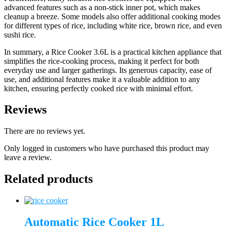
advanced features such as a non-stick inner pot, which makes
cleanup a breeze. Some models also offer additional cooking modes
for different types of rice, including white rice, brown rice, and even
sushi rice.
In summary, a Rice Cooker 3.6L is a practical kitchen appliance that
simplifies the rice-cooking process, making it perfect for both
everyday use and larger gatherings. Its generous capacity, ease of
use, and additional features make it a valuable addition to any
kitchen, ensuring perfectly cooked rice with minimal effort.
Reviews
There are no reviews yet.
Only logged in customers who have purchased this product may
leave a review.
Related products
Automatic Rice Cooker 1L