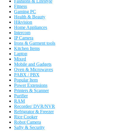
Fashions & Lifestyle
Fitness
Gaming PC
Health & Beauty
Hikvision
Home Appliances
Intercom
IP Camera
Irons & Garment tools
Kitchen Items
Laptop
Mixed
Mobile and Gadgets
Oven & Microwaves
PABX / PBX
Popular Item
Power Extensions
Printers & Scanner
Purifier
RAM
Recorder/ DVR/NVR
Refrigrator & Freezer
Rice Cooker
Robot Camera
Safty & Security