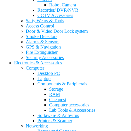
Robot Camera
Recorder/ DVR/NVR
CCTV Accessories
Safty Wears & Tools
Access Control
Door & Video Door Lock system
Smoke Detectors
Alarms & Sensors
GPS & Navigation
Fire Extinguisher
Security Accessories
Electronics & Accessories
Computer
Desktop PC
Laptop
Components & Paripherals
Storage
RAM
Cheapest
Computer accessories
Lab Tools & Accessories
Softaware & Antivirus
Printers & Scanner
Networking