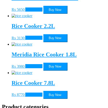
₨
5650
Add to cart
Buy Now
Rice Cooker 2.2L
₨
3130
Add to cart
Buy Now
Meridia Rice Cooker 1.8L
₨
3980
Add to cart
Buy Now
Rice Cooker 7.8L
₨
8770
Add to cart
Buy Now
Product categories