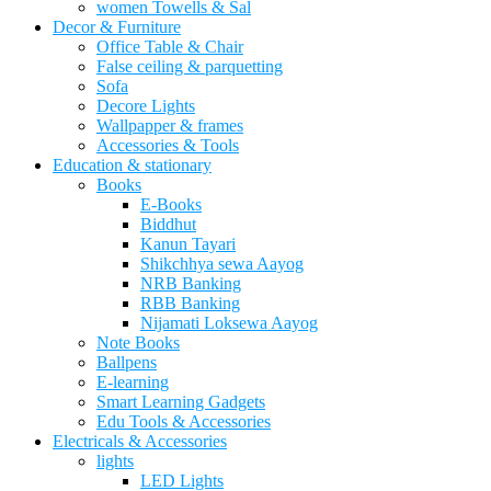
women Towells & Sal
Decor & Furniture
Office Table & Chair
False ceiling & parquetting
Sofa
Decore Lights
Wallpapper & frames
Accessories & Tools
Education & stationary
Books
E-Books
Biddhut
Kanun Tayari
Shikchhya sewa Aayog
NRB Banking
RBB Banking
Nijamati Loksewa Aayog
Note Books
Ballpens
E-learning
Smart Learning Gadgets
Edu Tools & Accessories
Electricals & Accessories
lights
LED Lights