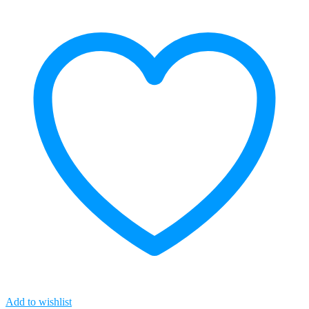
quantity
Add to wishlist