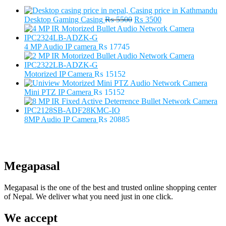
Original
Current
Desktop Gaming Casing
₨
5500
₨
3500
price
price
was:
is:
₨ 5500.
₨ 3500.
4 MP Audio IP camera
₨
17745
Motorized IP Camera
₨
15152
Mini PTZ IP Camera
₨
15152
8MP Audio IP Camera
₨
20885
Megapasal
Megapasal is the one of the best and trusted online shopping center
of Nepal. We deliver what you need just in one click.
We accept