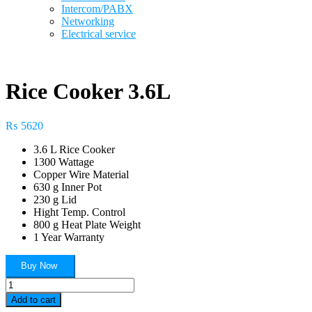
Intercom/PABX
Networking
Electrical service
Rice Cooker 3.6L
₨
5620
3.6 L Rice Cooker
1300 Wattage
Copper Wire Material
630 g Inner Pot
230 g Lid
Hight Temp. Control
800 g Heat Plate Weight
1 Year Warranty
Buy Now
Rice
Cooker
Add to cart
3.6L