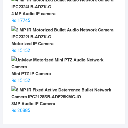
was:
is:
₨ 5500.
₨ 3500.
4 MP Audio IP camera
₨
17745
Motorized IP Camera
₨
15152
Mini PTZ IP Camera
₨
15152
8MP Audio IP Camera
₨
20885