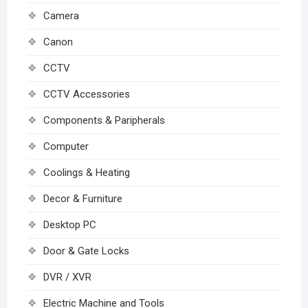
Camera
Canon
CCTV
CCTV Accessories
Components & Paripherals
Computer
Coolings & Heating
Decor & Furniture
Desktop PC
Door & Gate Locks
DVR / XVR
Electric Machine and Tools