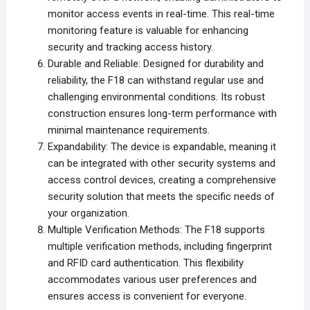
monitor access events in real-time. This real-time
monitoring feature is valuable for enhancing
security and tracking access history.
Durable and Reliable: Designed for durability and
reliability, the F18 can withstand regular use and
challenging environmental conditions. Its robust
construction ensures long-term performance with
minimal maintenance requirements.
Expandability: The device is expandable, meaning it
can be integrated with other security systems and
access control devices, creating a comprehensive
security solution that meets the specific needs of
your organization.
Multiple Verification Methods: The F18 supports
multiple verification methods, including fingerprint
and RFID card authentication. This flexibility
accommodates various user preferences and
ensures access is convenient for everyone.