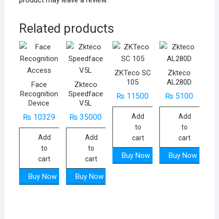
product may leave a review.
Related products
ZKTeco SC
Zkteco
105
AL280D
Face
Zkteco
Recognition
Speedface
₨
11500
₨
5100
Device
V5L
Add
Add
₨
10329
₨
35000
to
to
Add
Add
cart
cart
to
to
Buy Now
Buy Now
cart
cart
Buy Now
Buy Now