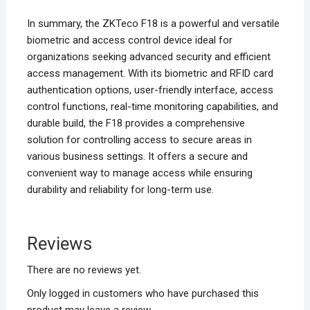
In summary, the ZKTeco F18 is a powerful and versatile
biometric and access control device ideal for
organizations seeking advanced security and efficient
access management. With its biometric and RFID card
authentication options, user-friendly interface, access
control functions, real-time monitoring capabilities, and
durable build, the F18 provides a comprehensive
solution for controlling access to secure areas in
various business settings. It offers a secure and
convenient way to manage access while ensuring
durability and reliability for long-term use.
Reviews
There are no reviews yet.
Only logged in customers who have purchased this