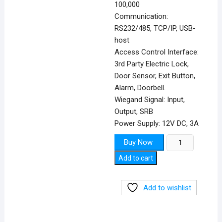
100,000
Communication:
RS232/485, TCP/IP, USB-
host
Access Control Interface:
3rd Party Electric Lock,
Door Sensor, Exit Button,
Alarm, Doorbell.
Wiegand Signal: Input,
Output, SRB
Power Supply: 12V DC, 3A
ZKTECO
Buy Now
F18
Add to cart
quantity
Add to wishlist