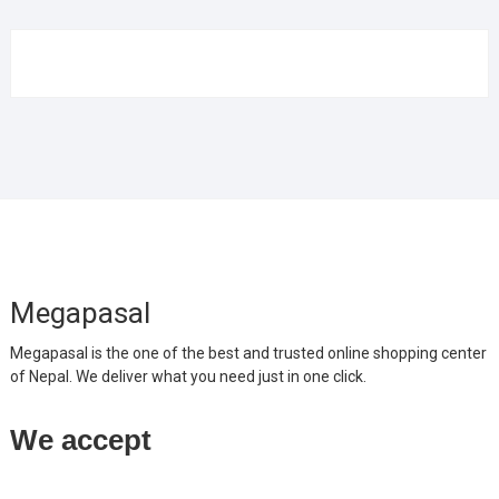
Megapasal
Megapasal is the one of the best and trusted online shopping center
of Nepal. We deliver what you need just in one click.
We accept