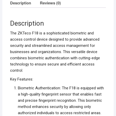
Description
Reviews (0)
Description
The ZKTeco F18 is a sophisticated biometric and
access control device designed to provide advanced
security and streamlined access management for
businesses and organizations. This versatile device
combines biometric authentication with cutting-edge
technology to ensure secure and efficient access
control.
Key Features:
Biometric Authentication: The F18 is equipped with
a high-quality fingerprint sensor that enables fast
and precise fingerprint recognition. This biometric
method enhances security by allowing only
authorized individuals to access restricted areas.