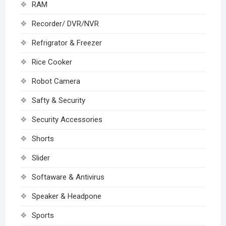
RAM
Recorder/ DVR/NVR
Refrigrator & Freezer
Rice Cooker
Robot Camera
Safty & Security
Security Accessories
Shorts
Slider
Softaware & Antivirus
Speaker & Headpone
Sports