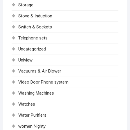
Storage
Stove & Induction
Switch & Sockets
Telephone sets
Uncategorized
Uniview
Vacuums & Air Blower
Video Door Phone system
Washing Machines
Watches
Water Purifiers
women Nighty