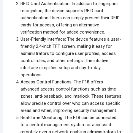
RFID Card Authentication: In addition to fingerprint
recognition, the device supports RFID card
authentication. Users can simply present their RFID
cards for access, offering an alternative
verification method for added convenience.
User-Friendly Interface: The device features a user-
friendly 2.4-inch TFT screen, making it easy for
administrators to configure user profiles, access
control rules, and other settings. The intuitive
interface simplifies setup and day-to-day
operations.
Access Control Functions: The F18 offers
advanced access control functions such as time
zones, anti-passback, and interlock. These features
allow precise control over who can access specific
areas and when, improving security management.
Real-Time Monitoring: The F18 can be connected
to a central management system or accessed
remotely over a network, enabling administrators to