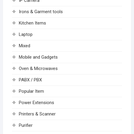
IP Camera
Irons & Garment tools
Kitchen Items
Laptop
Mixed
Mobile and Gadgets
Oven & Microwaves
PABX / PBX
Popular Item
Power Extensions
Printers & Scanner
Purifier