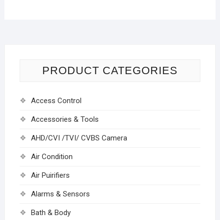
PRODUCT CATEGORIES
Access Control
Accessories & Tools
AHD/CVI /TVI/ CVBS Camera
Air Condition
Air Puirifiers
Alarms & Sensors
Bath & Body