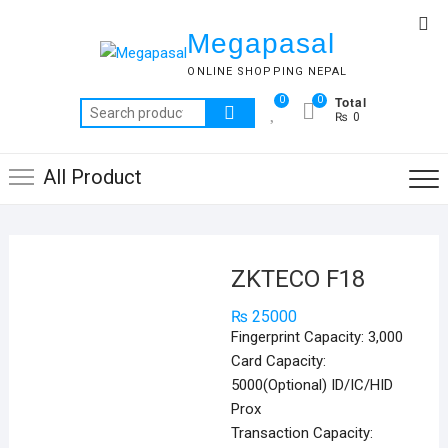
Skip
Top
to
Megapasal
Me
content
ONLINE SHOPPING NEPAL
Total
0
0
Search
₨ 0
for:
All Product
ZKTECO F18
₨
25000
Fingerprint Capacity: 3,000
Card Capacity:
5000(Optional) ID/IC/HID
Prox
Transaction Capacity: