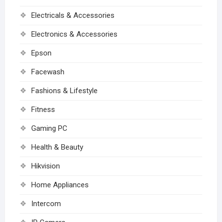
Electricals & Accessories
Electronics & Accessories
Epson
Facewash
Fashions & Lifestyle
Fitness
Gaming PC
Health & Beauty
Hikvision
Home Appliances
Intercom