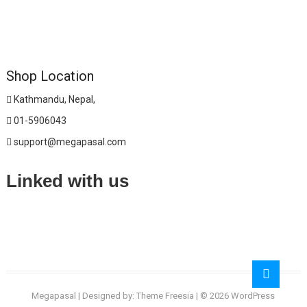
Shop Location
Kathmandu, Nepal,
01-5906043
support@megapasal.com
Linked with us
Go
to
Megapasal
| Designed by:
Theme Freesia
| © 2026
WordPress
top