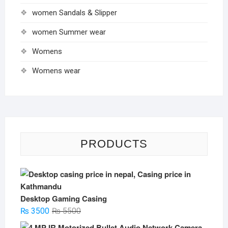
women Sandals & Slipper
women Summer wear
Womens
Womens wear
PRODUCTS
Desktop Gaming Casing
Original
Current
₨
3500
₨
5500
price
price