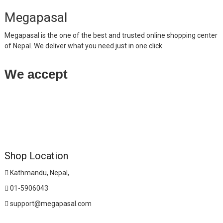
Megapasal
Megapasal is the one of the best and trusted online shopping center
of Nepal. We deliver what you need just in one click.
We accept
Shop Location
Kathmandu, Nepal,
01-5906043
support@megapasal.com