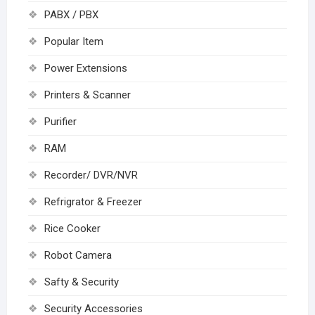
PABX / PBX
Popular Item
Power Extensions
Printers & Scanner
Purifier
RAM
Recorder/ DVR/NVR
Refrigrator & Freezer
Rice Cooker
Robot Camera
Safty & Security
Security Accessories