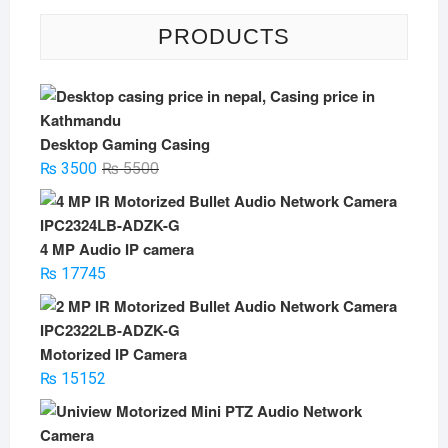
PRODUCTS
Desktop Gaming Casing
Original
Current
₨
3500
₨
5500
price
price
was:
is:
₨ 5500.
₨ 3500.
4 MP Audio IP camera
₨
17745
Motorized IP Camera
₨
15152