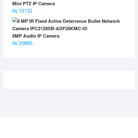
Mini PTZ IP Camera
₨
15152
8MP Audio IP Camera
₨
20885