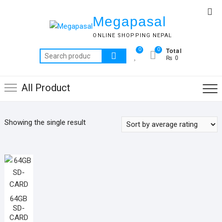
Skip
Top
to
Megapasal
Me
content
ONLINE SHOPPING NEPAL
Total
0
0
Search
₨ 0
for:
All Product
Showing the single result
64GB
SD-
CARD