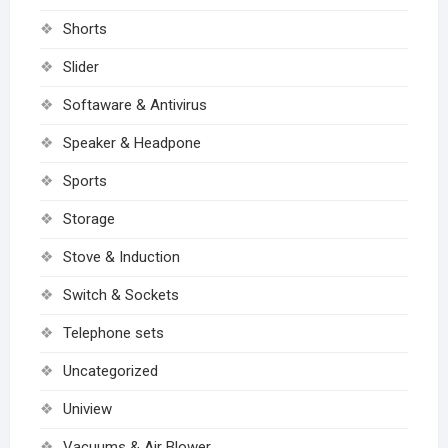
Shorts
Slider
Softaware & Antivirus
Speaker & Headpone
Sports
Storage
Stove & Induction
Switch & Sockets
Telephone sets
Uncategorized
Uniview
Vacuums & Air Blower