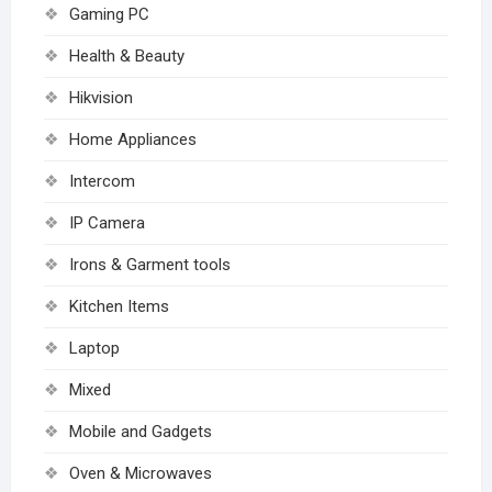
Gaming PC
Health & Beauty
Hikvision
Home Appliances
Intercom
IP Camera
Irons & Garment tools
Kitchen Items
Laptop
Mixed
Mobile and Gadgets
Oven & Microwaves