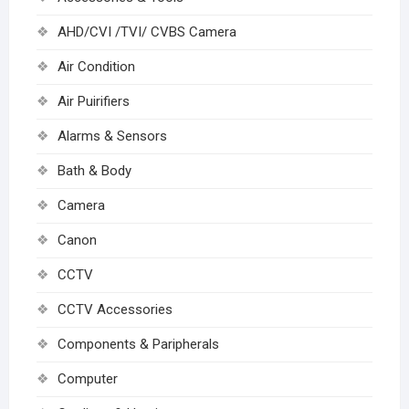
AHD/CVI /TVI/ CVBS Camera
Air Condition
Air Puirifiers
Alarms & Sensors
Bath & Body
Camera
Canon
CCTV
CCTV Accessories
Components & Paripherals
Computer