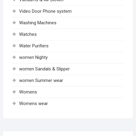
Video Door Phone system
Washing Machines
Watches
Water Purifiers
women Nighty
women Sandals & Slipper
women Summer wear
Womens
Womens wear