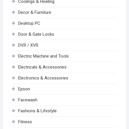
Coolings & Heating
Decor & Furniture
Desktop PC
Door & Gate Locks
DVR / XVR
Electric Machine and Tools
Electricals & Accessories
Electronics & Accessories
Epson
Facewash
Fashions & Lifestyle
Fitness