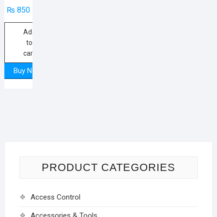
₨
850
Add
to
cart
Buy Now
PRODUCT CATEGORIES
Access Control
Accessories & Tools