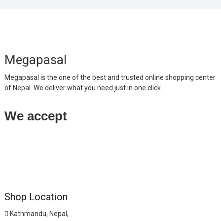
Megapasal
Megapasal is the one of the best and trusted online shopping center
of Nepal. We deliver what you need just in one click.
We accept
Shop Location
Kathmandu, Nepal,