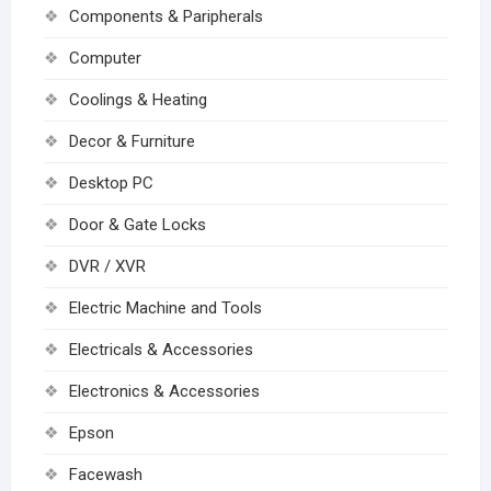
Components & Paripherals
Computer
Coolings & Heating
Decor & Furniture
Desktop PC
Door & Gate Locks
DVR / XVR
Electric Machine and Tools
Electricals & Accessories
Electronics & Accessories
Epson
Facewash