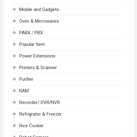
Mobile and Gadgets
Oven & Microwaves
PABX / PBX
Popular Item
Power Extensions
Printers & Scanner
Purifier
RAM
Recorder/ DVR/NVR
Refrigrator & Freezer
Rice Cooker