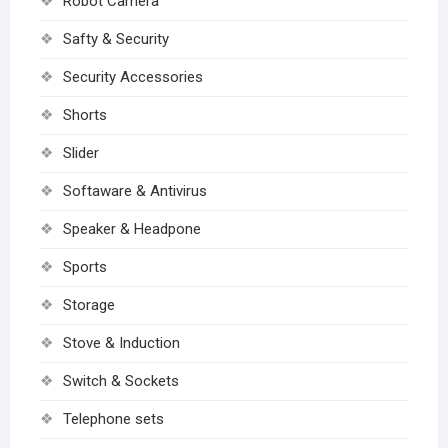
Robot Camera
Safty & Security
Security Accessories
Shorts
Slider
Softaware & Antivirus
Speaker & Headpone
Sports
Storage
Stove & Induction
Switch & Sockets
Telephone sets