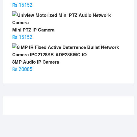
₨
15152
Mini PTZ IP Camera
₨
15152
8MP Audio IP Camera
₨
20885