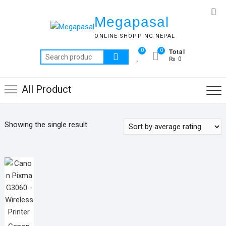
Skip
Top
to
Megapasal
Me
content
ONLINE SHOPPING NEPAL
Total
0
0
Search
₨ 0
for:
All Product
Showing the single result