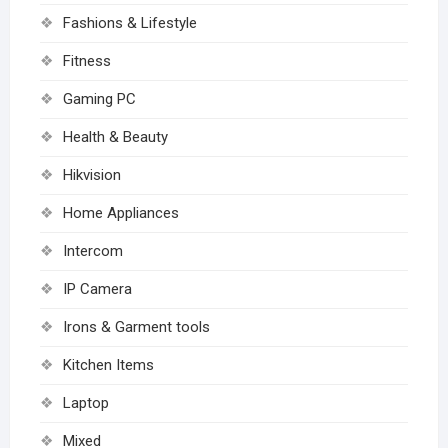
Fashions & Lifestyle
Fitness
Gaming PC
Health & Beauty
Hikvision
Home Appliances
Intercom
IP Camera
Irons & Garment tools
Kitchen Items
Laptop
Mixed