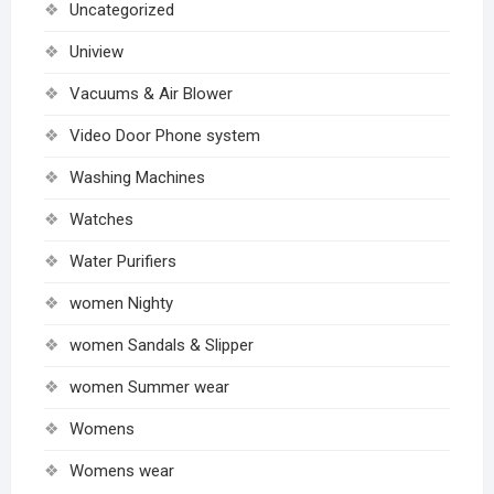
Uncategorized
Uniview
Vacuums & Air Blower
Video Door Phone system
Washing Machines
Watches
Water Purifiers
women Nighty
women Sandals & Slipper
women Summer wear
Womens
Womens wear