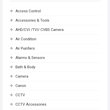
Access Control
Accessories & Tools
AHD/CVI /TVI/ CVBS Camera
Air Condition
Air Puirifiers
Alarms & Sensors
Bath & Body
Camera
Canon
CCTV
CCTV Accessories