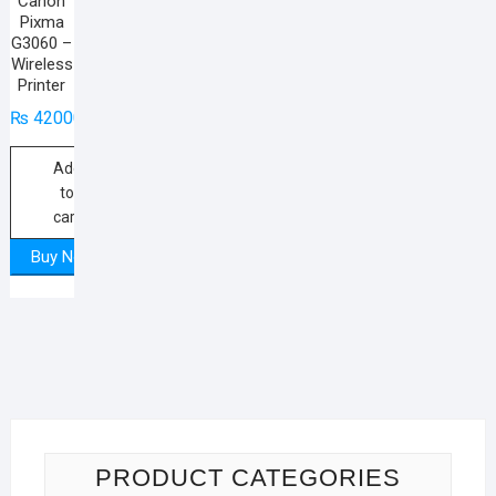
Canon
Pixma
G3060 –
Wireless
Printer
₨
42000
Add
to
cart
Buy Now
PRODUCT CATEGORIES