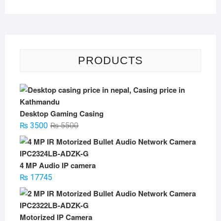
PRODUCTS
Desktop Gaming Casing
Original
Current
₨
3500
₨
5500
price
price
was:
is:
₨ 5500.
₨ 3500.
4 MP Audio IP camera
₨
17745
Motorized IP Camera