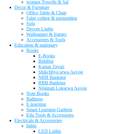
women Towells & Sal
Decor & Furniture
Office Table & Chair
False ceiling & parquetting
Sofa
Decore Lights
Wallpapper & frames
Accessories & Tools
Education & stationary
Books
E-Books
Biddhut
Kanun Tayari
Shikchhya sewa Aayog
NRB Banking
RBB Banking
Nijamati Loksewa Aayog
Note Books
Ballpens
E-learning
Smart Learning Gadgets
Edu Tools & Accessories
Electricals & Accessories
lights
LED Lights