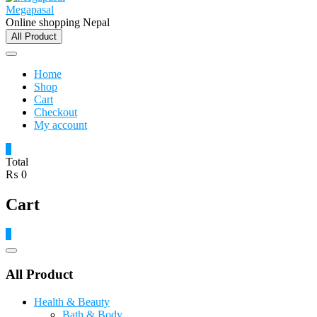
Megapasal
Online shopping Nepal
All Product
Home
Shop
Cart
Checkout
My account
0
Total
₨ 0
Cart
0
Catalog
Menu
All Product
Health & Beauty
Bath & Body