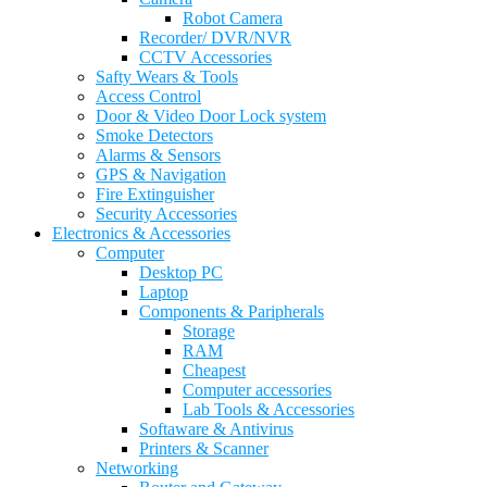
Robot Camera
Recorder/ DVR/NVR
CCTV Accessories
Safty Wears & Tools
Access Control
Door & Video Door Lock system
Smoke Detectors
Alarms & Sensors
GPS & Navigation
Fire Extinguisher
Security Accessories
Electronics & Accessories
Computer
Desktop PC
Laptop
Components & Paripherals
Storage
RAM
Cheapest
Computer accessories
Lab Tools & Accessories
Softaware & Antivirus
Printers & Scanner
Networking