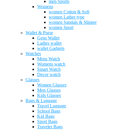
men Sports
Womens
women Cotton & Soft
women Lather type
women Sandals & Slipper
women Sport
Wallet & Purse
Gens Wallet
Ladies wallet
wallet Gadgets
Watches
Mens Watch
Womens watch
Smart Watch
Decor watch
Glasses
Women Glasses
Men Glasses
Kids Glasses
Bags & Luggage
Travel Luggage
School Bags
Kid Bags
Sport Bags
Traveler Bags