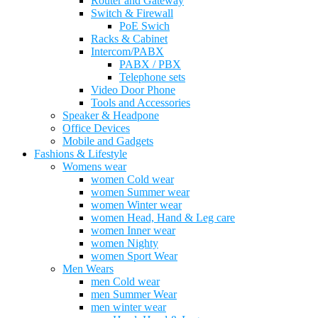
Router and Gateway
Switch & Firewall
PoE Swich
Racks & Cabinet
Intercom/PABX
PABX / PBX
Telephone sets
Video Door Phone
Tools and Accessories
Speaker & Headpone
Office Devices
Mobile and Gadgets
Fashions & Lifestyle
Womens wear
women Cold wear
women Summer wear
women Winter wear
women Head, Hand & Leg care
women Inner wear
women Nighty
women Sport Wear
Men Wears
men Cold wear
men Summer Wear
men winter wear