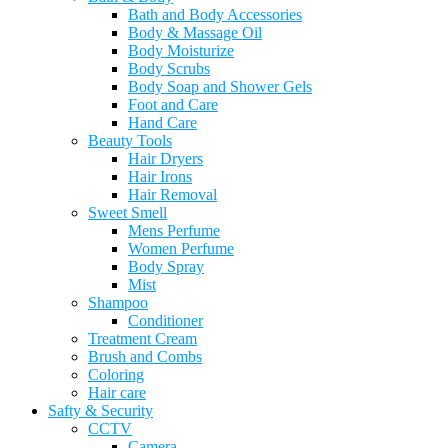
Bath and Body Accessories
Body & Massage Oil
Body Moisturize
Body Scrubs
Body Soap and Shower Gels
Foot and Care
Hand Care
Beauty Tools
Hair Dryers
Hair Irons
Hair Removal
Sweet Smell
Mens Perfume
Women Perfume
Body Spray
Mist
Shampoo
Conditioner
Treatment Cream
Brush and Combs
Coloring
Hair care
Safty & Security
CCTV
Camera