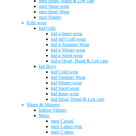
men Head, Hand & Leg care
men Sport wear
men Inner Wear
men Nighty
Kids wear
kid Girls
kid g Inner wear
kid girl Cold wear
kid g Summer Wear
kid g Winter wear
kid g Sport wear
kid g Head, Hand & Leg care
kid Boys
kid Cold wear
kid Summer Wear
kid Winter wear
kid Sport wear
kid Inner wear
kid Head, Hand & Leg care
Shoes & Slippers
Indoor Slipper
Mens
men Casual
men Lather type
men Cotton