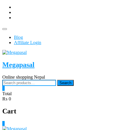
Skip
facebook
to
Youtub
content
instagram
Topbar
Menu
Blog
Affiliate Login
Megapasal
Online shopping Nepal
Search
Search
for:
0
Total
₨ 0
Cart
0