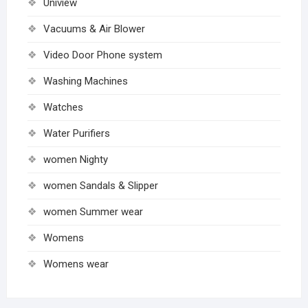
Uniview
Vacuums & Air Blower
Video Door Phone system
Washing Machines
Watches
Water Purifiers
women Nighty
women Sandals & Slipper
women Summer wear
Womens
Womens wear