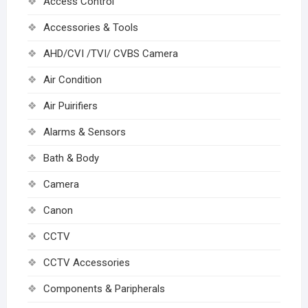
Access Control
Accessories & Tools
AHD/CVI /TVI/ CVBS Camera
Air Condition
Air Puirifiers
Alarms & Sensors
Bath & Body
Camera
Canon
CCTV
CCTV Accessories
Components & Paripherals