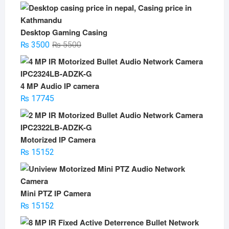
Desktop Gaming Casing
Original
Current
₨
3500
₨
5500
price
price
was:
is:
₨ 5500.
₨ 3500.
4 MP Audio IP camera
₨
17745
Motorized IP Camera
₨
15152
Mini PTZ IP Camera
₨
15152