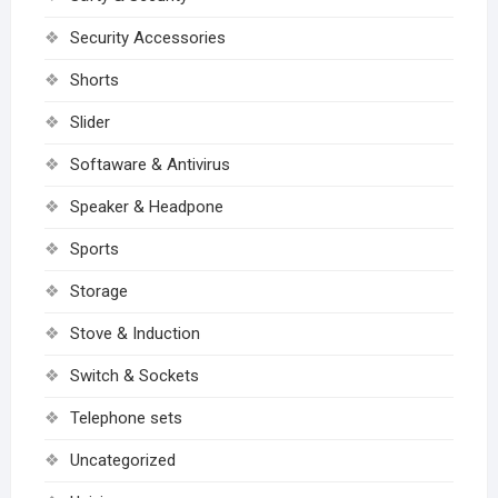
Security Accessories
Shorts
Slider
Softaware & Antivirus
Speaker & Headpone
Sports
Storage
Stove & Induction
Switch & Sockets
Telephone sets
Uncategorized