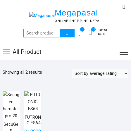
Skip
Top
to
Megapasal
Me
content
ONLINE SHOPPING NEPAL
Total
0
0
Search
₨ 0
for:
All Product
Sorted
Showing all 2 results
by
average
rating
FUTRON
IC FS64
SecuGe
n