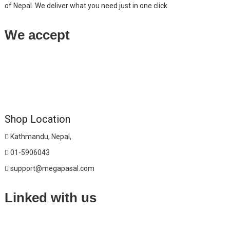
of Nepal. We deliver what you need just in one click.
We accept
Shop Location
Kathmandu, Nepal,
01-5906043
support@megapasal.com
Linked with us