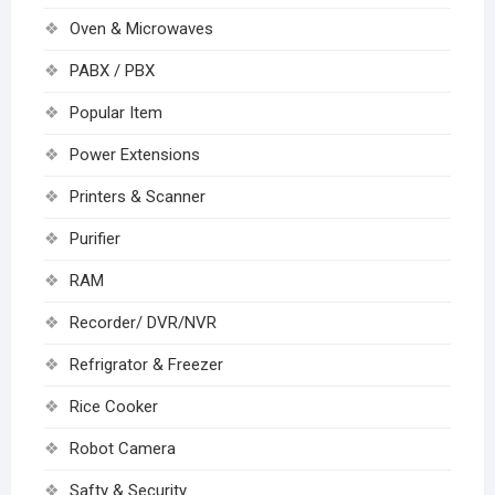
Oven & Microwaves
PABX / PBX
Popular Item
Power Extensions
Printers & Scanner
Purifier
RAM
Recorder/ DVR/NVR
Refrigrator & Freezer
Rice Cooker
Robot Camera
Safty & Security