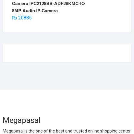
8MP Audio IP Camera
₨
20885
Megapasal
Megapasal is the one of the best and trusted online shopping center