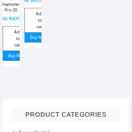
₨
88000
Hamster
Pro 20
Add
₨
8000
to
cart
Add
Buy Now
to
cart
Buy Now
PRODUCT CATEGORIES