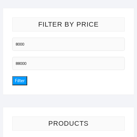
FILTER BY PRICE
Min
price
Max
price
Filter
PRODUCTS