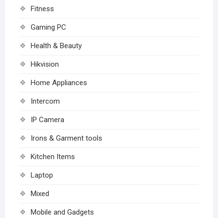
Fitness
Gaming PC
Health & Beauty
Hikvision
Home Appliances
Intercom
IP Camera
Irons & Garment tools
Kitchen Items
Laptop
Mixed
Mobile and Gadgets