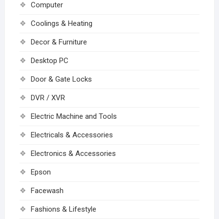
Computer
Coolings & Heating
Decor & Furniture
Desktop PC
Door & Gate Locks
DVR / XVR
Electric Machine and Tools
Electricals & Accessories
Electronics & Accessories
Epson
Facewash
Fashions & Lifestyle